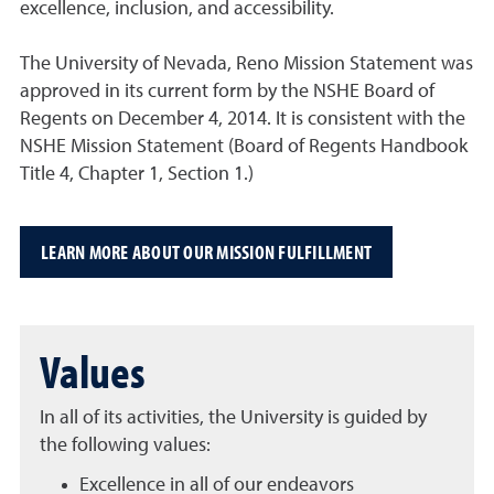
excellence, inclusion, and accessibility.
The University of Nevada, Reno Mission Statement was
approved in its current form by the NSHE Board of
Regents on December 4, 2014. It is consistent with the
NSHE Mission Statement (Board of Regents Handbook
Title 4, Chapter 1, Section 1.)
LEARN MORE ABOUT OUR MISSION FULFILLMENT
Values
In all of its activities, the University is guided by
the following values:
Excellence in all of our endeavors