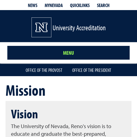
QUICKLINKS
SEARCH
NEWS
MYNEVADA
University Accreditation
MENU
OFFICE OF THE PROVOST
OFFICE OF THE PRESIDENT
Mission
Vision
The University of Nevada, Reno's vision is to
educate and graduate the best-prepared,