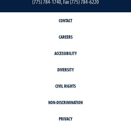
(775) 784-1740, Fax (775) 784-6220
CONTACT
CAREERS
ACCESSIBILITY
DIVERSITY
CIVIL RIGHTS
NON-DISCRIMINATION
PRIVACY