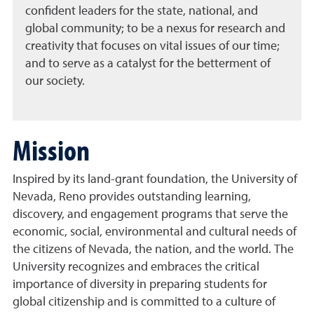
confident leaders for the state, national, and
global community; to be a nexus for research and
creativity that focuses on vital issues of our time;
and to serve as a catalyst for the betterment of
our society.
Mission
Inspired by its land-grant foundation, the University of
Nevada, Reno provides outstanding learning,
discovery, and engagement programs that serve the
economic, social, environmental and cultural needs of
the citizens of Nevada, the nation, and the world. The
University recognizes and embraces the critical
importance of diversity in preparing students for
global citizenship and is committed to a culture of