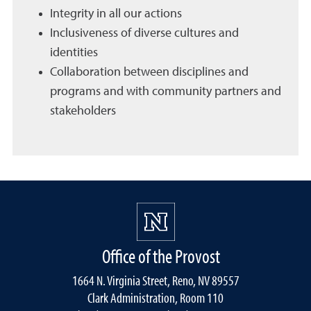
Integrity in all our actions
Inclusiveness of diverse cultures and
identities
Collaboration between disciplines and
programs and with community partners and
stakeholders
Office of the Provost
1664 N. Virginia Street, Reno, NV 89557
Clark Administration, Room 110