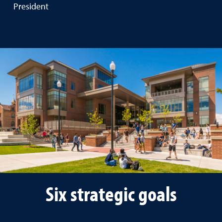
President
Six strategic goals