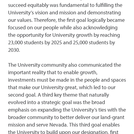
succeed equitably was fundamental to fulfilling the
University’s vision and mission and demonstrating
our values. Therefore, the first goal logically became
focused on our people while also acknowledging
the opportunity for University growth by reaching
23,000 students by 2025 and 25,000 students by
2030.
The University community also communicated the
important reality that to enable growth,
investments must be made in the people and spaces
that make our University great, which led to our
second goal. A third key theme that naturally
evolved into a strategic goal was the broad
emphasis on expanding the University’s ties with the
broader community to better deliver our land-grant
mission and serve Nevada. This third goal enables
the University to build upon our designation, first