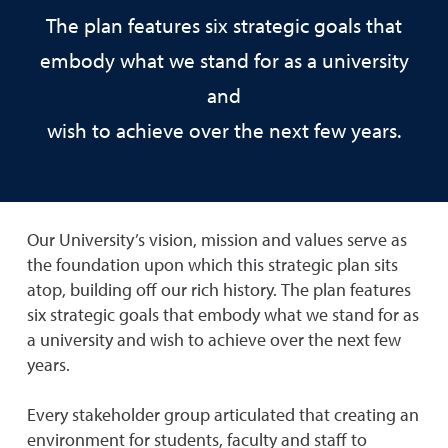
The plan features six strategic goals that
embody what we stand for as a university
and
wish to achieve over the next few years.
Our University’s vision, mission and values serve as
the foundation upon which this strategic plan sits
atop, building off our rich history. The plan features
six strategic goals that embody what we stand for as
a university and wish to achieve over the next few
years.
Every stakeholder group articulated that creating an
environment for students, faculty and staff to