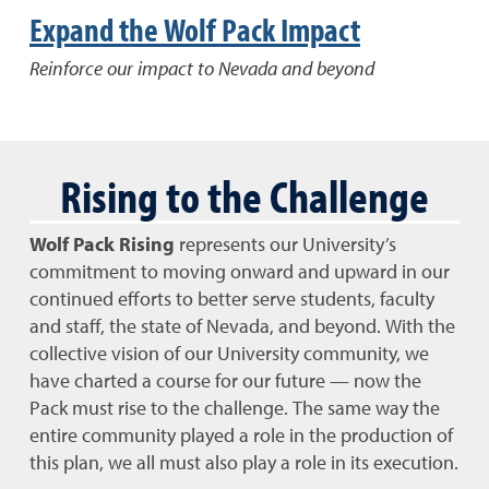
Expand the Wolf Pack Impact
Reinforce our impact to Nevada and beyond
Rising to the Challenge
Wolf Pack Rising
represents our University’s
commitment to moving onward and upward in our
continued efforts to better serve students, faculty
and staff, the state of Nevada, and beyond. With the
collective vision of our University community, we
have charted a course for our future — now the
Pack must rise to the challenge. The same way the
entire community played a role in the production of
this plan, we all must also play a role in its execution.