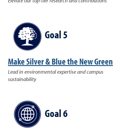
Elevate our top-tier research and contributions
Goal 5
Make Silver & Blue the New Green
Lead in environmental expertise and campus
sustainability
Goal 6