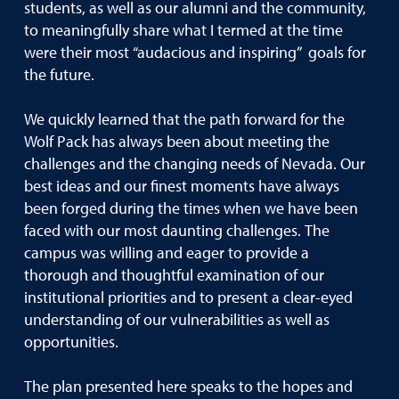
students, as well as our alumni and the community,
to meaningfully share what I termed at the time
were their most “audacious and inspiring” goals for
the future.
We quickly learned that the path forward for the
Wolf Pack has always been about meeting the
challenges and the changing needs of Nevada. Our
best ideas and our finest moments have always
been forged during the times when we have been
faced with our most daunting challenges. The
campus was willing and eager to provide a
thorough and thoughtful examination of our
institutional priorities and to present a clear-eyed
understanding of our vulnerabilities as well as
opportunities.
The plan presented here speaks to the hopes and