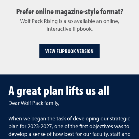
Prefer online magazine-style format?
Wolf Pack Rising is also available an online,
interactive flipbook.
VIEW FLIPBOOK VERSION
A great plan lifts us all
Dear Wolf Pack family,
When we began the task of developing our strategic
plan for 2023-2027, one of the first objectives was to
develop a sense of how best for our faculty, staff and