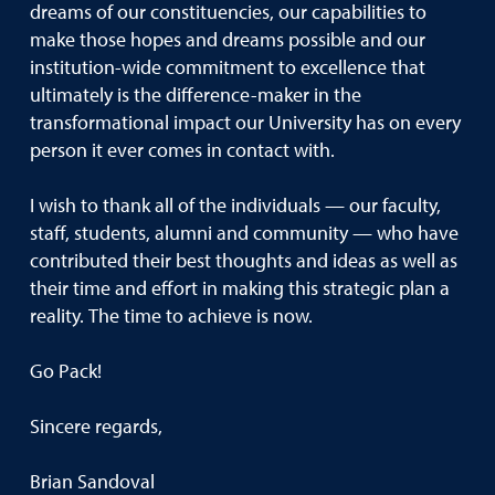
dreams of our constituencies, our capabilities to
make those hopes and dreams possible and our
institution-wide commitment to excellence that
ultimately is the difference-maker in the
transformational impact our University has on every
person it ever comes in contact with.
I wish to thank all of the individuals — our faculty,
staff, students, alumni and community — who have
contributed their best thoughts and ideas as well as
their time and effort in making this strategic plan a
reality. The time to achieve is now.
Go Pack!
Sincere regards,
Brian Sandoval