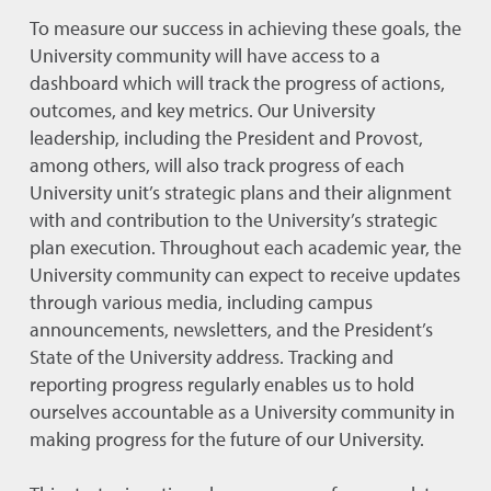
To measure our success in achieving these goals, the
University community will have access to a
dashboard which will track the progress of actions,
outcomes, and key metrics. Our University
leadership, including the President and Provost,
among others, will also track progress of each
University unit’s strategic plans and their alignment
with and contribution to the University’s strategic
plan execution. Throughout each academic year, the
University community can expect to receive updates
through various media, including campus
announcements, newsletters, and the President’s
State of the University address. Tracking and
reporting progress regularly enables us to hold
ourselves accountable as a University community in
making progress for the future of our University.