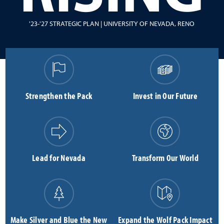
'23-'27 STRATEGIC PLAN | UNIVERSITY OF NEVADA, RENO
Strengthen the Pack
Invest in Our Future
Lead for Nevada
Transform Our World
Make Silver and Blue the New
Expand the Wolf Pack Impact