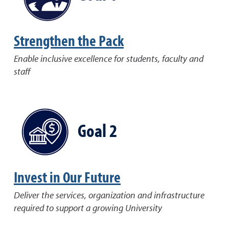
Strengthen the Pack
Enable inclusive excellence for students, faculty and
staff
Goal 2
Invest in Our Future
Deliver the services, organization and infrastructure
required to support a growing University