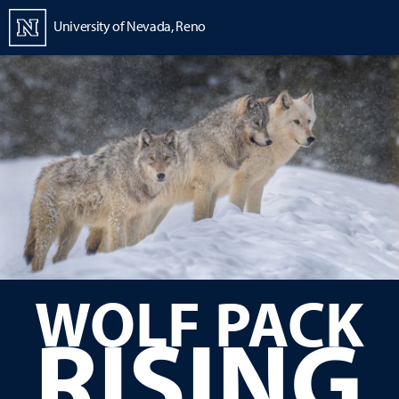
Homepage
University of Nevada, Reno
Strategic Plan
WOLF PACK
RISING