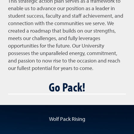
This strategic action plan serves as a framework to
enable us to advance our position as a leader in
student success, faculty and staff achievement, and
connection with the communities we serve. We
created a roadmap that builds on our strengths,
meets our challenges, and fully leverages
opportunities for the future. Our University
possesses the unparalleled energy, commitment,
and passion to now rise to the occasion and reach
our fullest potential for years to come.
Go Pack!
Wolf Pack Rising