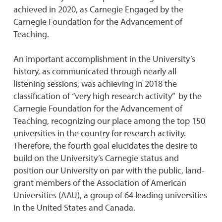
achieved in 2020, as Carnegie Engaged by the
Carnegie Foundation for the Advancement of
Teaching.
An important accomplishment in the University’s
history, as communicated through nearly all
listening sessions, was achieving in 2018 the
classification of “very high research activity” by the
Carnegie Foundation for the Advancement of
Teaching, recognizing our place among the top 150
universities in the country for research activity.
Therefore, the fourth goal elucidates the desire to
build on the University’s Carnegie status and
position our University on par with the public, land-
grant members of the Association of American
Universities (AAU), a group of 64 leading universities
in the United States and Canada.