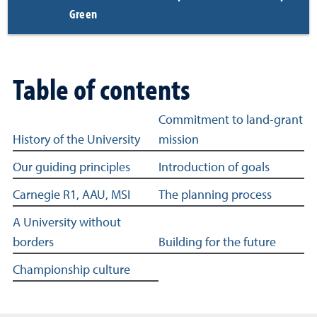
Green
Table of contents
Table of content links for Strategic Plan
Commitment to land-grant
History of the University
mission
Our guiding principles
Introduction of goals
Carnegie R1, AAU, MSI
The planning process
A University without
borders
Building for the future
Championship culture