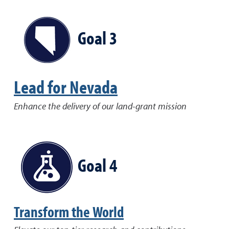
Goal 3
Lead for Nevada
Enhance the delivery of our land-grant mission
Goal 4
Transform the World