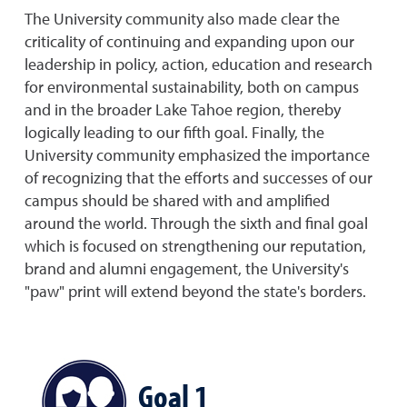
The University community also made clear the
criticality of continuing and expanding upon our
leadership in policy, action, education and research
for environmental sustainability, both on campus
and in the broader Lake Tahoe region, thereby
logically leading to our fifth goal. Finally, the
University community emphasized the importance
of recognizing that the efforts and successes of our
campus should be shared with and amplified
around the world. Through the sixth and final goal
which is focused on strengthening our reputation,
brand and alumni engagement, the University's
"paw" print will extend beyond the state's borders.
Goal 1