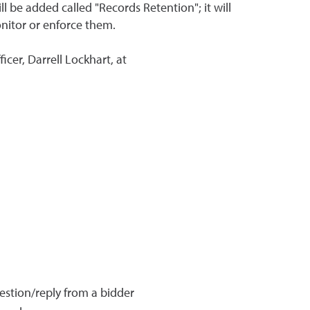
l be added called "Records Retention"; it will
onitor or enforce them.
cer, Darrell Lockhart, at
estion/reply from a bidder