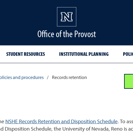
Office of the Provost
STUDENT RESOURCES
INSTITUTIONAL PLANNING
POLI
policies and procedures
/
Records retention
the
NSHE Records Retention and Disposition Schedule
. To as
Disposition Schedule, the University of Nevada, Reno is add