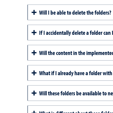
Will I be able to delete the folders?
If I accidentally delete a folder can 
Will the content in the implemente
What if I already have a folder with 
Will these folders be available to 