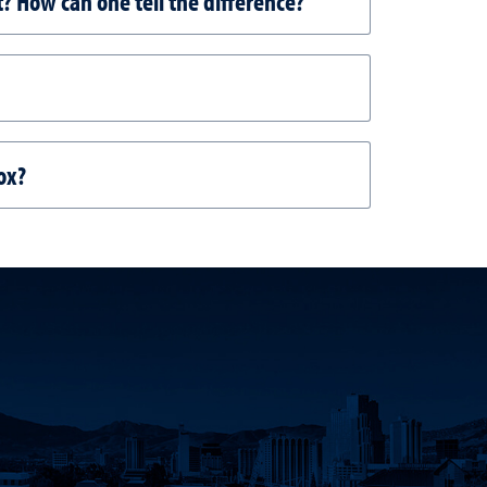
t? How can one tell the difference?
ox?