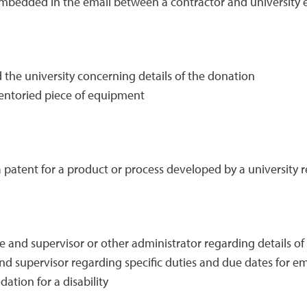
mbedded in the email between a contractor and university
he university concerning details of the donation
ventoried piece of equipment
patent for a product or process developed by a university 
nd supervisor or other administrator regarding details of 
 supervisor regarding specific duties and due dates for 
tion for a disability