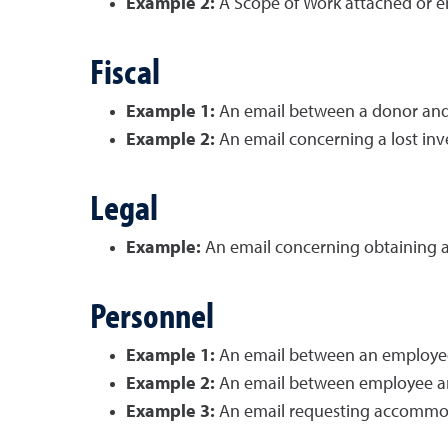
Example 2:
A Scope of Work attached or e
Fiscal
Example 1:
An email between a donor and t
Example 2:
An email concerning a lost in
Legal
Example:
An email concerning obtaining a 
Personnel
Example 1:
An email between an employee a
Example 2:
An email between employee and
Example 3:
An email requesting accommoda