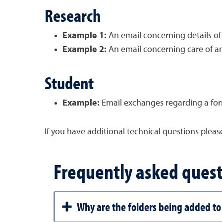
Research
Example 1:
An email concerning details of
Example 2:
An email concerning care of an
Student
Example:
Email exchanges regarding a for
If you have additional technical questions plea
Frequently asked quest
Why are the folders being added to