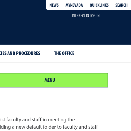
QUICKLINKS
SEARCH
NEWS
MYNEVADA
INTERFOLIO LOG-IN
CIES AND PROCEDURES
THE OFFICE
MENU
sist faculty and staff in meeting the
ing a new default folder to faculty and staff