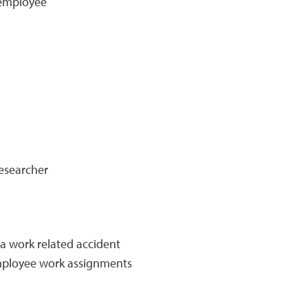
 employee
researcher
a work related accident
employee work assignments