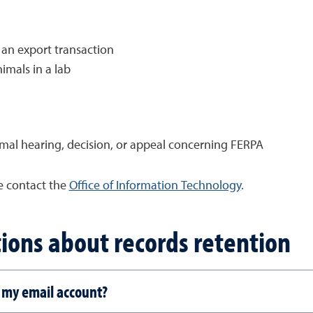
 an export transaction
imals in a lab
mal hearing, decision, or appeal concerning FERPA
se contact the
Office of Information Technology
.
ions about records retention
 my email account?