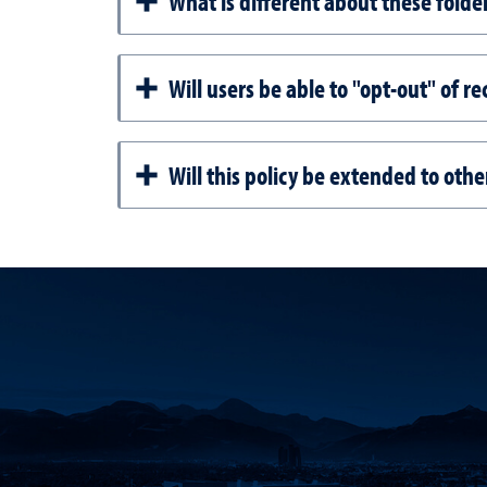
What is different about these folde
Will users be able to "opt-out" of re
Will this policy be extended to oth