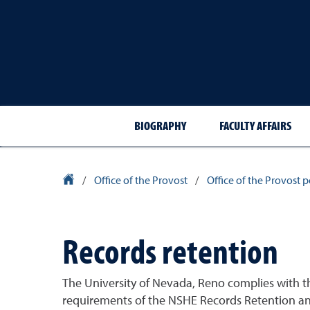
BIOGRAPHY
FACULTY AFFAIRS
University Homepage
/
Office of the Provost
/
Office of the Provost 
Records retention
The University of Nevada, Reno complies with 
requirements of the NSHE Records Retention and 