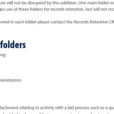
re will not be disrupted by this addition. One main folder wil
s use of these folders for records retention, but will not m
red in each folder please contact the Records Retention Offi
folders
ing:
inistrators
tachment relating to activity with a bid process such as a qu