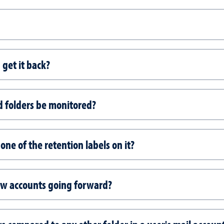
I get it back?
d folders be monitored?
one of the retention labels on it?
new accounts going forward?