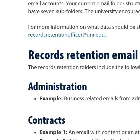
email accounts. Your current email folder structu
have seven sub-folders. The university encourage
For more information on what data should be sto
recordsretentionofficer@unr.edu
.
Records retention email 
The records retention folders include the follow
Administration
Example:
Business related emails from adm
Contracts
Example 1:
An email with content or an at