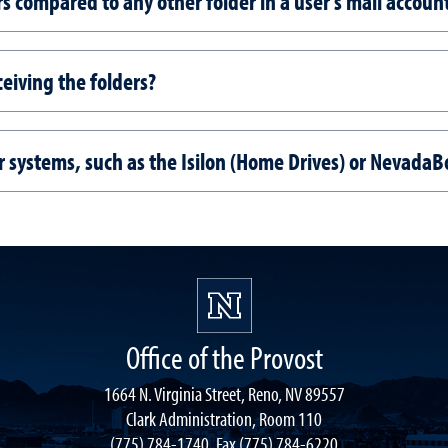
rs compared to any other folder in a user's mail accoun
ceiving the folders?
er systems, such as the Isilon (Home Drives) or NevadaB
Office of the Provost
1664 N. Virginia Street, Reno, NV 89557
Clark Administration, Room 110
(775) 784-1740, Fax (775) 784-6220