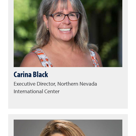
Carina Black
Executive Director, Northern Nevada
International Center