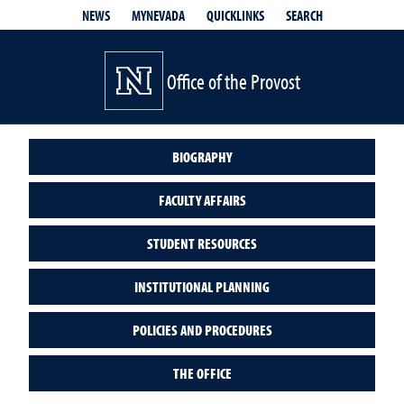
QUICKLINKS
SEARCH
NEWS
MYNEVADA
Office of the Provost
BIOGRAPHY
FACULTY AFFAIRS
STUDENT RESOURCES
INSTITUTIONAL PLANNING
POLICIES AND PROCEDURES
THE OFFICE