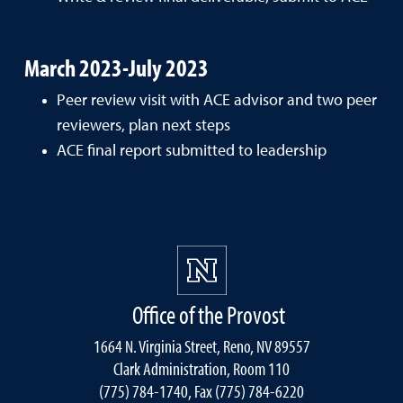
March 2023-July 2023
Peer review visit with ACE advisor and two peer
reviewers, plan next steps
ACE final report submitted to leadership
Office of the Provost
1664 N. Virginia Street, Reno, NV 89557
Clark Administration, Room 110
(775) 784-1740, Fax (775) 784-6220