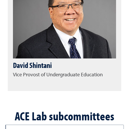
David Shintani
Vice Provost of Undergraduate Education
ACE Lab subcommittees