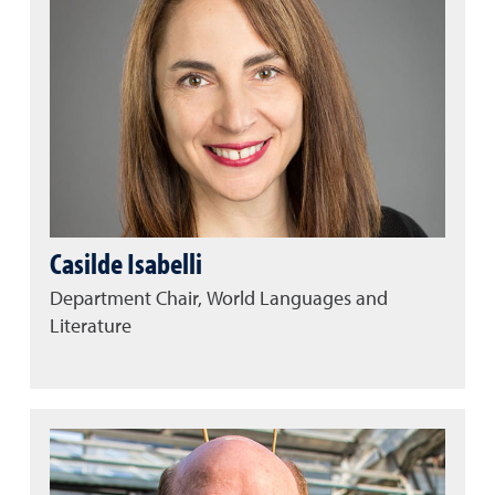
Casilde Isabelli
Department Chair, World Languages and
Literature