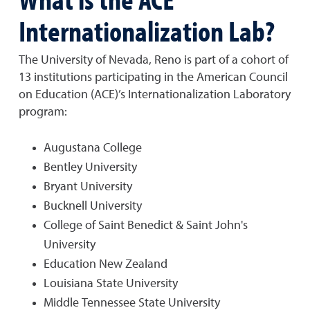
Internationalization Lab?
The University of Nevada, Reno is part of a cohort of
13 institutions participating in the American Council
on Education (ACE)’s Internationalization Laboratory
program:
Augustana College
Bentley University
Bryant University
Bucknell University
College of Saint Benedict & Saint John's
University
Education New Zealand
Louisiana State University
Middle Tennessee State University