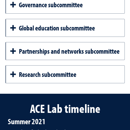
Governance subcommittee
Global education subcommittee
Partnerships and networks subcommittee
Research subcommittee
ACE Lab timeline
Summer 2021