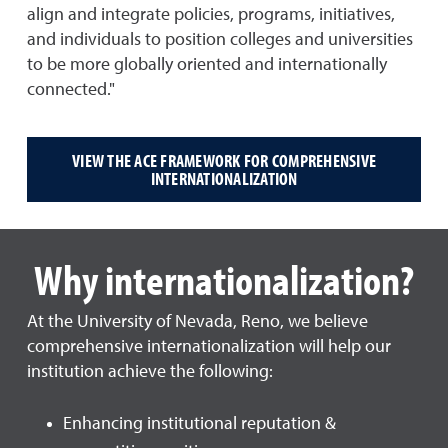
align and integrate policies, programs, initiatives,
and individuals to position colleges and universities
to be more globally oriented and internationally
connected."
VIEW THE ACE FRAMEWORK FOR COMPREHENSIVE
INTERNATIONALIZATION
Why internationalization?
At the University of Nevada, Reno, we believe
comprehensive internationalization will help our
institution achieve the following:
Enhancing institutional reputation &