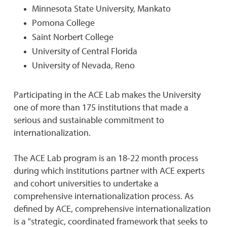
Minnesota State University, Mankato
Pomona College
Saint Norbert College
University of Central Florida
University of Nevada, Reno
Participating in the ACE Lab makes the University
one of more than 175 institutions that made a
serious and sustainable commitment to
internationalization.
The ACE Lab program is an 18-22 month process
during which institutions partner with ACE experts
and cohort universities to undertake a
comprehensive internationalization process. As
defined by ACE, comprehensive internationalization
is a "strategic, coordinated framework that seeks to