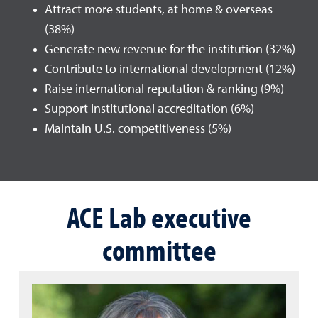
Attract more students, at home & overseas
(38%)
Generate new revenue for the institution (32%)
Contribute to international development (12%)
Raise international reputation & ranking (9%)
Support institutional accreditation (6%)
Maintain U.S. competitiveness (5%)
ACE Lab executive
committee