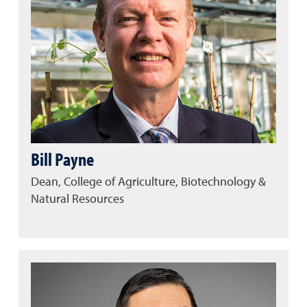
Bill Payne
Dean, College of Agriculture, Biotechnology &
Natural Resources