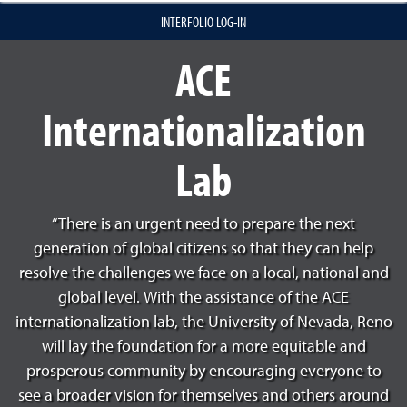
INTERFOLIO LOG-IN
ACE
Internationalization
Lab
“There is an urgent need to prepare the next
generation of global citizens so that they can help
resolve the challenges we face on a local, national and
global level. With the assistance of the ACE
internationalization lab, the University of Nevada, Reno
will lay the foundation for a more equitable and
prosperous community by encouraging everyone to
see a broader vision for themselves and others around