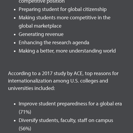
competitive position
Preparing student for global citizenship
Making students more competitive in the
global marketplace
Generating revenue
Enhancing the research agenda
Making a better, more understanding world
According to a 2017 study by ACE, top reasons for
internationalization among U.S. colleges and
universities included:
Improve student preparedness for a global era
(71%)
Diversify students, faculty, staff on campus
(56%)