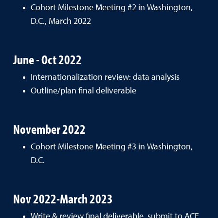
Cohort Milestone Meeting #2 in Washington,
D.C., March 2022
June - Oct 2022
Internationalization review: data analysis
Outline/plan final deliverable
November 2022
Cohort Milestone Meeting #3 in Washington,
D.C.
Nov 2022-March 2023
Write & review final deliverable, submit to ACE