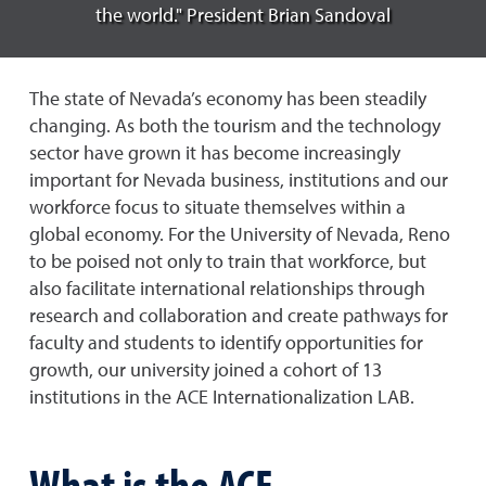
the world." President Brian Sandoval
The state of Nevada’s economy has been steadily
changing. As both the tourism and the technology
sector have grown it has become increasingly
important for Nevada business, institutions and our
workforce focus to situate themselves within a
global economy. For the University of Nevada, Reno
to be poised not only to train that workforce, but
also facilitate international relationships through
research and collaboration and create pathways for
faculty and students to identify opportunities for
growth, our university joined a cohort of 13
institutions in the ACE Internationalization LAB.
What is the ACE