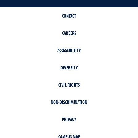
CONTACT
CAREERS
ACCESSIBILITY
DIVERSITY
CIVIL RIGHTS
NON-DISCRIMINATION
PRIVACY
CAMPUS MAP