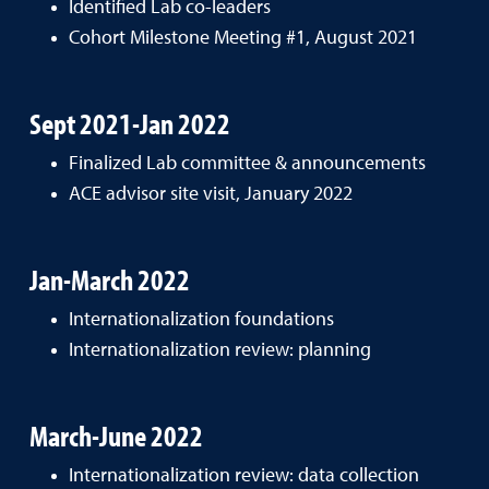
Identified Lab co-leaders
Cohort Milestone Meeting #1, August 2021
Sept 2021-Jan 2022
Finalized Lab committee & announcements
ACE advisor site visit, January 2022
Jan-March 2022
Internationalization foundations
Internationalization review: planning
March-June 2022
Internationalization review: data collection