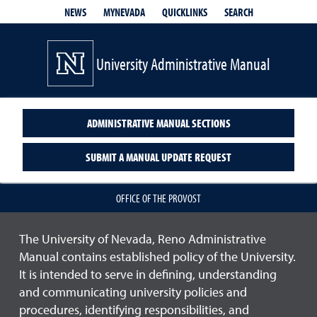
QUICKLINKS
SEARCH
NEWS
MYNEVADA
University Administrative Manual
ADMINISTRATIVE MANUAL SECTIONS
SUBMIT A MANUAL UPDATE REQUEST
OFFICE OF THE PROVOST
The University of Nevada, Reno Administrative
Manual contains established policy of the University.
It is intended to serve in defining, understanding
and communicating university policies and
procedures, identifying responsibilities, and