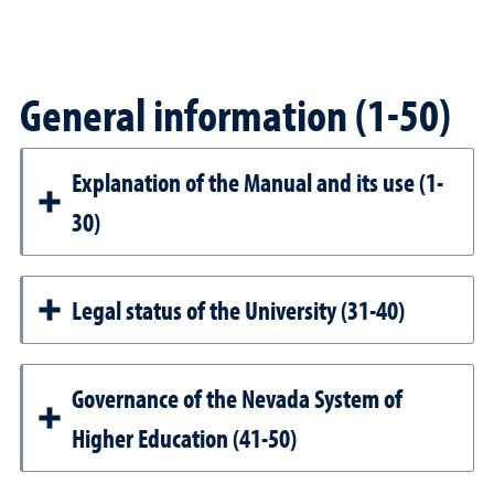
General information (1-50)
Explanation of the Manual and its use (1-
30)
Legal status of the University (31-40)
Governance of the Nevada System of
Higher Education (41-50)