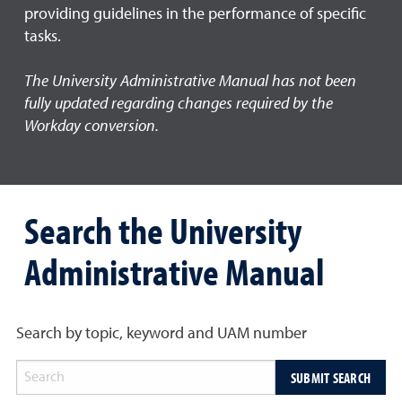
providing guidelines in the performance of specific
tasks.
The University Administrative Manual has not been
fully updated regarding changes required by the
Workday conversion.
Search the University
Administrative Manual
Search by topic, keyword and UAM number
SUBMIT SEARCH