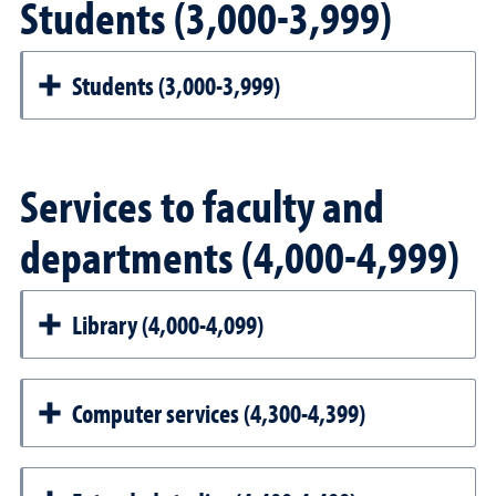
Students (3,000-3,999)
Students (3,000-3,999)
Services to faculty and
departments (4,000-4,999)
Library (4,000-4,099)
Computer services (4,300-4,399)