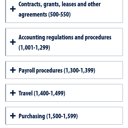
Contracts, grants, leases and other
agreements (500-550)
Accounting regulations and procedures
(1,001-1,299)
Payroll procedures (1,300-1,399)
Travel (1,400-1,499)
Purchasing (1,500-1,599)