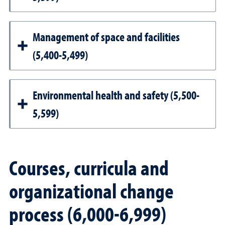
Management of space and facilities
(5,400-5,499)
Environmental health and safety (5,500-
5,599)
Courses, curricula and
organizational change
process (6,000-6,999)