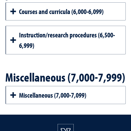
Courses and curricula (6,000-6,099)
Instruction/research procedures (6,500-
6,999)
Miscellaneous (7,000-7,999)
Miscellaneous (7,000-7,099)