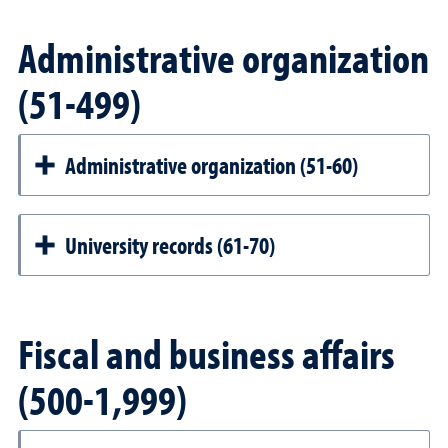
Administrative organization
(51-499)
Administrative organization (51-60)
University records (61-70)
Fiscal and business affairs
(500-1,999)