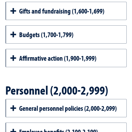
Gifts and fundraising (1,600-1,699)
Budgets (1,700-1,799)
Affirmative action (1,900-1,999)
Personnel (2,000-2,999)
General personnel policies (2,000-2,099)
Employee benefits (2,100-2,199)