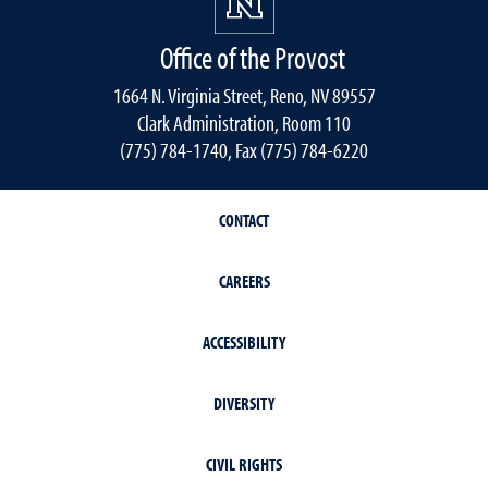
Office of the Provost
1664 N. Virginia Street, Reno, NV 89557
Clark Administration, Room 110
(775) 784-1740, Fax (775) 784-6220
CONTACT
CAREERS
ACCESSIBILITY
DIVERSITY
CIVIL RIGHTS