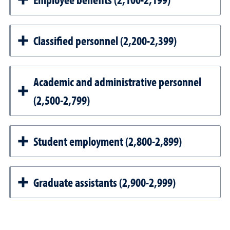
Classified personnel (2,200-2,399)
Academic and administrative personnel
(2,500-2,799)
Student employment (2,800-2,899)
Graduate assistants (2,900-2,999)