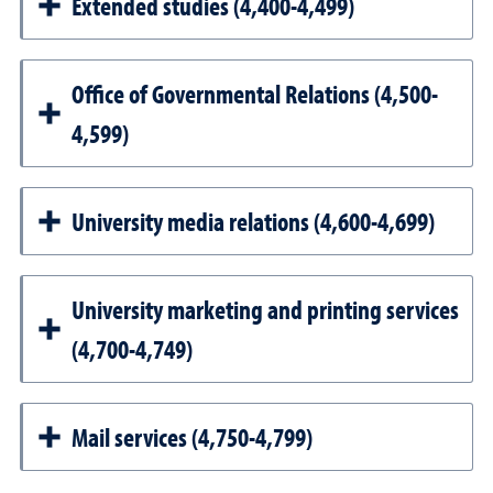
Extended studies (4,400-4,499)
Office of Governmental Relations (4,500-
4,599)
University media relations (4,600-4,699)
University marketing and printing services
(4,700-4,749)
Mail services (4,750-4,799)