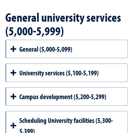
General university services
(5,000-5,999)
General (5,000-5,099)
University services (5,100-5,199)
Campus development (5,200-5,299)
Scheduling University facilities (5,300-
5,399)