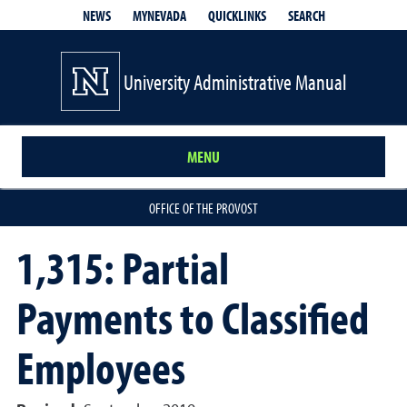
QUICKLINKS
SEARCH
NEWS
MYNEVADA
University Administrative Manual
MENU
OFFICE OF THE PROVOST
1,315: Partial
Payments to Classified
Employees