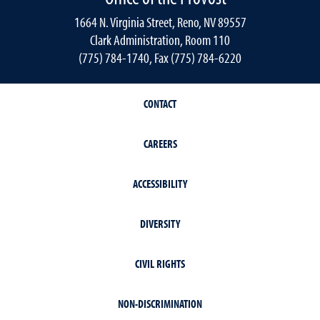
1664 N. Virginia Street, Reno, NV 89557
Clark Administration, Room 110
(775) 784-1740, Fax (775) 784-6220
CONTACT
CAREERS
ACCESSIBILITY
DIVERSITY
CIVIL RIGHTS
NON-DISCRIMINATION