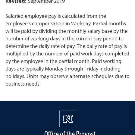
Revised:
September 2019
Salaried employee pay is calculated from the
employee's compensation in Workday. Partial months
will be paid by dividing the monthly salary base by the
number of working days in the current pay period to
determine the daily rate of pay. The daily rate of pay is
multiplied by the number of paid work days completed
by the employee in the partial month. Paid working
days are typically Monday through Friday including
holidays. Units may observe alternate schedules due to
business needs.
Office of the Provost