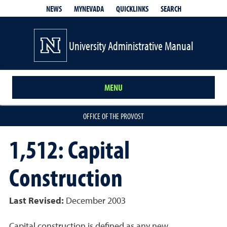
QUICKLINKS
SEARCH
NEWS
MYNEVADA
University Administrative Manual
MENU
OFFICE OF THE PROVOST
1,512: Capital
Construction
Last Revised:
December 2003
Capital construction is defined as any new