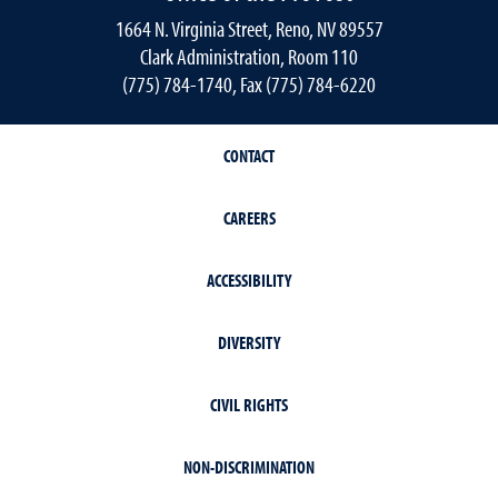
1664 N. Virginia Street, Reno, NV 89557
Clark Administration, Room 110
(775) 784-1740, Fax (775) 784-6220
CONTACT
CAREERS
ACCESSIBILITY
DIVERSITY
CIVIL RIGHTS
NON-DISCRIMINATION