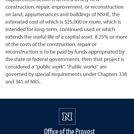
construction, repair, improvement, or reconstruction
on land, appurtenances and buildings of NSHE, the
estimated cost of which is $25,000 or more, which is
intended for long-term, continued used or which
extends the useful life of a capital asset. If 25% or more
of the costs of the construction, repair or
reconstruction is to be paid by funds appropriated by
the state or federal governments, then that project is
considered a "public work". "Public works" are
governed by special requirements under Chapters 338
and 341 of NRS.
Office of the Provost