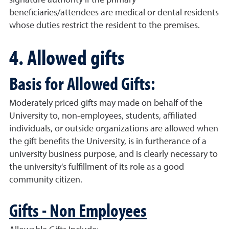
signature authority if the primary
beneficiaries/attendees are medical or dental residents
whose duties restrict the resident to the premises.
4. Allowed gifts
Basis for Allowed Gifts:
Moderately priced gifts may made on behalf of the
University to, non-employees, students, affiliated
individuals, or outside organizations are allowed when
the gift benefits the University, is in furtherance of a
university business purpose, and is clearly necessary to
the university's fulfillment of its role as a good
community citizen.
Gifts - Non Employees