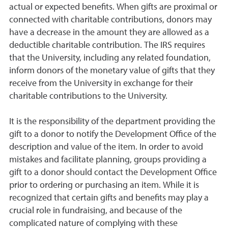
actual or expected benefits. When gifts are proximal or
connected with charitable contributions, donors may
have a decrease in the amount they are allowed as a
deductible charitable contribution. The IRS requires
that the University, including any related foundation,
inform donors of the monetary value of gifts that they
receive from the University in exchange for their
charitable contributions to the University.
It is the responsibility of the department providing the
gift to a donor to notify the Development Office of the
description and value of the item. In order to avoid
mistakes and facilitate planning, groups providing a
gift to a donor should contact the Development Office
prior to ordering or purchasing an item. While it is
recognized that certain gifts and benefits may play a
crucial role in fundraising, and because of the
complicated nature of complying with these