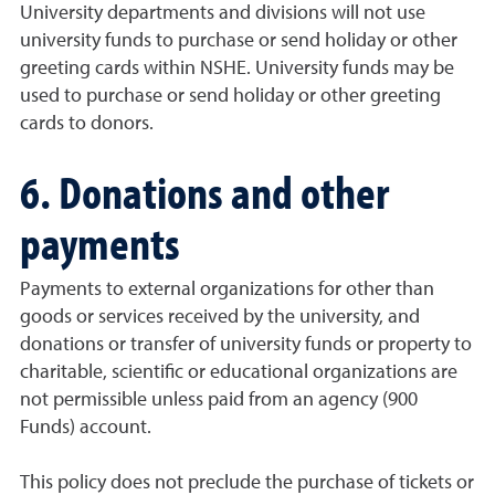
University departments and divisions will not use
university funds to purchase or send holiday or other
greeting cards within NSHE. University funds may be
used to purchase or send holiday or other greeting
cards to donors.
6. Donations and other
payments
Payments to external organizations for other than
goods or services received by the university, and
donations or transfer of university funds or property to
charitable, scientific or educational organizations are
not permissible unless paid from an agency (900
Funds) account.
This policy does not preclude the purchase of tickets or