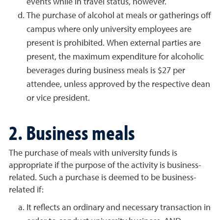
events while in travel status, however.
The purchase of alcohol at meals or gatherings off
campus where only university employees are
present is prohibited. When external parties are
present, the maximum expenditure for alcoholic
beverages during business meals is $27 per
attendee, unless approved by the respective dean
or vice president.
2. Business meals
The purchase of meals with university funds is
appropriate if the purpose of the activity is business-
related. Such a purchase is deemed to be business-
related if:
It reflects an ordinary and necessary transaction in