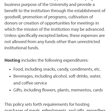
business purpose of the University and provide a
benefit to the institution through the establishment of
goodwill, promotion of programs, cultivation of
donors or creation of opportunities for meetings in
which the mission of the institution may be advanced.
Unless specifically excepted below, these expenses are
not allowed from any funds other than unrestricted
institutional funds.
Hosting
includes the following expenditures:
Food, including snacks, candy, condiments, etc.
Beverages, including alcohol, soft drinks, water,
and coffee service
Gifts, including flowers, plants, mementos, cards
This policy sets forth requirements for hosting
purchases of meals, refreshments, and gifts, regardless