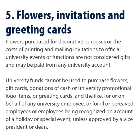
5. Flowers, invitations and
greeting cards
Flowers purchased for decorative purposes or the
costs of printing and mailing invitations to official
university events or functions are not considered gifts
and may be paid from any university account.
University funds cannot be used to purchase flowers,
gift cards, donations of cash or university promotional
logo items, or greeting cards, and the like, for or on
behalf of any university employee, or for ill or bereaved
employees or employees being recognized on account
of a holiday or special event, unless approved by a vice
president or dean.