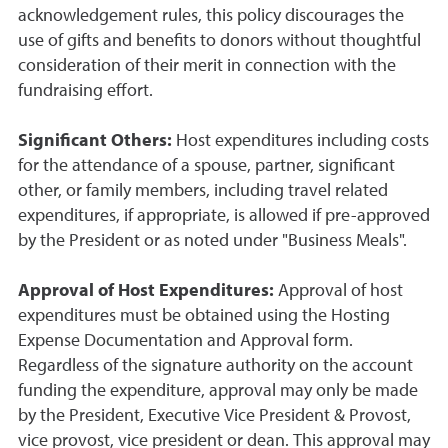
acknowledgement rules, this policy discourages the
use of gifts and benefits to donors without thoughtful
consideration of their merit in connection with the
fundraising effort.
Significant Others:
Host expenditures including costs
for the attendance of a spouse, partner, significant
other, or family members, including travel related
expenditures, if appropriate, is allowed if pre-approved
by the President or as noted under "Business Meals".
Approval of Host Expenditures:
Approval of host
expenditures must be obtained using the Hosting
Expense Documentation and Approval form.
Regardless of the signature authority on the account
funding the expenditure, approval may only be made
by the President, Executive Vice President & Provost,
vice provost, vice president or dean. This approval may