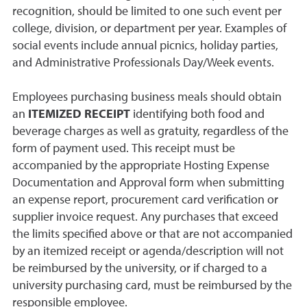
recognition, should be limited to one such event per
college, division, or department per year. Examples of
social events include annual picnics, holiday parties,
and Administrative Professionals Day/Week events.
Employees purchasing business meals should obtain
an
ITEMIZED RECEIPT
identifying both food and
beverage charges as well as gratuity, regardless of the
form of payment used. This receipt must be
accompanied by the appropriate Hosting Expense
Documentation and Approval form when submitting
an expense report, procurement card verification or
supplier invoice request. Any purchases that exceed
the limits specified above or that are not accompanied
by an itemized receipt or agenda/description will not
be reimbursed by the university, or if charged to a
university purchasing card, must be reimbursed by the
responsible employee.