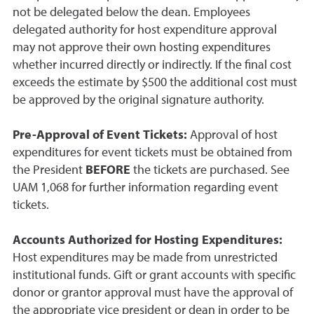
not be delegated below the dean. Employees
delegated authority for host expenditure approval
may not approve their own hosting expenditures
whether incurred directly or indirectly. If the final cost
exceeds the estimate by $500 the additional cost must
be approved by the original signature authority.
Pre-Approval of Event Tickets:
Approval of host
expenditures for event tickets must be obtained from
the President
BEFORE
the tickets are purchased. See
UAM 1,068 for further information regarding event
tickets.
Accounts Authorized for Hosting Expenditures:
Host expenditures may be made from unrestricted
institutional funds. Gift or grant accounts with specific
donor or grantor approval must have the approval of
the appropriate vice president or dean in order to be