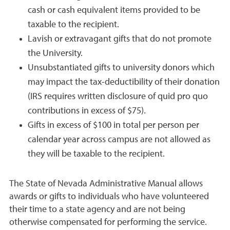
cash or cash equivalent items provided to be
taxable to the recipient.
Lavish or extravagant gifts that do not promote
the University.
Unsubstantiated gifts to university donors which
may impact the tax-deductibility of their donation
(IRS requires written disclosure of quid pro quo
contributions in excess of $75).
Gifts in excess of $100 in total per person per
calendar year across campus are not allowed as
they will be taxable to the recipient.
The State of Nevada Administrative Manual allows
awards or gifts to individuals who have volunteered
their time to a state agency and are not being
otherwise compensated for performing the service.