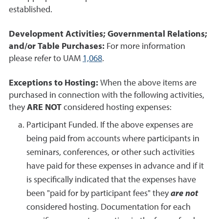
established.
Development Activities; Governmental Relations;
and/or Table Purchases:
For more information
please refer to UAM
1,068
.
Exceptions to Hosting:
When the above items are
purchased in connection with the following activities,
they
ARE NOT
considered hosting expenses:
Participant Funded. If the above expenses are
being paid from accounts where participants in
seminars, conferences, or other such activities
have paid for these expenses in advance and if it
is specifically indicated that the expenses have
been "paid for by participant fees" they
are not
considered hosting. Documentation for each