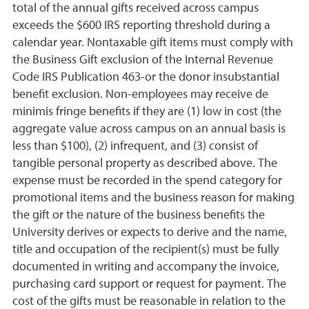
total of the annual gifts received across campus
exceeds the $600 IRS reporting threshold during a
calendar year. Nontaxable gift items must comply with
the Business Gift exclusion of the Internal Revenue
Code IRS Publication 463-or the donor insubstantial
benefit exclusion. Non-employees may receive de
minimis fringe benefits if they are (1) low in cost (the
aggregate value across campus on an annual basis is
less than $100), (2) infrequent, and (3) consist of
tangible personal property as described above. The
expense must be recorded in the spend category for
promotional items and the business reason for making
the gift or the nature of the business benefits the
University derives or expects to derive and the name,
title and occupation of the recipient(s) must be fully
documented in writing and accompany the invoice,
purchasing card support or request for payment. The
cost of the gifts must be reasonable in relation to the