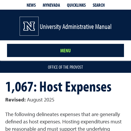
QUICKLINKS
SEARCH
NEWS
MYNEVADA
University Administrative Manual
MENU
OFFICE OF THE PROVOST
1,067: Host Expenses
Revised:
August 2025
The following delineates expenses that are generally
defined as host expenses. Hosting expenditures must
be reasonable and must support the underlying