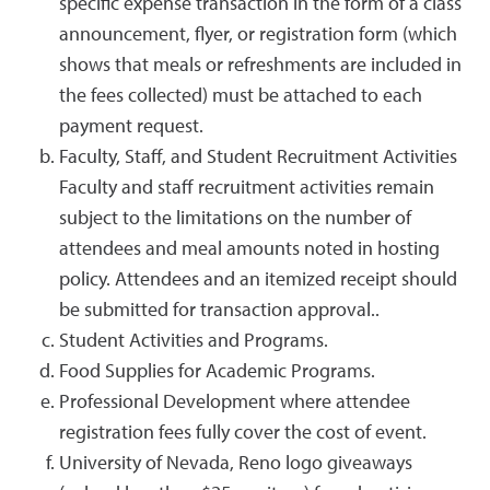
specific expense transaction in the form of a class
announcement, flyer, or registration form (which
shows that meals or refreshments are included in
the fees collected) must be attached to each
payment request.
Faculty, Staff, and Student Recruitment Activities
Faculty and staff recruitment activities remain
subject to the limitations on the number of
attendees and meal amounts noted in hosting
policy. Attendees and an itemized receipt should
be submitted for transaction approval..
Student Activities and Programs.
Food Supplies for Academic Programs.
Professional Development where attendee
registration fees fully cover the cost of event.
University of Nevada, Reno logo giveaways