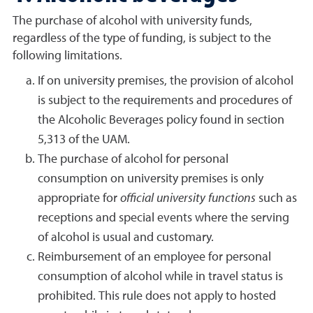
The purchase of alcohol with university funds,
regardless of the type of funding, is subject to the
following limitations.
If on university premises, the provision of alcohol
is subject to the requirements and procedures of
the Alcoholic Beverages policy found in section
5,313 of the UAM.
The purchase of alcohol for personal
consumption on university premises is only
appropriate for
official university functions
such as
receptions and special events where the serving
of alcohol is usual and customary.
Reimbursement of an employee for personal
consumption of alcohol while in travel status is
prohibited. This rule does not apply to hosted