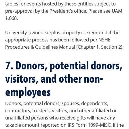
tables for events hosted by these entities subject to
pre-approval by the President's office. Please see UAM
1,068.
University-owned surplus property is exempted if the
appropriate process has been followed per NSHE
Procedures & Guidelines Manual (Chapter 1, Section 2).
7. Donors, potential donors,
visitors, and other non-
employees
Donors, potential donors, spouses, dependents,
contractors, trustees, visitors, and other affiliated or
unaffiliated persons who receive gifts will have any
taxable amount reported on IRS Form 1099-MISC, if the