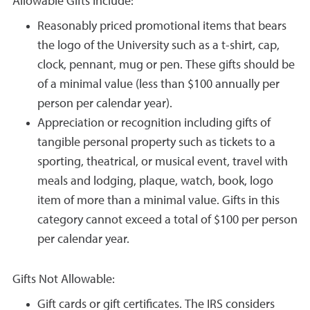
Allowable Gifts Include:
Reasonably priced promotional items that bears
the logo of the University such as a t-shirt, cap,
clock, pennant, mug or pen. These gifts should be
of a minimal value (less than $100 annually per
person per calendar year).
Appreciation or recognition including gifts of
tangible personal property such as tickets to a
sporting, theatrical, or musical event, travel with
meals and lodging, plaque, watch, book, logo
item of more than a minimal value. Gifts in this
category cannot exceed a total of $100 per person
per calendar year.
Gifts Not Allowable:
Gift cards or gift certificates. The IRS considers