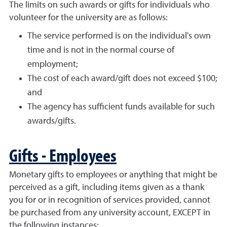
The limits on such awards or gifts for individuals who
volunteer for the university are as follows:
The service performed is on the individual's own
time and is not in the normal course of
employment;
The cost of each award/gift does not exceed $100;
and
The agency has sufficient funds available for such
awards/gifts.
Gifts - Employees
Monetary gifts to employees or anything that might be
perceived as a gift, including items given as a thank
you for or in recognition of services provided, cannot
be purchased from any university account, EXCEPT in
the following instances: