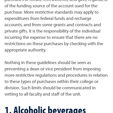
of the funding source of the account used for the
purchase. More restrictive standards may apply to
expenditures from federal funds and recharge
accounts, and from some grants and contracts and
private gifts. It is the responsibility of the individual
incurring the expense to ensure that there are no
restrictions on these purchases by checking with the
appropriate authority.
Nothing in these guidelines should be seen as
preventing a dean or vice president from imposing
more restrictive regulations and procedures in relation
to these types of purchases within their college or
division. Such limits should be communicated in
writing to all faculty and staff of the unit.
1. Alcoholic beverages