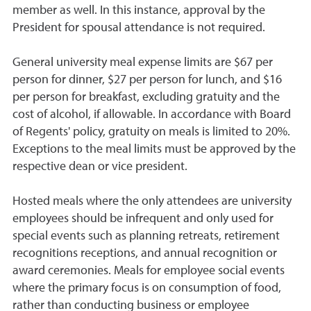
member as well. In this instance, approval by the
President for spousal attendance is not required.
General university meal expense limits are $67 per
person for dinner, $27 per person for lunch, and $16
per person for breakfast, excluding gratuity and the
cost of alcohol, if allowable. In accordance with Board
of Regents' policy, gratuity on meals is limited to 20%.
Exceptions to the meal limits must be approved by the
respective dean or vice president.
Hosted meals where the only attendees are university
employees should be infrequent and only used for
special events such as planning retreats, retirement
recognitions receptions, and annual recognition or
award ceremonies. Meals for employee social events
where the primary focus is on consumption of food,
rather than conducting business or employee