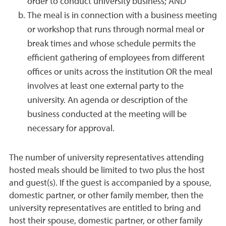
order to conduct university business; AND
The meal is in connection with a business meeting
or workshop that runs through normal meal or
break times and whose schedule permits the
efficient gathering of employees from different
offices or units across the institution OR the meal
involves at least one external party to the
university. An agenda or description of the
business conducted at the meeting will be
necessary for approval.
The number of university representatives attending
hosted meals should be limited to two plus the host
and guest(s). If the guest is accompanied by a spouse,
domestic partner, or other family member, then the
university representatives are entitled to bring and
host their spouse, domestic partner, or other family