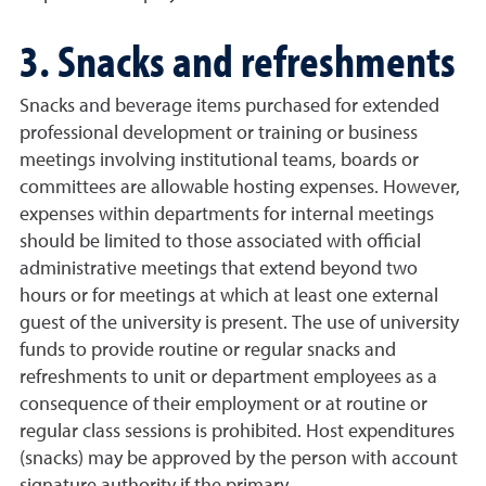
3. Snacks and refreshments
Snacks and beverage items purchased for extended
professional development or training or business
meetings involving institutional teams, boards or
committees are allowable hosting expenses. However,
expenses within departments for internal meetings
should be limited to those associated with official
administrative meetings that extend beyond two
hours or for meetings at which at least one external
guest of the university is present. The use of university
funds to provide routine or regular snacks and
refreshments to unit or department employees as a
consequence of their employment or at routine or
regular class sessions is prohibited. Host expenditures
(snacks) may be approved by the person with account