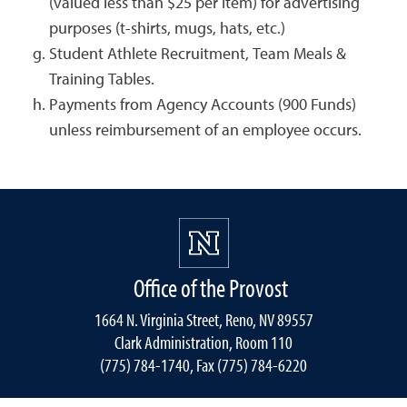
(valued less than $25 per item) for advertising
purposes (t-shirts, mugs, hats, etc.)
Student Athlete Recruitment, Team Meals &
Training Tables.
Payments from Agency Accounts (900 Funds)
unless reimbursement of an employee occurs.
Office of the Provost
1664 N. Virginia Street, Reno, NV 89557
Clark Administration, Room 110
(775) 784-1740, Fax (775) 784-6220