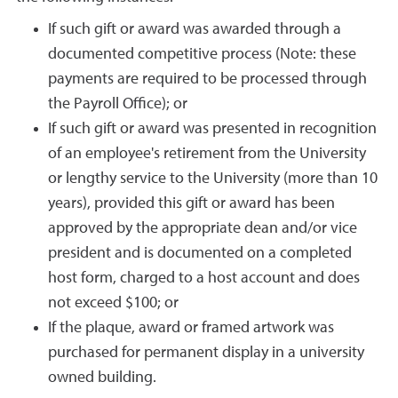
If such gift or award was awarded through a
documented competitive process (Note: these
payments are required to be processed through
the Payroll Office); or
If such gift or award was presented in recognition
of an employee's retirement from the University
or lengthy service to the University (more than 10
years), provided this gift or award has been
approved by the appropriate dean and/or vice
president and is documented on a completed
host form, charged to a host account and does
not exceed $100; or
If the plaque, award or framed artwork was
purchased for permanent display in a university
owned building.