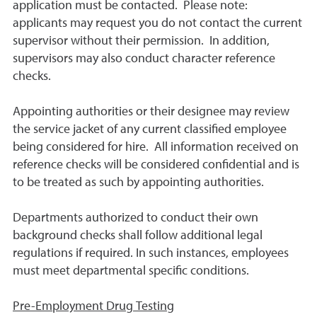
application must be contacted. Please note:
applicants may request you do not contact the current
supervisor without their permission. In addition,
supervisors may also conduct character reference
checks.
Appointing authorities or their designee may review
the service jacket of any current classified employee
being considered for hire. All information received on
reference checks will be considered confidential and is
to be treated as such by appointing authorities.
Departments authorized to conduct their own
background checks shall follow additional legal
regulations if required. In such instances, employees
must meet departmental specific conditions.
Pre-Employment Drug Testing