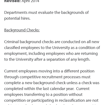
Revised:
April 2014
Departments must evaluate the backgrounds of
potential hires.
Background Checks:
Criminal background checks are conducted on all new
classified employees to the University as a condition of
employment, including employees who are returning
to the University after a separation of any length.
Current employees moving into a different position
through competitive recruitment processes must
complete a new background check unless a check was
completed within the last calendar year. Current
employees transferring to a position without
competition or participating in reclassification are not