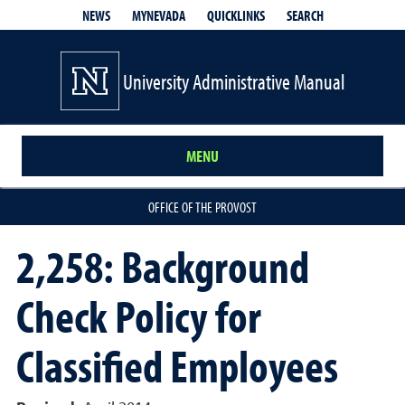
QUICKLINKS
SEARCH
NEWS
MYNEVADA
University Administrative Manual
MENU
OFFICE OF THE PROVOST
2,258: Background
Check Policy for
Classified Employees