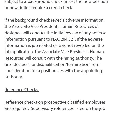
subject to a background check unless the new position
or new duties require a credit check.
If the background check reveals adverse information,
the Associate Vice President, Human Resources or
designee will conduct the initial review of any adverse
information pursuant to NAC 284.321. If the adverse
information is job related or was not revealed on the
job application, the Associate Vice President, Human
Resources will consult with the hiring authority. The
final decision for disqualification/termination from
consideration for a position lies with the appointing
authority.
Reference Checks:
Reference checks on prospective classified employees
are required. Supervisory references listed on the job