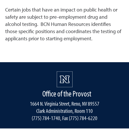
Certain jobs that have an impact on public health or
safety are subject to pre-employment drug and
alcohol testing. BCN Human Resources identifies
those specific positions and coordinates the testing of
applicants prior to starting employment.
Office of the Provost
1664 N. Virginia Street, Reno, NV 89557
Clark Administration, Room 110
(775) 784-1740, Fax (775) 784-6220