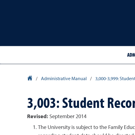
ADM
University Homepage
/
Administrative Manual
/
3,000-3,999: Studen
3,003: Student Reco
Revised:
September 2014
The University is subject to the Family Edu