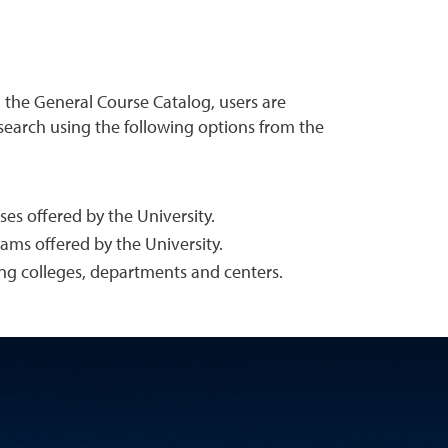
g the General Course Catalog, users are
 search using the following options from the
es offered by the University.
ams offered by the University.
ing colleges, departments and centers.