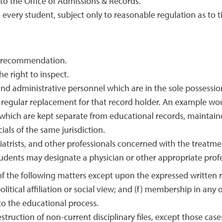
to the Office of Admissions & Records.
 every student, subject only to reasonable regulation as to t
of recommendation.
e right to inspect.
 and administrative personnel which are in the sole possessi
 regular replacement for that record holder. An example wou
which are kept separate from educational records, maintain
ials of the same jurisdiction.
hiatrists, and other professionals concerned with the treatme
udents may designate a physician or other appropriate profe
 the following matters except upon the expressed written requ
 political affiliation or social view; and (f) membership in a
 to the educational process.
struction of non-current disciplinary files, except those cases