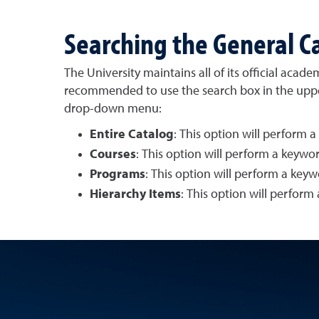
Searching the General C
The University maintains all of its official acad
recommended to use the search box in the upper-
drop-down menu:
Entire Catalog
: This option will perform a
Courses
: This option will perform a keywo
Programs
: This option will perform a key
Hierarchy Items
: This option will perform