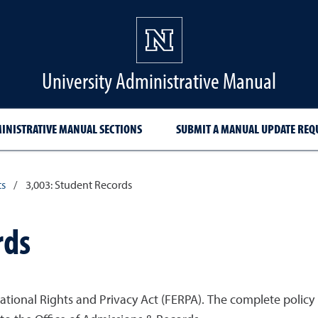
University Administrative Manual
INISTRATIVE MANUAL SECTIONS
SUBMIT A MANUAL UPDATE REQ
ts
/
3,003: Student Records
rds
cational Rights and Privacy Act (FERPA). The complete policy 