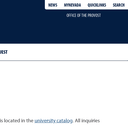
QUICKLINKS
SEARCH
NEWS
MYNEVADA
OFFICE OF THE PROVOST
UEST
is located in the
university catalog
. All inquiries