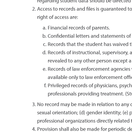
regarding student data should be directed 
Access to records and files is guaranteed to
right of access are:
Financial records of parents.
Confidential letters and statements 
Records that the student has waived th
Records of instructional, supervisory,
revealed to any other person except a
Records of law enforcement agencies 
available only to law enforcement offic
Privileged records of physicians, psyc
professionals providing treatment. (St
No record may be made in relation to any of
sexual orientation; (d) gender identity; (e)
professional organizations directly related
Provision shall also be made for periodic de