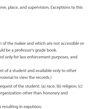
ime, place, and supervision. Exceptions to this
on of the maker and which are not accessible or
ld be a professor's grade book.
ed only for law enforcement purposes, and
nt of a student and available only to other
ssional to view the records.)
est of the student: (a) race; (b) religion; (c)
ny organization other than honorary and
 resulting in expulsion.