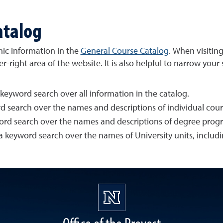
atalog
emic information in the
General Course Catalog
. When visitin
right area of the website. It is also helpful to narrow your
 keyword search over all information in the catalog.
rd search over the names and descriptions of individual cours
word search over the names and descriptions of degree progr
 a keyword search over the names of University units, includ
Office of the Provost