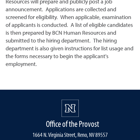
Resources will prepare and publicly post a job
announcement. Applications are collected and
screened for eligibility. When applicable, examination
of applicants is conducted. A list of eligible candidates
is then prepared by BCN Human Resources and
submitted to the hiring department. The hiring
department is also given instructions for list usage and
the forms necessary to begin the applicant's
employment.
Office of the Provost
1664 N. Virginia Street, Reno, NV 89557