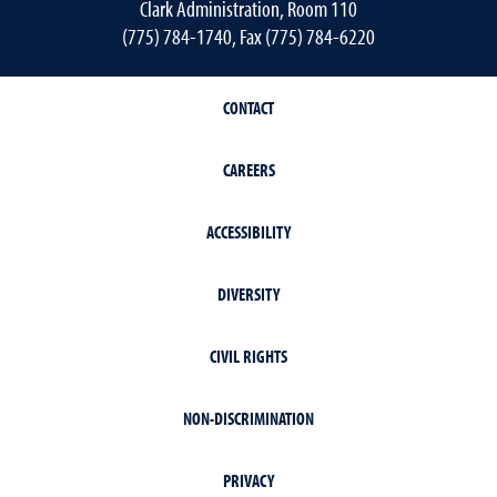
Clark Administration, Room 110
(775) 784-1740, Fax (775) 784-6220
CONTACT
CAREERS
ACCESSIBILITY
DIVERSITY
CIVIL RIGHTS
NON-DISCRIMINATION
PRIVACY