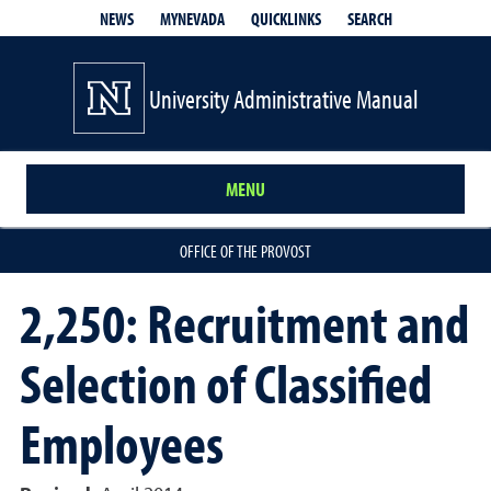
QUICKLINKS
SEARCH
NEWS
MYNEVADA
University Administrative Manual
MENU
OFFICE OF THE PROVOST
2,250: Recruitment and
Selection of Classified
Employees