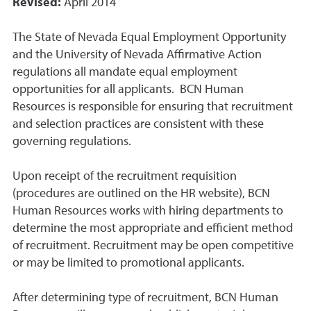
Revised:
April 2014
The State of Nevada Equal Employment Opportunity
and the University of Nevada Affirmative Action
regulations all mandate equal employment
opportunities for all applicants. BCN Human
Resources is responsible for ensuring that recruitment
and selection practices are consistent with these
governing regulations.
Upon receipt of the recruitment requisition
(procedures are outlined on the HR website), BCN
Human Resources works with hiring departments to
determine the most appropriate and efficient method
of recruitment. Recruitment may be open competitive
or may be limited to promotional applicants.
After determining type of recruitment, BCN Human