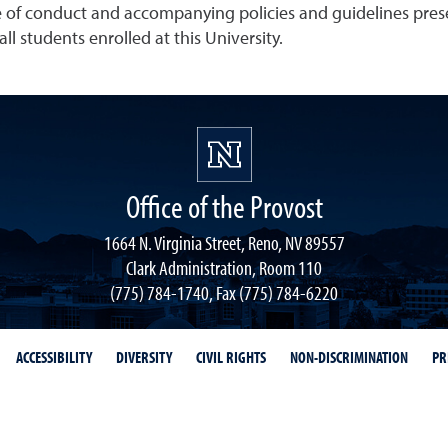
e of conduct and accompanying policies and guidelines presen
ll students enrolled at this University.
Office of the Provost
1664 N. Virginia Street, Reno, NV 89557
Clark Administration, Room 110
(775) 784-1740, Fax (775) 784-6220
ACCESSIBILITY
DIVERSITY
CIVIL RIGHTS
NON-DISCRIMINATION
PR