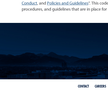
Conduct
, and
Policies and Guidelines
". This cod
procedures, and guidelines that are in place for a
CONTACT
CAREERS