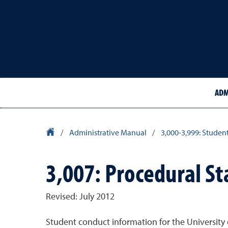
ADM
University Homepage
/
Administrative Manual
/
3,000-3,999: Studen
3,007: Procedural St
Revised: July 2012
Student conduct information for the University 