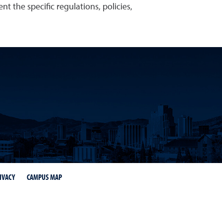
t the specific regulations, policies,
IVACY
CAMPUS MAP