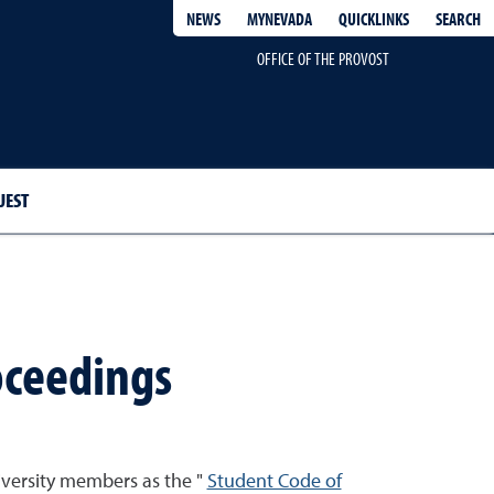
QUICKLINKS
SEARCH
NEWS
MYNEVADA
OFFICE OF THE PROVOST
UEST
oceedings
iversity members as the "
Student Code of