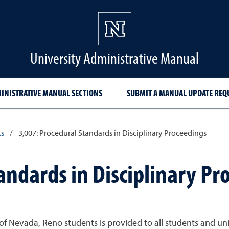
University Administrative Manual
INISTRATIVE MANUAL SECTIONS
SUBMIT A MANUAL UPDATE REQ
ts
/
3,007: Procedural Standards in Disciplinary Proceedings
andards in Disciplinary Pr
of Nevada, Reno students is provided to all students and un