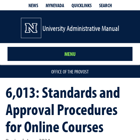
QUICKLINKS
SEARCH
NEWS
MYNEVADA
University Administrative Manual
MENU
OFFICE OF THE PROVOST
6,013: Standards and
Approval Procedures
for Online Courses