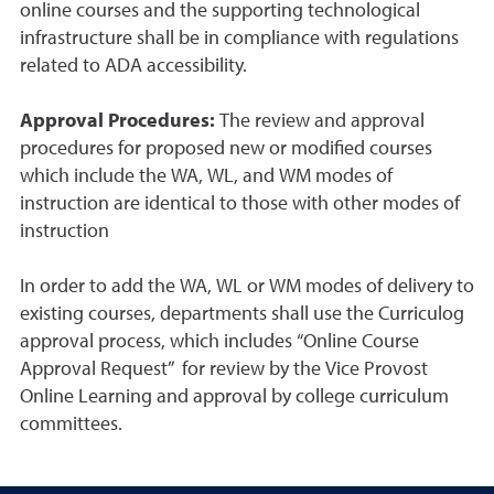
online courses and the supporting technological
infrastructure shall be in compliance with regulations
related to ADA accessibility.
Approval Procedures:
The review and approval
procedures for proposed new or modified courses
which include the WA, WL, and WM modes of
instruction are identical to those with other modes of
instruction
In order to add the WA, WL or WM modes of delivery to
existing courses, departments shall use the Curriculog
approval process, which includes “Online Course
Approval Request” for review by the Vice Provost
Online Learning and approval by college curriculum
committees.