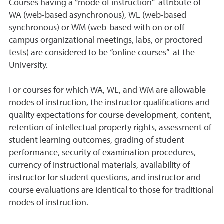
Courses having a “mode of instruction” attribute of
WA (web-based asynchronous), WL (web-based
synchronous) or WM (web-based with on or off-
campus organizational meetings, labs, or proctored
tests) are considered to be “online courses” at the
University.
For courses for which WA, WL, and WM are allowable
modes of instruction, the instructor qualifications and
quality expectations for course development, content,
retention of intellectual property rights, assessment of
student learning outcomes, grading of student
performance, security of examination procedures,
currency of instructional materials, availability of
instructor for student questions, and instructor and
course evaluations are identical to those for traditional
modes of instruction.