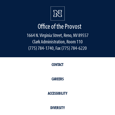
Office of the Provost
1664 N. Virginia Street, Reno, NV 89557
Clark Administration, Room 110
(775) 784-1740, Fax (775) 784-6220
CONTACT
CAREERS
ACCESSIBILITY
DIVERSITY