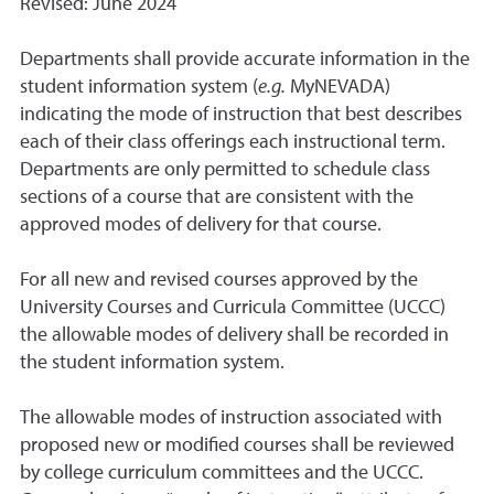
Revised: June 2024
Departments shall provide accurate information in the
student information system (
e.g.
MyNEVADA)
indicating the mode of instruction that best describes
each of their class offerings each instructional term.
Departments are only permitted to schedule class
sections of a course that are consistent with the
approved modes of delivery for that course.
For all new and revised courses approved by the
University Courses and Curricula Committee (UCCC)
the allowable modes of delivery shall be recorded in
the student information system.
The allowable modes of instruction associated with
proposed new or modified courses shall be reviewed
by college curriculum committees and the UCCC.