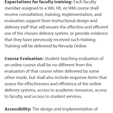
Expectations for faculty training:
Each faculty
member assigned to a WA, WL or WM course shall
receive consultation, training, implementation, and
evaluation support from instructional design and
delivery staff that will ensure the effective and efficient
use of the chosen delivery system, or provide evidence
that they have previously received such training.
Training will be delivered by Nevada Online.
Course Evaluation:
Student teaching evaluation of
an online course shall be no different from the
evaluation of that course when delivered by some
other mode, but shall also include response items that
assess the effectiveness and efficiency of the online
delivery systems, access to academic resources, access
to faculty, and access to student services.
Accessibility:
The design and implementation of