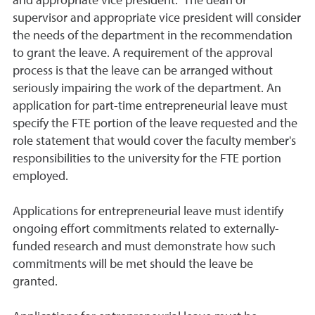
and appropriate vice president. The dean or
supervisor and appropriate vice president will consider
the needs of the department in the recommendation
to grant the leave. A requirement of the approval
process is that the leave can be arranged without
seriously impairing the work of the department. An
application for part-time entrepreneurial leave must
specify the FTE portion of the leave requested and the
role statement that would cover the faculty member's
responsibilities to the university for the FTE portion
employed.
Applications for entrepreneurial leave must identify
ongoing effort commitments related to externally-
funded research and must demonstrate how such
commitments will be met should the leave be
granted.