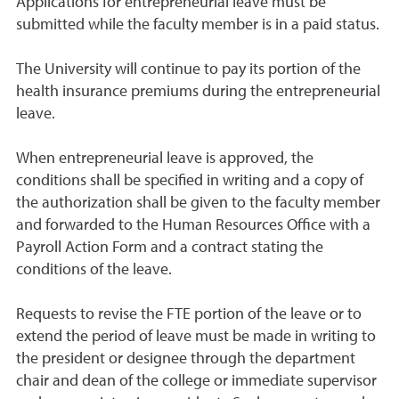
Applications for entrepreneurial leave must be
submitted while the faculty member is in a paid status.
The University will continue to pay its portion of the
health insurance premiums during the entrepreneurial
leave.
When entrepreneurial leave is approved, the
conditions shall be specified in writing and a copy of
the authorization shall be given to the faculty member
and forwarded to the Human Resources Office with a
Payroll Action Form and a contract stating the
conditions of the leave.
Requests to revise the FTE portion of the leave or to
extend the period of leave must be made in writing to
the president or designee through the department
chair and dean of the college or immediate supervisor