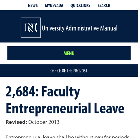
QUICKLINKS
SEARCH
NEWS
MYNEVADA
University Administrative Manual
MENU
OFFICE OF THE PROVOST
2,684: Faculty
Entrepreneurial Leave
Revised:
October 2013
Entrepreneurial leave shall be without pay for periods