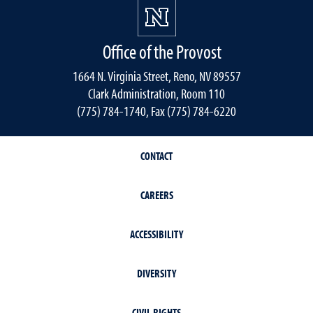
Office of the Provost
1664 N. Virginia Street, Reno, NV 89557
Clark Administration, Room 110
(775) 784-1740, Fax (775) 784-6220
CONTACT
CAREERS
ACCESSIBILITY
DIVERSITY
CIVIL RIGHTS