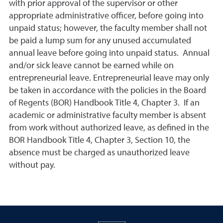
with prior approval of the supervisor or other
appropriate administrative officer, before going into
unpaid status; however, the faculty member shall not
be paid a lump sum for any unused accumulated
annual leave before going into unpaid status. Annual
and/or sick leave cannot be earned while on
entrepreneurial leave. Entrepreneurial leave may only
be taken in accordance with the policies in the Board
of Regents (BOR) Handbook Title 4, Chapter 3. If an
academic or administrative faculty member is absent
from work without authorized leave, as defined in the
BOR Handbook Title 4, Chapter 3, Section 10, the
absence must be charged as unauthorized leave
without pay.