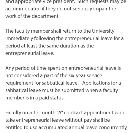
and appropriate vice president. Such requests may be
accommodated if they do not seriously impair the
work of the department.
The faculty member shall return to the University
immediately following the entrepreneurial leave for a
period at least the same duration as the
entrepreneurial leave.
Any period of time spent on entrepreneurial leave is
not considered a part of the six-year service
requirement for sabbatical leave. Applications for a
sabbatical leave must be submitted when a faculty
member is in a paid status.
Faculty on a 12-month "A" contract appointment who
take entrepreneurial leave without pay shall be
entitled to use accumulated annual leave concurrently,