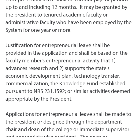
up to and including 12 months. It may be granted by
the president to tenured academic faculty or
administrative faculty who have been employed by the
System for one year or more.
Justification for entrepreneurial leave shall be
provided in the application and shall be based on the
faculty member's entrepreneurial activity that 1)
advances research and 2) supports the state's
economic development plan, technology transfer,
commercialization, the Knowledge Fund established
pursuant to NRS 231.1592; or similar activities deemed
appropriate by the President.
Applications for entrepreneurial leave shall be made to
the president or designee through the department
chair and dean of the college or immediate supervisor