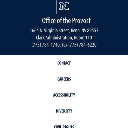
Office of the Provost
1664 N. Virginia Street, Reno, NV 89557
Clark Administration, Room 110
(775) 784-1740, Fax (775) 784-6220
CONTACT
CAREERS
ACCESSIBILITY
DIVERSITY
CIVIL RIGHTS