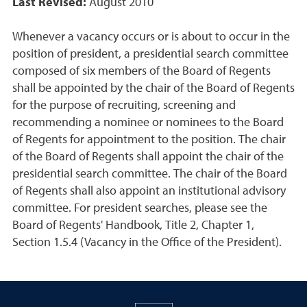
Last Revised:
August 2010
Whenever a vacancy occurs or is about to occur in the
position of president, a presidential search committee
composed of six members of the Board of Regents
shall be appointed by the chair of the Board of Regents
for the purpose of recruiting, screening and
recommending a nominee or nominees to the Board
of Regents for appointment to the position. The chair
of the Board of Regents shall appoint the chair of the
presidential search committee. The chair of the Board
of Regents shall also appoint an institutional advisory
committee. For president searches, please see the
Board of Regents' Handbook, Title 2, Chapter 1,
Section 1.5.4 (Vacancy in the Office of the President).