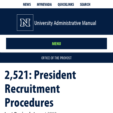
QUICKLINKS
SEARCH
NEWS
MYNEVADA
University Administrative Manual
MENU
OFFICE OF THE PROVOST
2,521: President
Recruitment
Procedures