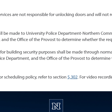
ervices are not responsible for unlocking doors and will not 
hall be made to University Police Department-Northern Comm
es, and the Office of the Provost to determine whether the r
ies for building security purposes shall be made through normal
Police Department, and the Office of the Provost to determi
For scheduling policy, refer to section
5,302
. For video recordi