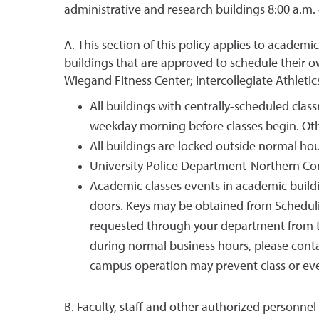
administrative and research buildings 8:00 a.m. 
A. This section of this policy applies to academ
buildings that are approved to schedule their 
Wiegand Fitness Center; Intercollegiate Athletics
All buildings with centrally-scheduled cla
weekday morning before classes begin. Oth
All buildings are locked outside normal ho
University Police Department-Northern Comm
Academic classes events in academic buildi
doors. Keys may be obtained from Schedulin
requested through your department from 
during normal business hours, please cont
campus operation may prevent class or eve
B. Faculty, staff and other authorized personnel