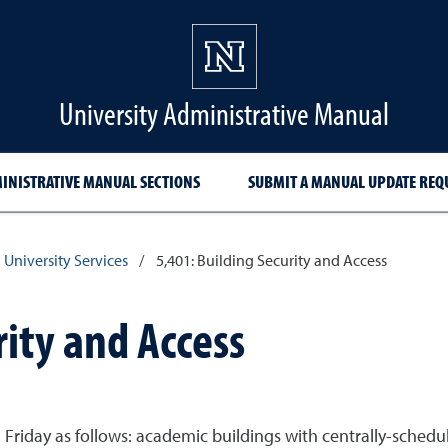
University Administrative Manual
INISTRATIVE MANUAL SECTIONS
SUBMIT A MANUAL UPDATE REQ
 University Services
/
5,401: Building Security and Access
rity and Access
iday as follows: academic buildings with centrally-schedule