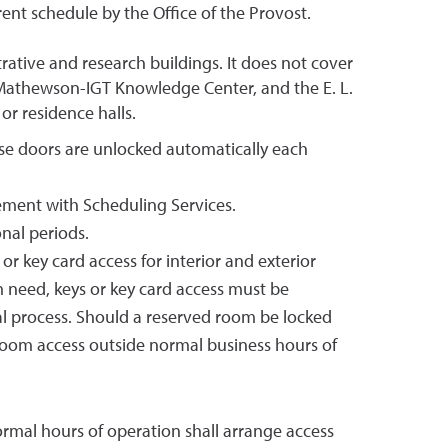
ent schedule by the Office of the Provost.
rative and research buildings. It does not cover
 Mathewson-IGT Knowledge Center, and the E. L.
or residence halls.
ese doors are unlocked automatically each
gement with Scheduling Services.
nal periods.
 key card access for interior and exterior
 need, keys or key card access must be
 process. Should a reserved room be locked
 room access outside normal business hours of
normal hours of operation shall arrange access