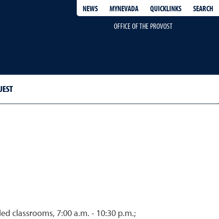
QUICKLINKS
SEARCH
NEWS
MYNEVADA
OFFICE OF THE PROVOST
UEST
d classrooms, 7:00 a.m. - 10:30 p.m.;