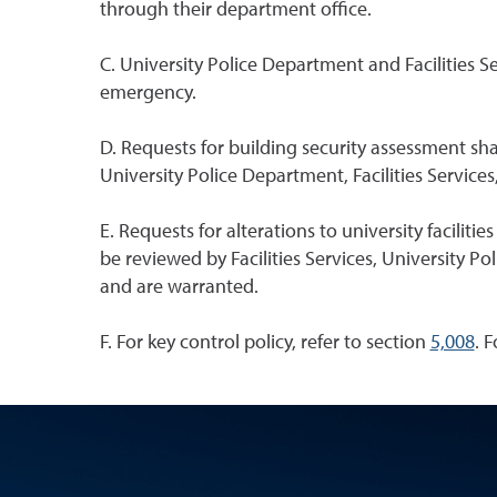
through their department office.
C. University Police Department and Facilities S
emergency.
D. Requests for building security assessment s
University Police Department, Facilities Servic
E. Requests for alterations to university facilit
be reviewed by Facilities Services, University 
and are warranted.
F. For key control policy, refer to section
5,008
. 