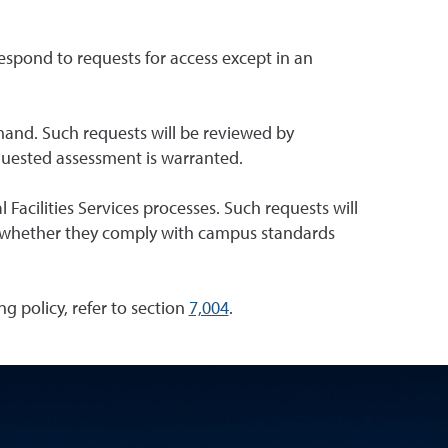
respond to requests for access except in an
and. Such requests will be reviewed by
equested assessment is warranted.
 Facilities Services processes. Such requests will
ne whether they comply with campus standards
ng policy, refer to section
7,004
.