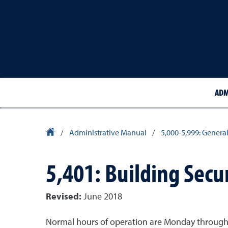
ADM
University Homepage
/
Administrative Manual
/
5,000-5,999: General
5,401: Building Secu
Revised:
June 2018
Normal hours of operation are Monday through Fr