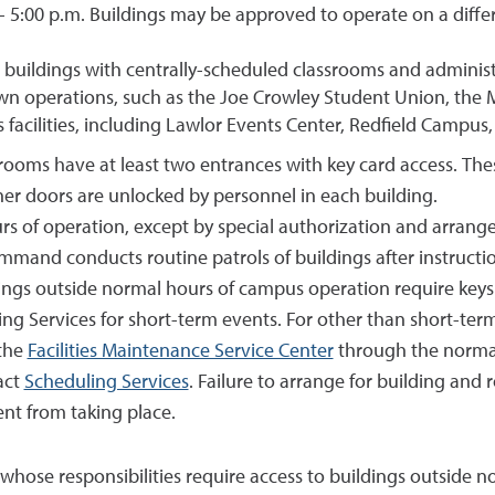
- 5:00 p.m. Buildings may be approved to operate on a differ
ic buildings with centrally-scheduled classrooms and administ
own operations, such as the Joe Crowley Student Union, the
 facilities, including Lawlor Events Center, Redfield Campus, 
ssrooms have at least two entrances with key card access. Th
er doors are unlocked by personnel in each building.
urs of operation, except by special authorization and arran
and conducts routine patrols of buildings after instructio
ngs outside normal hours of campus operation require keys or
g Services for short-term events. For other than short-term
the
Facilities Maintenance Service Center
through the normal
act
Scheduling Services
. Failure to arrange for building and
nt from taking place.
 whose responsibilities require access to buildings outside 