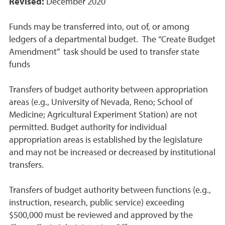
Revised:
December 2020
Funds may be transferred into, out of, or among
ledgers of a departmental budget. The “Create Budget
Amendment” task should be used to transfer state
funds
Transfers of budget authority between appropriation
areas (e.g., University of Nevada, Reno; School of
Medicine; Agricultural Experiment Station) are not
permitted. Budget authority for individual
appropriation areas is established by the legislature
and may not be increased or decreased by institutional
transfers.
Transfers of budget authority between functions (e.g.,
instruction, research, public service) exceeding
$500,000 must be reviewed and approved by the