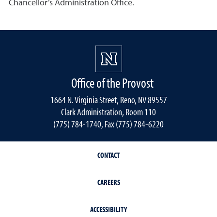
Chancellor’s Administration Office.
Office of the Provost
1664 N. Virginia Street, Reno, NV 89557
Clark Administration, Room 110
(775) 784-1740, Fax (775) 784-6220
CONTACT
CAREERS
ACCESSIBILITY