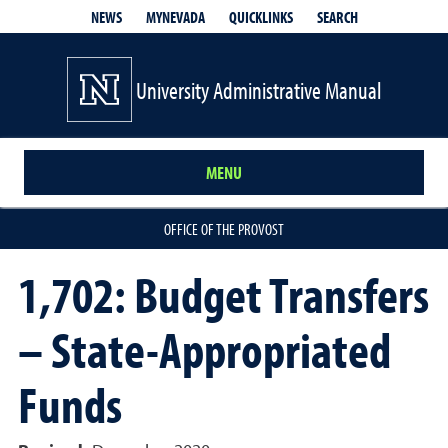
QUICKLINKS
SEARCH
NEWS
MYNEVADA
University Administrative Manual
MENU
OFFICE OF THE PROVOST
1,702: Budget Transfers
– State-Appropriated
Funds