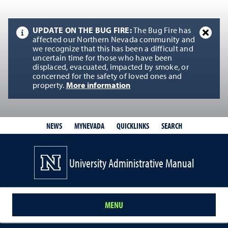
UPDATE ON THE BUG FIRE:
The Bug Fire has
affected our Northern Nevada community and
we recognize that this has been a difficult and
uncertain time for those who have been
displaced, evacuated, impacted by smoke, or
concerned for the safety of loved ones and
property.
More information
QUICKLINKS
SEARCH
NEWS
MYNEVADA
University Administrative Manual
MENU