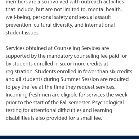
members are also involved with outreach activities
that include, but are not limited to, mental health,
well-being, personal safety and sexual assault
prevention, cultural diversity, and international
student issues.
Services obtained at Counseling Services are
supported by the mandatory counseling fee paid for
by students enrolled in six or more credits at
registration. Students enrolled in fewer than six credits
and all students during Summer Session are required
to pay the fee at the time they request services.
Incoming freshmen are eligible for services the week
prior to the start of the Fall semester. Psychological
testing for attentional difficulties and learning
disabilities is also provided for a small fee.