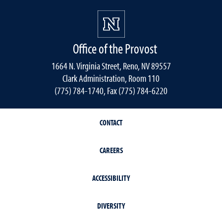
Office of the Provost
1664 N. Virginia Street, Reno, NV 89557
Clark Administration, Room 110
(775) 784-1740, Fax (775) 784-6220
CONTACT
CAREERS
ACCESSIBILITY
DIVERSITY