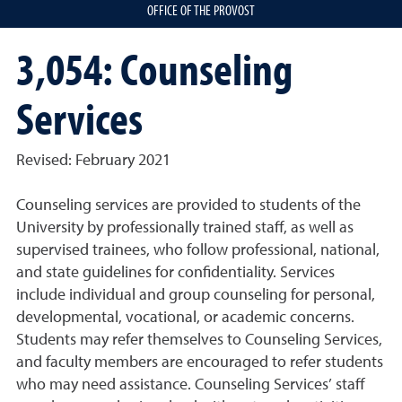
OFFICE OF THE PROVOST
3,054: Counseling
Services
Revised: February 2021
Counseling services are provided to students of the
University by professionally trained staff, as well as
supervised trainees, who follow professional, national,
and state guidelines for confidentiality. Services
include individual and group counseling for personal,
developmental, vocational, or academic concerns.
Students may refer themselves to Counseling Services,
and faculty members are encouraged to refer students
who may need assistance. Counseling Services’ staff