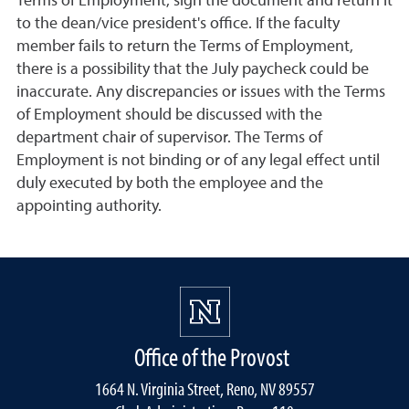
Terms of Employment, sign the document and return it
to the dean/vice president's office. If the faculty
member fails to return the Terms of Employment,
there is a possibility that the July paycheck could be
inaccurate. Any discrepancies or issues with the Terms
of Employment should be discussed with the
department chair of supervisor. The Terms of
Employment is not binding or of any legal effect until
duly executed by both the employee and the
appointing authority.
Office of the Provost
1664 N. Virginia Street, Reno, NV 89557