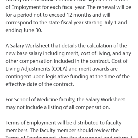
of Employment for each fiscal year. The renewal will be
for a period not to exceed 12 months and will
correspond to the state fiscal year starting July 1 and
ending June 30.
A Salary Worksheet that details the calculation of the
new base salary including merit, cost of living, and any
other compensation included in the contract. Cost of
Living Adjustments (COLA) and merit awards are
contingent upon legislative funding at the time of the
effective date of the contract.
For School of Medicine faculty, the Salary Worksheet
may not include a listing of all compensation.
Terms of Employment will be distributed to faculty
members. The faculty member should review the