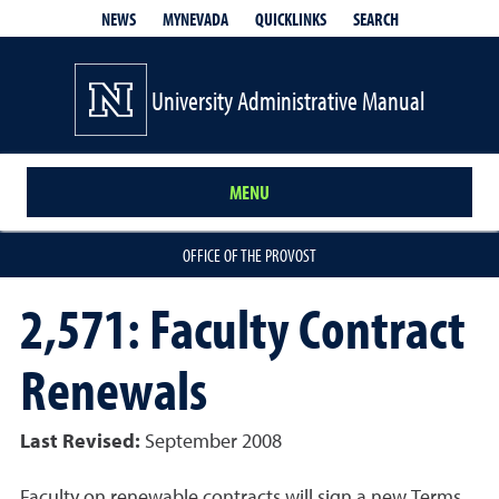
QUICKLINKS
SEARCH
NEWS
MYNEVADA
University Administrative Manual
MENU
OFFICE OF THE PROVOST
2,571: Faculty Contract
Renewals
Last Revised:
September 2008
Faculty on renewable contracts will sign a new Terms