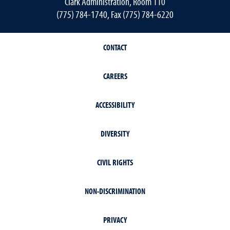
Clark Administration, Room 110
(775) 784-1740, Fax (775) 784-6220
CONTACT
CAREERS
ACCESSIBILITY
DIVERSITY
CIVIL RIGHTS
NON-DISCRIMINATION
PRIVACY