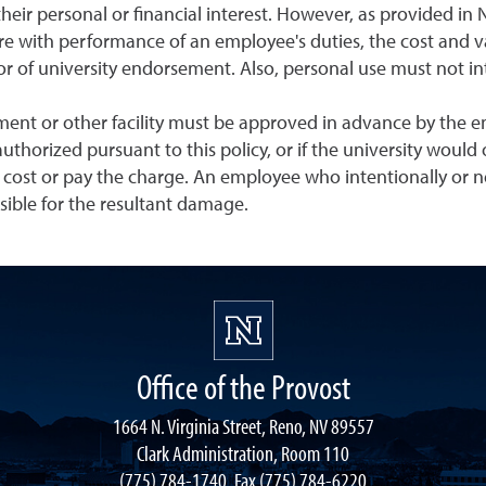
their personal or financial interest. However, as provided in 
ere with performance of an employee's duties, the cost and v
 of university endorsement. Also, personal use must not inter
ment or other facility must be approved in advance by the emp
s authorized pursuant to this policy, or if the university woul
 cost or pay the charge. An employee who intentionally or n
nsible for the resultant damage.
Office of the Provost
1664 N. Virginia Street, Reno, NV 89557
Clark Administration, Room 110
(775) 784-1740, Fax (775) 784-6220