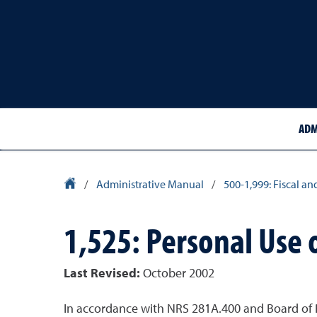
ADM
University Homepage
/
Administrative Manual
/
500-1,999: Fiscal an
1,525: Personal Use 
Last Revised:
October 2002
In accordance with NRS 281A.400 and Board of R