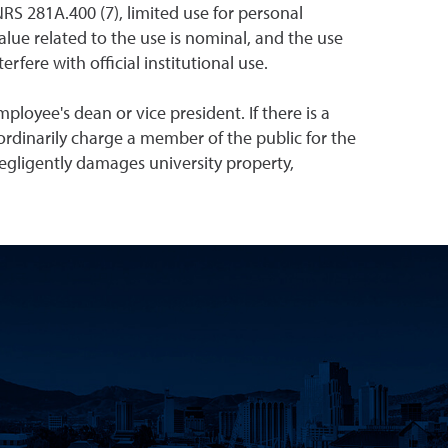
NRS 281A.400 (7), limited use for personal
alue related to the use is nominal, and the use
fere with official institutional use.
loyee's dean or vice president. If there is a
d ordinarily charge a member of the public for the
egligently damages university property,