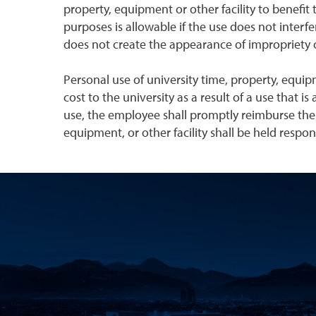
property, equipment or other facility to benefit 
purposes is allowable if the use does not interf
does not create the appearance of impropriety or
Personal use of university time, property, equip
cost to the university as a result of a use that i
use, the employee shall promptly reimburse the
equipment, or other facility shall be held respo