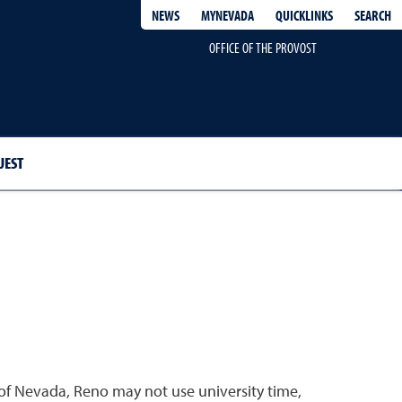
QUICKLINKS
SEARCH
NEWS
MYNEVADA
OFFICE OF THE PROVOST
UEST
of Nevada, Reno may not use university time,