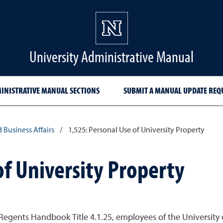
University Administrative Manual
INISTRATIVE MANUAL SECTIONS
SUBMIT A MANUAL UPDATE REQ
d Business Affairs
/
1,525: Personal Use of University Property
of University Property
egents Handbook Title 4.1.25, employees of the University 