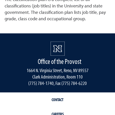
classifications (job titles) in the University and state
government. The classification plan lists job title, pay
grade, class code and occupational group.
Office of the Provost
1664 N. Virginia Street, Reno, NV 89557
Clark Administration, Room 110
(775) 784-1740, Fax (775) 784-6220
CONTACT
CAREERS