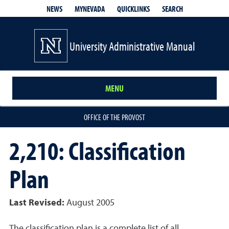
QUICKLINKS
SEARCH
NEWS
MYNEVADA
University Administrative Manual
MENU
OFFICE OF THE PROVOST
2,210: Classification
Plan
Last Revised:
August 2005
The classification plan is a complete list of all