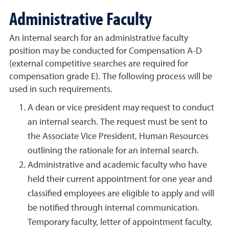
Administrative Faculty
An internal search for an administrative faculty
position may be conducted for Compensation A-D
(external competitive searches are required for
compensation grade E). The following process will be
used in such requirements.
A dean or vice president may request to conduct
an internal search. The request must be sent to
the Associate Vice President, Human Resources
outlining the rationale for an internal search.
Administrative and academic faculty who have
held their current appointment for one year and
classified employees are eligible to apply and will
be notified through internal communication.
Temporary faculty, letter of appointment faculty,