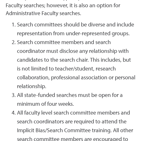
Faculty searches; however, it is also an option for
Administrative Faculty searches.
Search committees should be diverse and include
representation from under-represented groups.
Search committee members and search
coordinator must disclose any relationship with
candidates to the search chair. This includes, but
is not limited to teacher/student, research
collaboration, professional association or personal
relationship.
All state-funded searches must be open for a
minimum of four weeks.
All faculty level search committee members and
search coordinators are required to attend the
Implicit Bias/Search Committee training. All other
search committee members are encouraged to