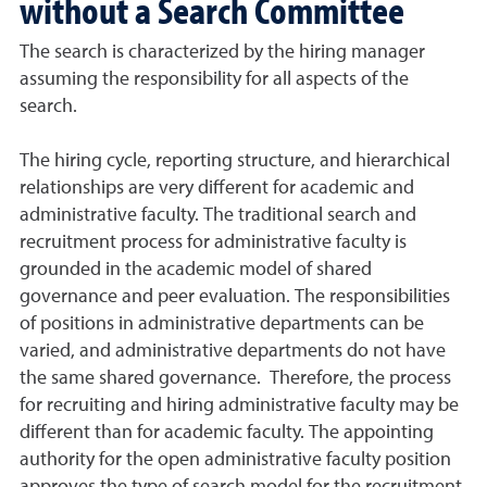
without a Search Committee
The search is characterized by the hiring manager
assuming the responsibility for all aspects of the
search.
The hiring cycle, reporting structure, and hierarchical
relationships are very different for academic and
administrative faculty. The traditional search and
recruitment process for administrative faculty is
grounded in the academic model of shared
governance and peer evaluation. The responsibilities
of positions in administrative departments can be
varied, and administrative departments do not have
the same shared governance. Therefore, the process
for recruiting and hiring administrative faculty may be
different than for academic faculty. The appointing
authority for the open administrative faculty position