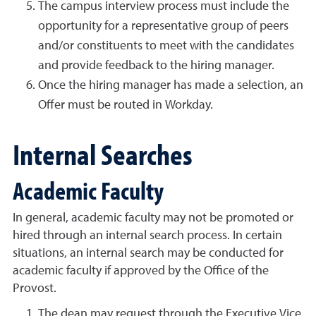
The campus interview process must include the
opportunity for a representative group of peers
and/or constituents to meet with the candidates
and provide feedback to the hiring manager.
Once the hiring manager has made a selection, an
Offer must be routed in Workday.
Internal Searches
Academic Faculty
In general, academic faculty may not be promoted or
hired through an internal search process. In certain
situations, an internal search may be conducted for
academic faculty if approved by the Office of the
Provost.
The dean may request through the Executive Vice