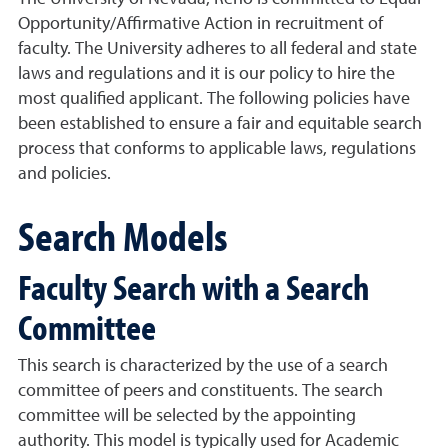
Opportunity/Affirmative Action in recruitment of
faculty. The University adheres to all federal and state
laws and regulations and it is our policy to hire the
most qualified applicant. The following policies have
been established to ensure a fair and equitable search
process that conforms to applicable laws, regulations
and policies.
Search Models
Faculty Search with a Search
Committee
This search is characterized by the use of a search
committee of peers and constituents. The search
committee will be selected by the appointing
authority. This model is typically used for Academic