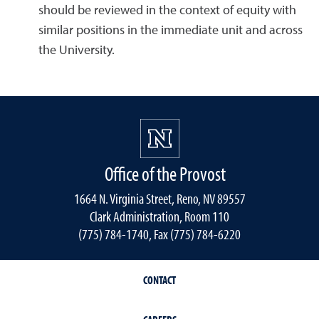
should be reviewed in the context of equity with
similar positions in the immediate unit and across
the University.
Office of the Provost
1664 N. Virginia Street, Reno, NV 89557
Clark Administration, Room 110
(775) 784-1740, Fax (775) 784-6220
CONTACT