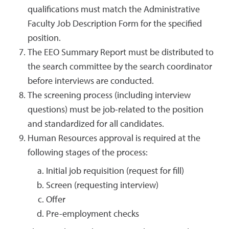
qualifications must match the Administrative
Faculty Job Description Form for the specified
position.
The EEO Summary Report must be distributed to
the search committee by the search coordinator
before interviews are conducted.
The screening process (including interview
questions) must be job-related to the position
and standardized for all candidates.
Human Resources approval is required at the
following stages of the process:
Initial job requisition (request for fill)
Screen (requesting interview)
Offer
Pre-employment checks