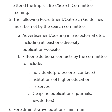
attend the Implicit Bias/Search Committee
training.
The following Recruitment/Outreach Guidelines
must be met by the search committee:
Advertisement/posting in two external sites,
including at least one diversity
publication/website.
Fifteen additional contacts by the committee
to include:
Individuals (professional contacts)
Institutions of higher education
Listserves
Discipline publications (journals,
newsletters)
For administrative positions, minimum