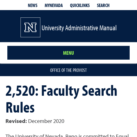
QUICKLINKS
SEARCH
NEWS
MYNEVADA
University Administrative Manual
MENU
OFFICE OF THE PROVOST
2,520: Faculty Search
Rules
Revised:
December 2020
The University of Nevada, Reno is committed to Equal