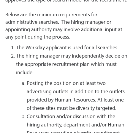
approves the type of search model for the recruitment.
Below are the minimum requirements for
administrative searches. The hiring manager or
appointing authority may involve additional input at
any point during the process.
The Workday applicant is used for all searches.
The hiring manager may independently decide on
the appropriate recruitment plan which must
include:
Posting the position on at least two
advertising outlets in addition to the outlets
provided by Human Resources. At least one
of these sites must be diversity targeted.
Consultation and/or discussion with the
hiring authority, department and/or Human