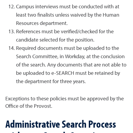
Campus interviews must be conducted with at
least two finalists unless waived by the Human
Resources department.
References must be verified/checked for the
candidate selected for the position.
Required documents must be uploaded to the
Search Committee, in Workday, at the conclusion
of the search. Any documents that are not able to
be uploaded to e-SEARCH must be retained by
the department for three years.
Exceptions to these policies must be approved by the
Office of the Provost.
Administrative Search Process