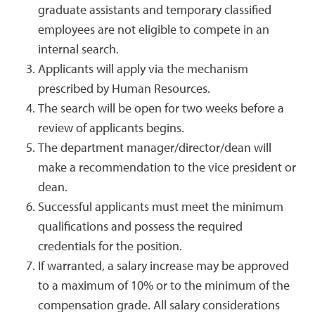
graduate assistants and temporary classified
employees are not eligible to compete in an
internal search.
Applicants will apply via the mechanism
prescribed by Human Resources.
The search will be open for two weeks before a
review of applicants begins.
The department manager/director/dean will
make a recommendation to the vice president or
dean.
Successful applicants must meet the minimum
qualifications and possess the required
credentials for the position.
If warranted, a salary increase may be approved
to a maximum of 10% or to the minimum of the
compensation grade. All salary considerations