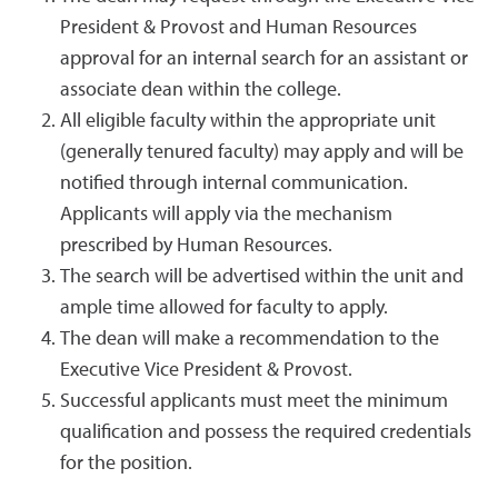
President & Provost and Human Resources
approval for an internal search for an assistant or
associate dean within the college.
All eligible faculty within the appropriate unit
(generally tenured faculty) may apply and will be
notified through internal communication.
Applicants will apply via the mechanism
prescribed by Human Resources.
The search will be advertised within the unit and
ample time allowed for faculty to apply.
The dean will make a recommendation to the
Executive Vice President & Provost.
Successful applicants must meet the minimum
qualification and possess the required credentials
for the position.