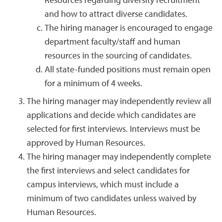
Resources regarding diversity recruitment
and how to attract diverse candidates.
The hiring manager is encouraged to engage
department faculty/staff and human
resources in the sourcing of candidates.
All state-funded positions must remain open
for a minimum of 4 weeks.
The hiring manager may independently review all
applications and decide which candidates are
selected for first interviews. Interviews must be
approved by Human Resources.
The hiring manager may independently complete
the first interviews and select candidates for
campus interviews, which must include a
minimum of two candidates unless waived by
Human Resources.