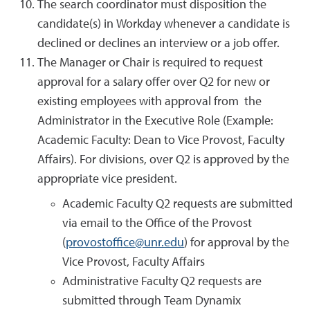
The search coordinator must disposition the
candidate(s) in Workday whenever a candidate is
declined or declines an interview or a job offer.
The Manager or Chair is required to request
approval for a salary offer over Q2 for new or
existing employees with approval from the
Administrator in the Executive Role (Example:
Academic Faculty: Dean to Vice Provost, Faculty
Affairs). For divisions, over Q2 is approved by the
appropriate vice president.
Academic Faculty Q2 requests are submitted
via email to the Office of the Provost
(
provostoffice@unr.edu
) for approval by the
Vice Provost, Faculty Affairs
Administrative Faculty Q2 requests are
submitted through Team Dynamix