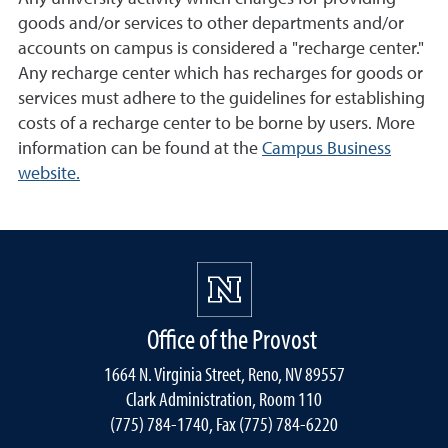
goods and/or services to other departments and/or
accounts on campus is considered a "recharge center."
Any recharge center which has recharges for goods or
services must adhere to the guidelines for establishing
costs of a recharge center to be borne by users. More
information can be found at the
Campus Business
website.
Office of the Provost
1664 N. Virginia Street, Reno, NV 89557
Clark Administration, Room 110
(775) 784-1740, Fax (775) 784-6220