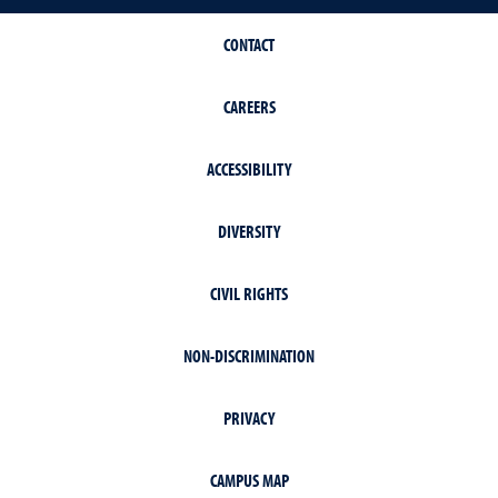
CONTACT
CAREERS
ACCESSIBILITY
DIVERSITY
CIVIL RIGHTS
NON-DISCRIMINATION
PRIVACY
CAMPUS MAP