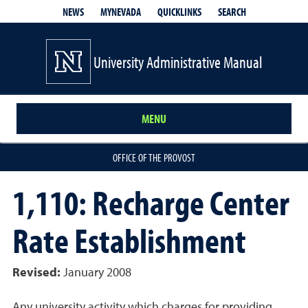
QUICKLINKS
SEARCH
NEWS
MYNEVADA
University Administrative Manual
MENU
OFFICE OF THE PROVOST
1,110: Recharge Center
Rate Establishment
Revised:
January 2008
Any university activity which charges for providing