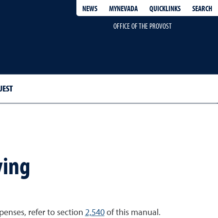
QUICKLINKS
SEARCH
NEWS
MYNEVADA
OFFICE OF THE PROVOST
UEST
ving
enses, refer to section
2,540
of this manual.