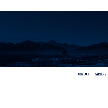
CONTACT
CAREERS