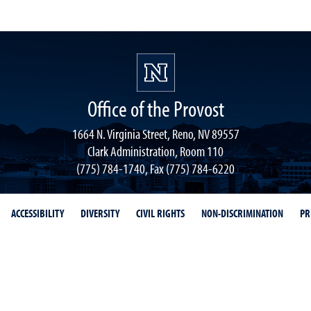
Office of the Provost
1664 N. Virginia Street, Reno, NV 89557
Clark Administration, Room 110
(775) 784-1740, Fax (775) 784-6220
ACCESSIBILITY
DIVERSITY
CIVIL RIGHTS
NON-DISCRIMINATION
PR