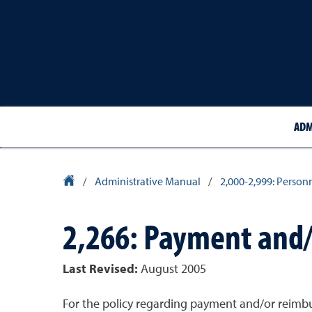
ADM
University Homepage
/
Administrative Manual
/
2,000-2,999: Person
2,266: Payment and
Last Revised:
August 2005
For the policy regarding payment and/or reimb