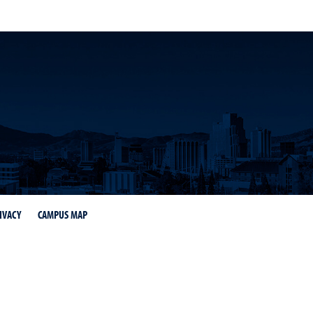
IVACY
CAMPUS MAP