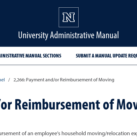
University Administrative Manual
INISTRATIVE MANUAL SECTIONS
SUBMIT A MANUAL UPDATE REQ
nel
/
2,266: Payment and/or Reimbursement of Moving
/or Reimbursement of Mo
ursement of an employee's household moving/relocation exp