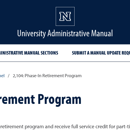
University Administrative Manual
INISTRATIVE MANUAL SECTIONS
SUBMIT A MANUAL UPDATE REQ
nel
/
2,104: Phase-In Retirement Program
irement Program
tirement program and receive full service credit for part-