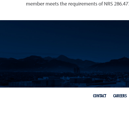
member meets the requirements of NRS 286.477
CONTACT
CAREERS