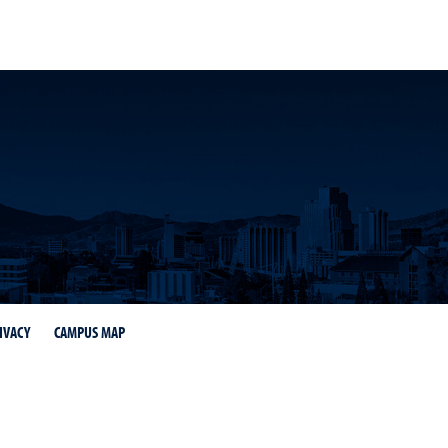
IVACY
CAMPUS MAP