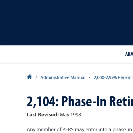
ADM
University Homepage
/
Administrative Manual
/
2,000-2,999: Person
2,104: Phase-In Ret
Last Revised:
May 1998
Any member of PERS may enter into a phase-in re