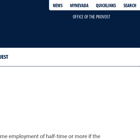
QUICKLINKS
SEARCH
NEWS
MYNEVADA
OFFICE OF THE PROVOST
UEST
time employment of half-time or more if the