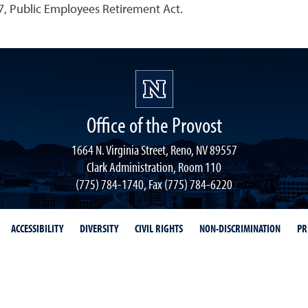
, Public Employees Retirement Act.
Office of the Provost
1664 N. Virginia Street, Reno, NV 89557
Clark Administration, Room 110
(775) 784-1740, Fax (775) 784-6220
ACCESSIBILITY
DIVERSITY
CIVIL RIGHTS
NON-DISCRIMINATION
PR