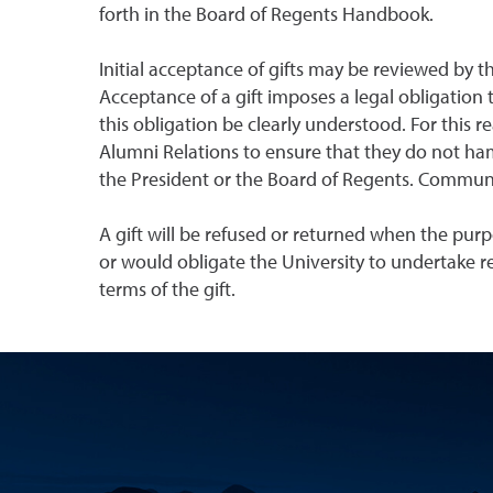
forth in the Board of Regents Handbook.
Initial acceptance of gifts may be reviewed by 
Acceptance of a gift imposes a legal obligation 
this obligation be clearly understood. For this 
Alumni Relations to ensure that they do not ham
the President or the Board of Regents. Communic
A gift will be refused or returned when the purp
or would obligate the University to undertake re
terms of the gift.