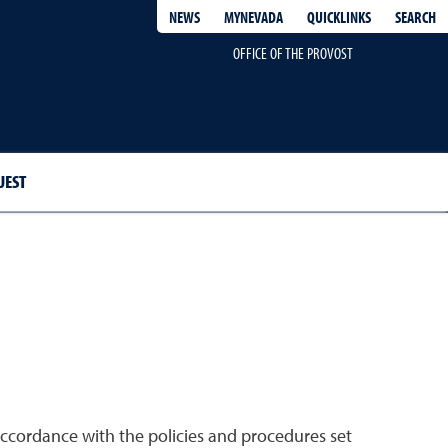
QUICKLINKS
SEARCH
NEWS
MYNEVADA
OFFICE OF THE PROVOST
UEST
accordance with the policies and procedures set