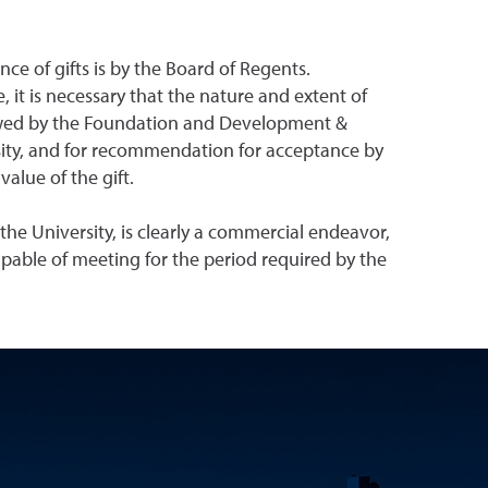
ce of gifts is by the Board of Regents.
 it is necessary that the nature and extent of
reviewed by the Foundation and Development &
rsity, and for recommendation for acceptance by
alue of the gift.
the University, is clearly a commercial endeavor,
capable of meeting for the period required by the