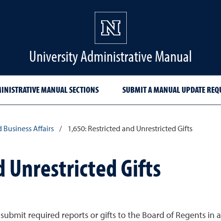
University Administrative Manual
INISTRATIVE MANUAL SECTIONS
SUBMIT A MANUAL UPDATE REQ
d Business Affairs
/
1,650: Restricted and Unrestricted Gifts
d Unrestricted Gifts
submit required reports or gifts to the Board of Regents in 