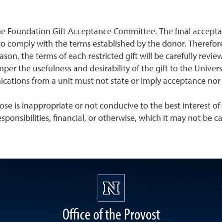
the Foundation Gift Acceptance Committee. The final acceptan
to comply with the terms established by the donor. Therefore,
reason, the terms of each restricted gift will be carefully 
per the usefulness and desirability of the gift to the Unive
ations from a unit must not state or imply acceptance nor v
ose is inappropriate or not conducive to the best interest of 
sponsibilities, financial, or otherwise, which it may not be 
Office of the Provost