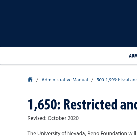
ADM
University Homepage
/
Administrative Manual
/
500-1,999: Fiscal an
1,650: Restricted an
Revised: October 2020
The University of Nevada, Reno Foundation will 