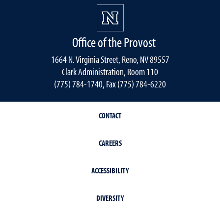
Office of the Provost
1664 N. Virginia Street, Reno, NV 89557
Clark Administration, Room 110
(775) 784-1740, Fax (775) 784-6220
CONTACT
CAREERS
ACCESSIBILITY
DIVERSITY