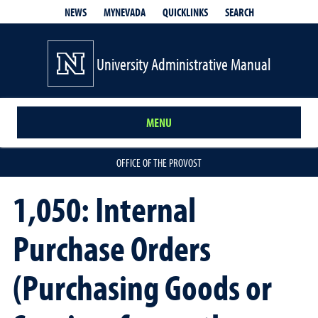
QUICKLINKS
SEARCH
NEWS
MYNEVADA
University Administrative Manual
MENU
OFFICE OF THE PROVOST
1,050: Internal
Purchase Orders
(Purchasing Goods or