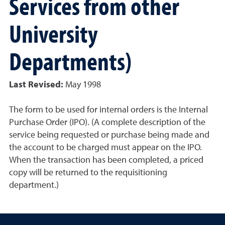
Services from other
University
Departments)
Last Revised:
May 1998
The form to be used for internal orders is the Internal
Purchase Order (IPO). (A complete description of the
service being requested or purchase being made and
the account to be charged must appear on the IPO.
When the transaction has been completed, a priced
copy will be returned to the requisitioning
department.)