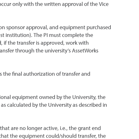
cur only with the written approval of the Vice
 upon sponsor approval, and equipment purchased
ost institution). The PI must complete the
 if the transfer is approved, work with
ransfer through the university’s AssetWorks
the final authorization of transfer and
itional equipment owned by the University, the
s calculated by the University as described in
at are no longer active, i.e., the grant end
 that the equipment could/should transfer, the