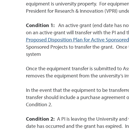
equipment is university property. For equipment
President for Research & Innovation (VPRI) unde
Condition 1:
An active grant (end date has not
on an active grant will transfer with the PI and 
Proposed Disposition Plan for Active Sponsored
Sponsored Projects to transfer the grant. Once t
system
Once the equipment transfer is submitted to Ass
removes the equipment from the university’s in
In the event that the equipment to be transferr
transfer should include a purchase agreement of
Condition 2.
Condition 2:
A PI is leaving the University and
date has occurred and the grant has expired. In