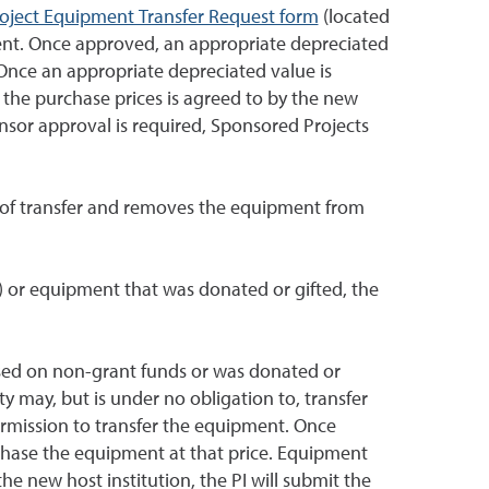
oject Equipment Transfer Request form
(located
ent. Once approved, an appropriate depreciated
nce an appropriate depreciated value is
the purchase prices is agreed to by the new
onsor approval is required, Sponsored Projects
n of transfer and removes the equipment from
.) or equipment that was donated or gifted, the
ased on non-grant funds or was donated or
y may, but is under no obligation to, transfer
rmission to transfer the equipment. Once
chase the equipment at that price. Equipment
he new host institution, the PI will submit the