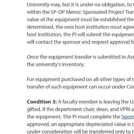
University may, but it is under no obligation, 
within the SP-DP Memo: Sponsored Project Trans
value of the equipment must be established th
determined, the new host institution must agre
host institution, the PI will submit the equipme
will contact the sponsor and request approval fo
Once the equipment transfer is submitted in As
the university’s inventory.
For equipment purchased on all other types of no
transfer of such equipment can occur under Con
Condition 3:
A faculty member is leaving the 
gifted. If the department chair, dean, and VPRI 
the equipment. The PI must complete the
Spons
approved, an appropriate depreciated value is 
under consideration will be transferred only to t