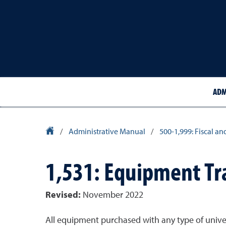
ADM
University Homepage
/
Administrative Manual
/
500-1,999: Fiscal an
1,531: Equipment Tra
Revised:
November 2022
All equipment purchased with any type of univers