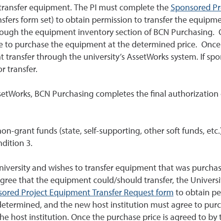
to transfer equipment. The PI must complete the
Sponsored Pr
fers form set) to obtain permission to transfer the equipm
rough the equipment inventory section of BCN Purchasing. O
e to purchase the equipment at the determined price. Once 
nt transfer through the university’s AssetWorks system. If sp
r transfer.
setWorks, BCN Purchasing completes the final authorizatio
n-grant funds (state, self-supporting, other soft funds, etc
dition 3.
University and wishes to transfer equipment that was purch
agree that the equipment could/should transfer, the Universit
ored Project Equipment Transfer Request form
to obtain pe
determined, and the new host institution must agree to pur
he host institution. Once the purchase price is agreed to by t