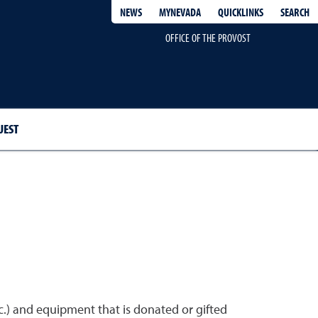
QUICKLINKS
SEARCH
NEWS
MYNEVADA
OFFICE OF THE PROVOST
UEST
tc.) and equipment that is donated or gifted