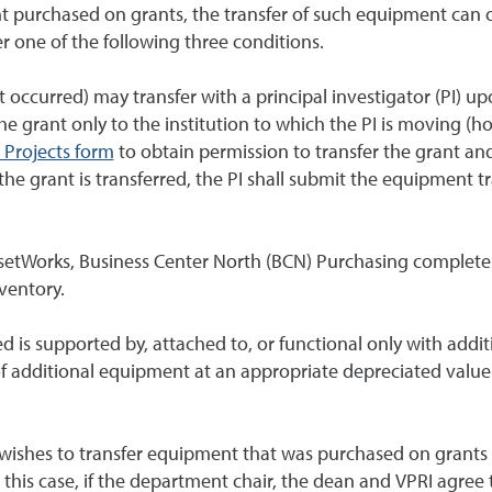
 purchased on grants, the transfer of such equipment can oc
r one of the following three conditions.
 occurred) may transfer with a principal investigator (PI)
the grant only to the institution to which the PI is moving (h
 Projects form
to obtain permission to transfer the grant and,
he grant is transferred, the PI shall submit the equipment t
etWorks, Business Center North (BCN) Purchasing completes 
ventory.
ed is supported by, attached to, or functional only with add
 additional equipment at an appropriate depreciated value a
 wishes to transfer equipment that was purchased on grants th
 this case, if the department chair, the dean and VPRI agree