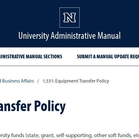
University Administrative Manual
INISTRATIVE MANUAL SECTIONS
SUBMIT A MANUAL UPDATE REQ
d Business Affairs
/
1,531: Equipment Transfer Policy
nsfer Policy
ity funds (state, grant, self-supporting, other soft funds, e