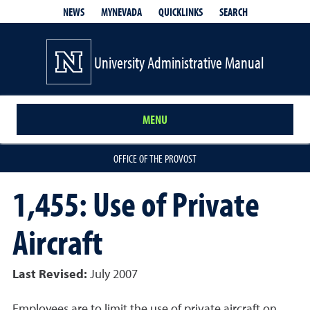
QUICKLINKS
SEARCH
NEWS
MYNEVADA
University Administrative Manual
MENU
OFFICE OF THE PROVOST
1,455: Use of Private
Aircraft
Last Revised:
July 2007
Employees are to limit the use of private aircraft on