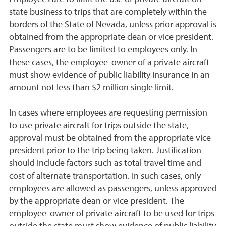
state business to trips that are completely within the
borders of the State of Nevada, unless prior approval is
obtained from the appropriate dean or vice president.
Passengers are to be limited to employees only. In
these cases, the employee-owner of a private aircraft
must show evidence of public liability insurance in an
amount not less than $2 million single limit.
In cases where employees are requesting permission
to use private aircraft for trips outside the state,
approval must be obtained from the appropriate vice
president prior to the trip being taken. Justification
should include factors such as total travel time and
cost of alternate transportation. In such cases, only
employees are allowed as passengers, unless approved
by the appropriate dean or vice president. The
employee-owner of private aircraft to be used for trips