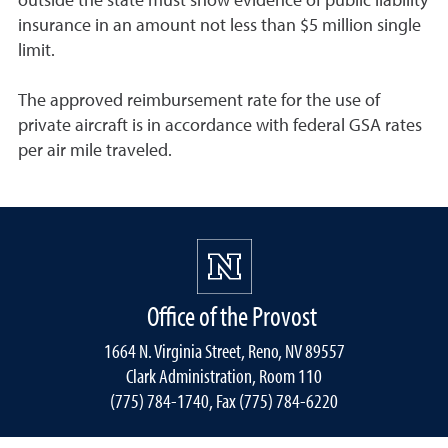
outside the state must show evidence of public liability
insurance in an amount not less than $5 million single
limit.
The approved reimbursement rate for the use of
private aircraft is in accordance with federal GSA rates
per air mile traveled.
Office of the Provost
1664 N. Virginia Street, Reno, NV 89557
Clark Administration, Room 110
(775) 784-1740, Fax (775) 784-6220