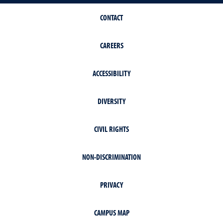
CONTACT
CAREERS
ACCESSIBILITY
DIVERSITY
CIVIL RIGHTS
NON-DISCRIMINATION
PRIVACY
CAMPUS MAP