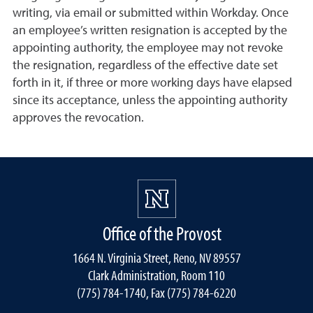
writing, via email or submitted within Workday. Once
an employee’s written resignation is accepted by the
appointing authority, the employee may not revoke
the resignation, regardless of the effective date set
forth in it, if three or more working days have elapsed
since its acceptance, unless the appointing authority
approves the revocation.
Office of the Provost
1664 N. Virginia Street, Reno, NV 89557
Clark Administration, Room 110
(775) 784-1740, Fax (775) 784-6220