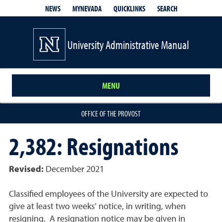
QUICKLINKS
SEARCH
NEWS
MYNEVADA
University Administrative Manual
MENU
OFFICE OF THE PROVOST
2,382: Resignations
Revised:
December 2021
Classified employees of the University are expected to
give at least two weeks’ notice, in writing, when
resigning. A resignation notice may be given in