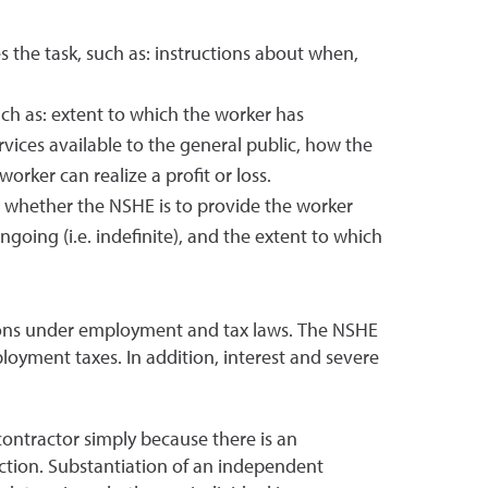
 the task, such as: instructions about when,
uch as: extent to which the worker has
vices available to the general public, how the
rker can realize a profit or loss.
ts, whether the NSHE is to provide the worker
going (i.e. indefinite), and the extent to which
tions under employment and tax laws. The NSHE
mployment taxes. In addition, interest and severe
ontractor simply because there is an
ction. Substantiation of an independent