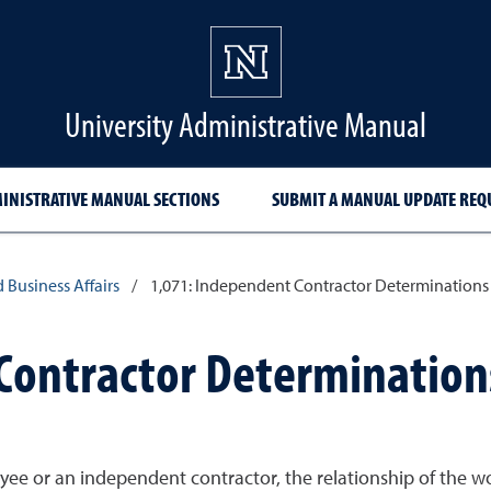
University Administrative Manual
INISTRATIVE MANUAL SECTIONS
SUBMIT A MANUAL UPDATE REQ
d Business Affairs
/
1,071: Independent Contractor Determinations
Contractor Determination
yee or an independent contractor, the relationship of the 