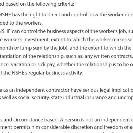
 based on the following criteria:
NSHE has the right to direct and control how the worker does
ded to the workers.
NSHE can control the business aspects of the worker's job, s
e worker's investment, extent to which the worker makes ser
nth or lump sum by the job), and the extent to which the wo
stantiation of the relationship, such as: any written contrac
e, vacation or sick pay, whether the relationship is to be on
 the NSHE's regular business activity.
e as an independent contractor have serious legal implica
as well as social security, state industrial insurance and une
s and circumstance based. A person is not an independent c
ment permits him considerable discretion and freedom of a