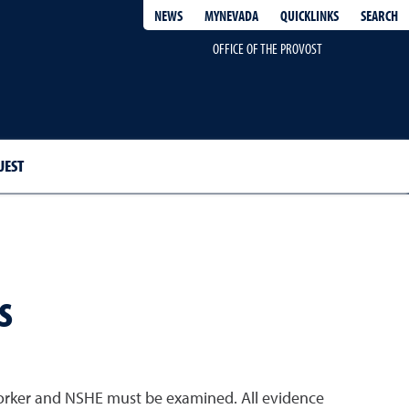
QUICKLINKS
SEARCH
NEWS
MYNEVADA
OFFICE OF THE PROVOST
UEST
s
worker and NSHE must be examined. All evidence