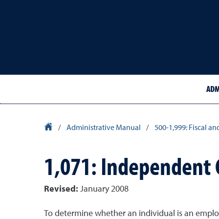
ADM
University Homepage
/
Administrative Manual
/
500-1,999: Fiscal an
1,071: Independent 
Revised:
January 2008
To determine whether an individual is an emplo