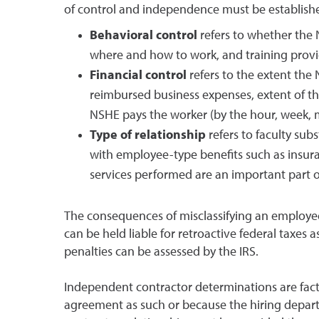
of control and independence must be established
Behavioral control
refers to whether the 
where and how to work, and training provi
Financial control
refers to the extent the 
reimbursed business expenses, extent of th
NSHE pays the worker (by the hour, week, mo
Type of relationship
refers to faculty sub
with employee-type benefits such as insuranc
services performed are an important part of
The consequences of misclassifying an employe
can be held liable for retroactive federal taxes 
penalties can be assessed by the IRS.
Independent contractor determinations are fact
agreement as such or because the hiring depart