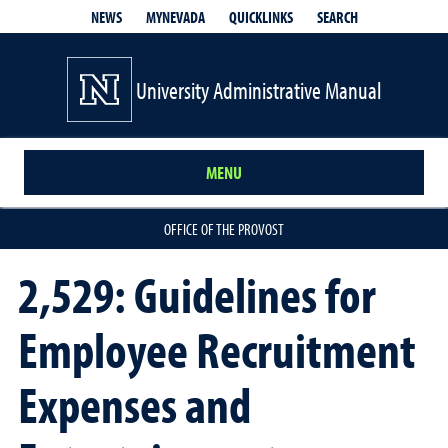
QUICKLINKS
SEARCH
NEWS
MYNEVADA
University Administrative Manual
MENU
OFFICE OF THE PROVOST
2,529: Guidelines for
Employee Recruitment
Expenses and