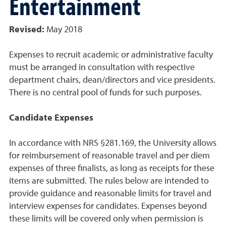
Entertainment
Revised:
May 2018
Expenses to recruit academic or administrative faculty
must be arranged in consultation with respective
department chairs, dean/directors and vice presidents.
There is no central pool of funds for such purposes.
Candidate Expenses
In accordance with NRS §281.169, the University allows
for reimbursement of reasonable travel and per diem
expenses of three finalists, as long as receipts for these
items are submitted. The rules below are intended to
provide guidance and reasonable limits for travel and
interview expenses for candidates. Expenses beyond
these limits will be covered only when permission is