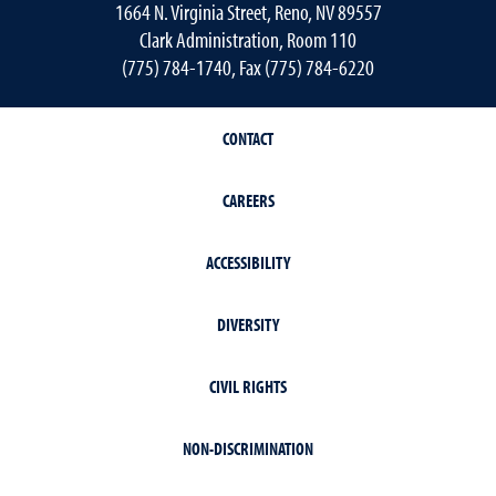
1664 N. Virginia Street, Reno, NV 89557
Clark Administration, Room 110
(775) 784-1740, Fax (775) 784-6220
CONTACT
CAREERS
ACCESSIBILITY
DIVERSITY
CIVIL RIGHTS
NON-DISCRIMINATION