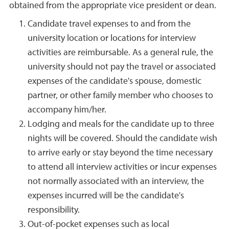
obtained from the appropriate vice president or dean.
Candidate travel expenses to and from the
university location or locations for interview
activities are reimbursable. As a general rule, the
university should not pay the travel or associated
expenses of the candidate's spouse, domestic
partner, or other family member who chooses to
accompany him/her.
Lodging and meals for the candidate up to three
nights will be covered. Should the candidate wish
to arrive early or stay beyond the time necessary
to attend all interview activities or incur expenses
not normally associated with an interview, the
expenses incurred will be the candidate's
responsibility.
Out-of-pocket expenses such as local