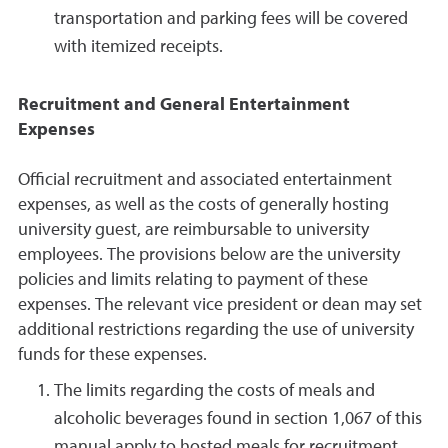
transportation and parking fees will be covered
with itemized receipts.
Recruitment and General Entertainment
Expenses
Official recruitment and associated entertainment
expenses, as well as the costs of generally hosting
university guest, are reimbursable to university
employees. The provisions below are the university
policies and limits relating to payment of these
expenses. The relevant vice president or dean may set
additional restrictions regarding the use of university
funds for these expenses.
The limits regarding the costs of meals and
alcoholic beverages found in section 1,067 of this
manual apply to hosted meals for recruitment