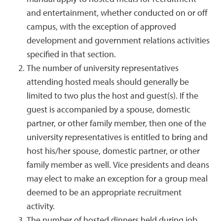
and entertainment, whether conducted on or off
campus, with the exception of approved
development and government relations activities
specified in that section.
The number of university representatives
attending hosted meals should generally be
limited to two plus the host and guest(s). If the
guest is accompanied by a spouse, domestic
partner, or other family member, then one of the
university representatives is entitled to bring and
host his/her spouse, domestic partner, or other
family member as well. Vice presidents and deans
may elect to make an exception for a group meal
deemed to be an appropriate recruitment
activity.
The number of hosted dinners held during job