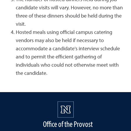
candidate visits will vary. However, no more than
three of these dinners should be held during the
visit.
Hosted meals using official campus catering
vendors may also be held if necessary to
accommodate a candidate's interview schedule
and to permit the efficient gathering of
individuals who could not otherwise meet with
the candidate.
Office of the Provost