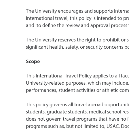
The University encourages and supports internati
international travel, this policy is intended to
and to define the review and approval process fo
The University reserves the right to prohibit or 
significant health, safety, or security concerns p
Scope
This International Travel Policy applies to all fa
University-related purposes, which may include, 
performances, student activities or athletic com
This policy governs all travel abroad opportuniti
students, graduate students, medical school res
does not govern travel programs that have no fo
programs such as, but not limited to, USAC, Do