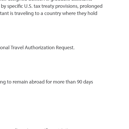
 specific U.S. tax treaty provisions, prolonged
istant is traveling to a country where they hold
onal Travel Authorization Request.
ing to remain abroad for more than 90 days