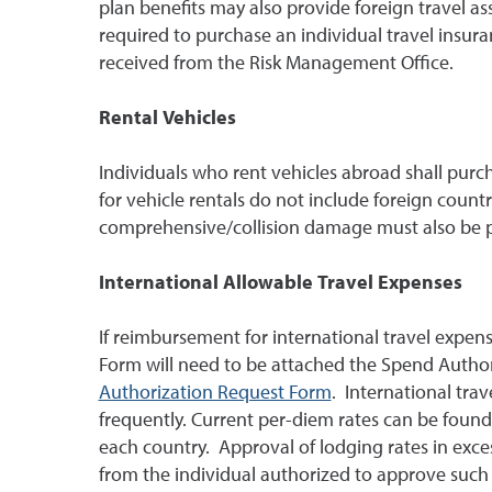
plan benefits may also provide foreign travel a
required to purchase an individual travel insura
received from the Risk Management Office.
Rental Vehicles
Individuals who rent vehicles abroad shall purch
for vehicle rentals do not include foreign countri
comprehensive/collision damage must also be pu
International Allowable Travel Expenses
If reimbursement for international travel expen
Form will need to be attached the Spend Author
Authorization Request Form
. International tra
frequently. Current per-diem rates can be found
each country. Approval of lodging rates in exces
from the individual authorized to approve such