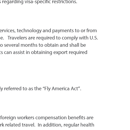
egarding visa-specific restrictions.
 services, technology and payments to or from
ade. Travelers are required to comply with U.S.
to several months to obtain and shall be
 can assist in obtaining export required
 referred to as the “Fly America Act”.
d foreign workers compensation benefits are
related travel. In addition, regular health