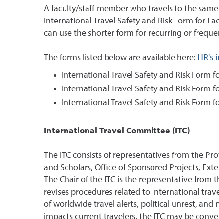
A faculty/staff member who travels to the same 
International Travel Safety and Risk Form for Fac
can use the shorter form for recurring or frequen
The forms listed below are available here:
HR's 
International Travel Safety and Risk Form fo
International Travel Safety and Risk Form f
International Travel Safety and Risk Form fo
International Travel Committee (ITC)
The ITC consists of representatives from the Pr
and Scholars, Office of Sponsored Projects, Ext
The Chair of the ITC is the representative from 
revises procedures related to international tr
of worldwide travel alerts, political unrest, an
impacts current travelers, the ITC may be conv