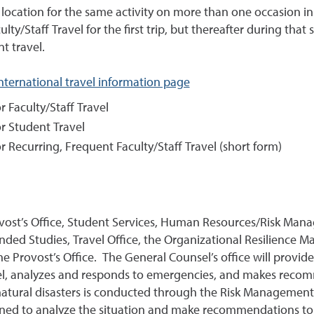
location for the same activity on more than one occasion in
ulty/Staff Travel for the first trip, but thereafter during tha
t travel.
international travel information page
r Faculty/Staff Travel
or Student Travel
r Recurring, Frequent Faculty/Staff Travel (short form)
ovost’s Office, Student Services, Human Resources/Risk Mana
ended Studies, Travel Office, the Organizational Resilienc
the Provost’s Office. The General Counsel’s office will provid
avel, analyzes and responds to emergencies, and makes rec
d natural disasters is conducted through the Risk Management O
ened to analyze the situation and make recommendations to