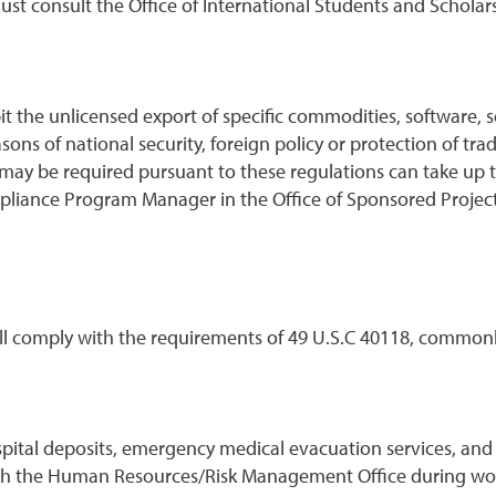
t consult the Office of International Students and Scholars r
it the unlicensed export of specific commodities, software,
easons of national security, foreign policy or protection of tr
 may be required pursuant to these regulations can take up 
liance Program Manager in the Office of Sponsored Projects
all comply with the requirements of 49 U.S.C 40118, commonly
spital deposits, emergency medical evacuation services, an
ugh the Human Resources/Risk Management Office during work 