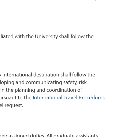
iliated with the University shall follow the
international destination shall follow the
eloping and communicating safety, risk
 in the planning and coordination of
ursuant to the
International Travel Procedures
el request.
eir assigned duties. All graduate assistants