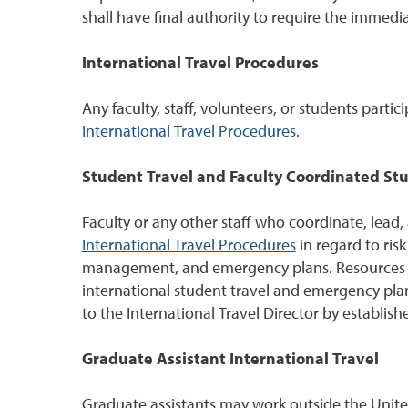
shall have final authority to require the immedia
International Travel Procedures
Any faculty, staff, volunteers, or students partic
International Travel Procedures
.
Student Travel and Faculty Coordinated St
Faculty or any other staff who coordinate, lead,
International Travel Procedures
in regard to ris
management, and emergency plans. Resources and 
international student travel and emergency pla
to the International Travel Director by establish
Graduate Assistant International Travel
Graduate assistants may work outside the United S