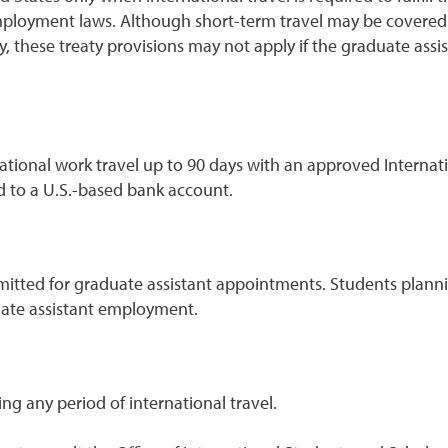
ployment laws. Although short-term travel may be covered by
nally, these treaty provisions may not apply if the graduate ass
tional work travel up to 90 days with an approved Internati
 to a U.S.-based bank account.
rmitted for graduate assistant appointments. Students plann
uate assistant employment.
g any period of international travel.