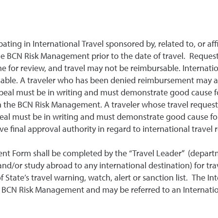
pating in International Travel sponsored by, related to, or aff
e BCN Risk Management prior to the date of travel. Request
e for review, and travel may not be reimbursable. Internati
rsable. A traveler who has been denied reimbursement may ap
ppeal must be in writing and must demonstrate good cause fo
om the BCN Risk Management. A traveler whose travel reques
peal must be in writing and must demonstrate good cause for
ve final approval authority in regard to international travel
ent Form shall be completed by the “Travel Leader” (departme
d/or study abroad to any international destination) for travel
 State’s travel warning, watch, alert or sanction list. The I
o BCN Risk Management and may be referred to an Internation