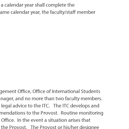
 a calendar year shall complete the
t same calendar year, the faculty/staff member
gement Office, Office of International Students
e Manager, and no more than two faculty members.
e legal advice to the ITC. The ITC develops and
ommendations to the Provost. Routine monitoring
ffice. In the event a situation arises that
 the Provost. The Provost or his/her designee