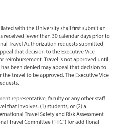
iliated with the University shall first submit an
s received fewer than 30 calendar days prior to
onal Travel Authorization requests submitted
peal that decision to the Executive Vice
r reimbursement. Travel is not approved until
t has been denied may appeal that decision to
 the travel to be approved. The Executive Vice
 requests.
nt representative, faculty or any other staff
 that involves: (1) students; or (2) a
nternational Travel Safety and Risk Assessment
al Travel Committee (“ITC”) for additional