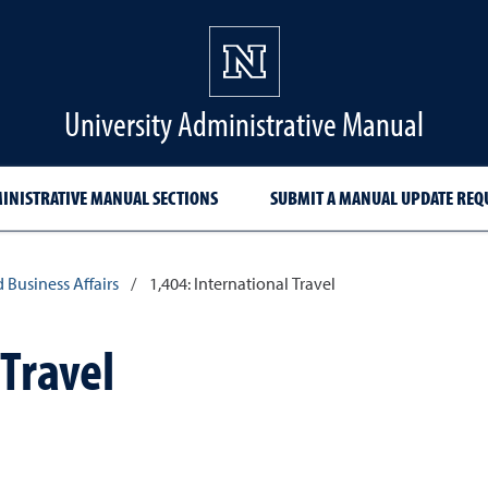
University Administrative Manual
INISTRATIVE MANUAL SECTIONS
SUBMIT A MANUAL UPDATE REQ
d Business Affairs
/
1,404: International Travel
 Travel