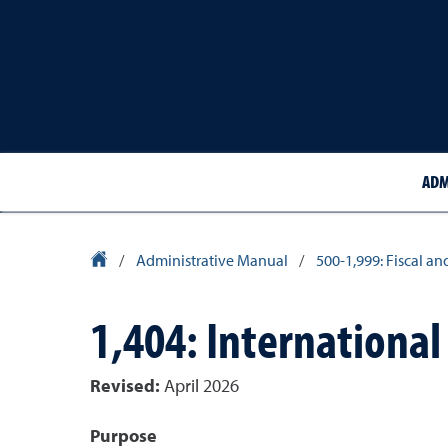
ADM
University Homepage
/
Administrative Manual
/
500-1,999: Fiscal an
1,404: International
Revised:
April 2026
Purpose