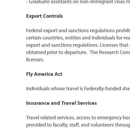
- Graduate assistants on non-immigrant visas mus
Export Controls
Federal export and sanctions regulations prohib
certain countries, entities and individuals for r
export and sanctions regulations. Licenses that
obtained prior to departure. The Research Comp
licenses.
Fly America Act
Individuals whose travel is Federally-funded sh
Insurance and Travel Services
Travel related services, access to emergency ho
provided to faculty, staff, and volunteers thro