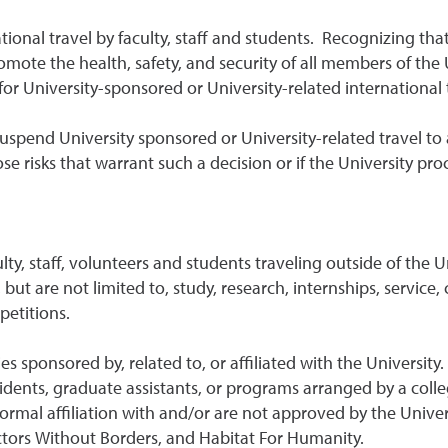
onal travel by faculty, staff and students. Recognizing that 
 promote the health, safety, and security of all members of t
r University-sponsored or University-related international t
suspend University sponsored or University-related travel to an
ose risks that warrant such a decision or if the University pr
culty, staff, volunteers and students traveling outside of the
but are not limited to, study, research, internships, service
petitions.
es sponsored by, related to, or affiliated with the Universit
idents, graduate assistants, or programs arranged by a colle
rmal affiliation with and/or are not approved by the Univers
ctors Without Borders, and Habitat For Humanity.