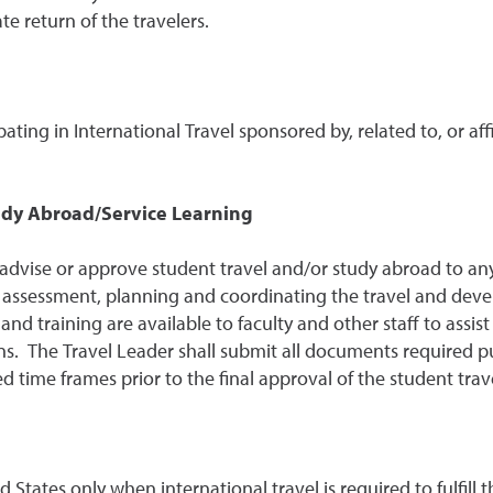
te return of the travelers.
ipating in International Travel sponsored by, related to, or aff
udy Abroad/Service Learning
 advise or approve student travel and/or study abroad to any 
k assessment, planning and coordinating the travel and dev
training are available to faculty and other staff to assist
ns. The Travel Leader shall submit all documents required p
ed time frames prior to the final approval of the student trav
tates only when international travel is required to fulfill th