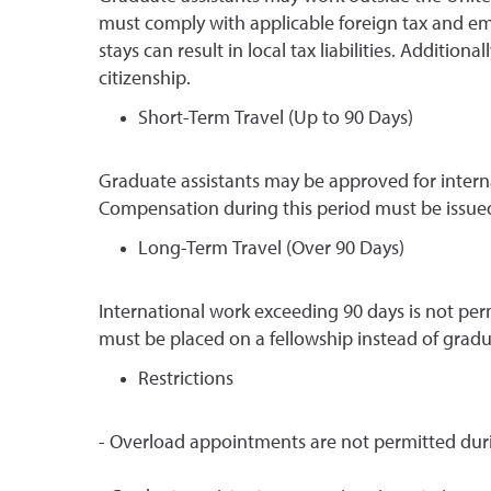
must comply with applicable foreign tax and em
stays can result in local tax liabilities. Additio
citizenship.
Short-Term Travel (Up to 90 Days)
Graduate assistants may be approved for interna
Compensation during this period must be issued
Long-Term Travel (Over 90 Days)
International work exceeding 90 days is not pe
must be placed on a fellowship instead of grad
Restrictions
- Overload appointments are not permitted durin