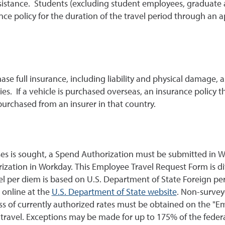
ssistance. Students (excluding student employees, graduate a
nce policy for the duration of the travel period through an 
ase full insurance, including liability and physical damage,
es. If a vehicle is purchased overseas, an insurance policy tha
rchased from an insurer in that country.
ses is sought, a Spend Authorization must be submitted in W
ization in Workday. This Employee Travel Request Form is di
vel per diem is based on U.S. Department of State Foreign pe
 online at the
U.S. Department of State website
. Non-survey
s of currently authorized rates must be obtained on the "Emp
 travel. Exceptions may be made for up to 175% of the feder