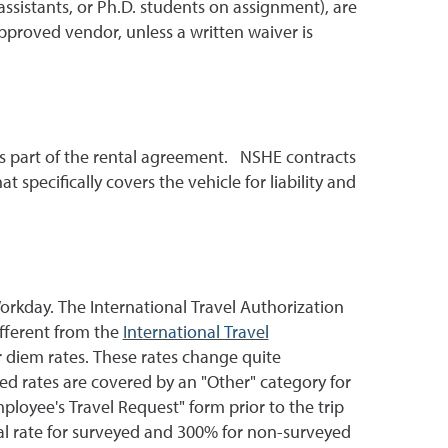
ssistants, or Ph.D. students on assignment), are
approved vendor, unless a written waiver is
 as part of the rental agreement. NSHE contracts
t specifically covers the vehicle for liability and
orkday. The International Travel Authorization
fferent from the
International Travel
r diem rates. These rates change quite
ed rates are covered by an "Other" category for
loyee's Travel Request" form prior to the trip
al rate for surveyed and 300% for non-surveyed