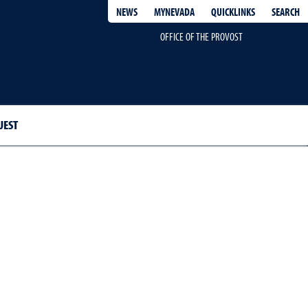
QUICKLINKS
SEARCH
NEWS
MYNEVADA
OFFICE OF THE PROVOST
UEST