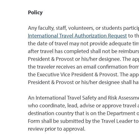
Policy
Any faculty, staff, volunteers, or students partici
International Travel Authorization Request
to th
the date of travel may not provide adequate tim
after travel has completed shall not be reimbu
President & Provost or his/her designee. The a
the traveler receives an email confirmation fr
the Executive Vice President & Provost. The ap
President & Provost or his/her designee shall ha
An International Travel Safety and Risk Assessm
who coordinate, lead, advise or approve travel an
destination country that is on the Department of
Form shall be submitted by the Travel Leader t
review prior to approval.