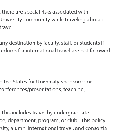
there are special risks associated with
he University community while traveling abroad
ravel.
y destination by faculty, staff, or students if
ocedures for international travel are not followed.
 United States for University-sponsored or
, conferences/presentations, teaching,
y. This includes travel by undergraduate
ge, department, program, or club. This policy
ity, alumni international travel, and consortia