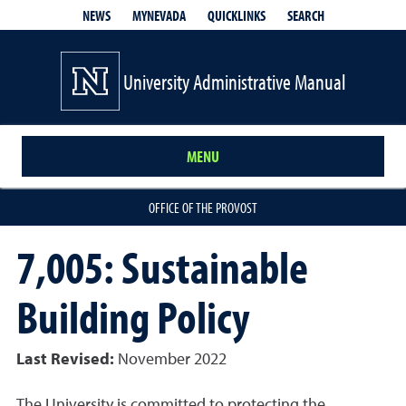
QUICKLINKS
SEARCH
NEWS
MYNEVADA
University Administrative Manual
MENU
OFFICE OF THE PROVOST
7,005: Sustainable
Building Policy
Last Revised:
November 2022
The University is committed to protecting the