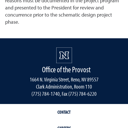
reasons must be documented in the project program
and presented to the President for review and
concurrence prior to the schematic design project
phase.
Office of the Provost
1664 N. Virginia Street, Reno, NV 89557
Clark Administration, Room 110
(775) 784-1740, Fax (775) 784-6220
CONTACT