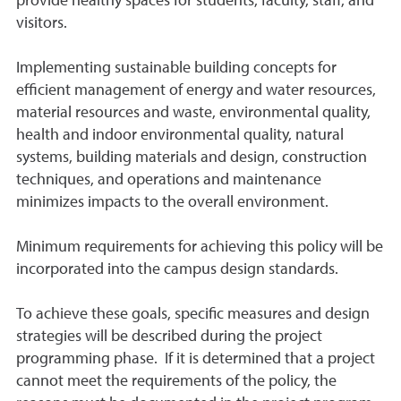
provide healthy spaces for students, faculty, staff, and
visitors.
Implementing sustainable building concepts for
efficient management of energy and water resources,
material resources and waste, environmental quality,
health and indoor environmental quality, natural
systems, building materials and design, construction
techniques, and operations and maintenance
minimizes impacts to the overall environment.
Minimum requirements for achieving this policy will be
incorporated into the campus design standards.
To achieve these goals, specific measures and design
strategies will be described during the project
programming phase. If it is determined that a project
cannot meet the requirements of the policy, the