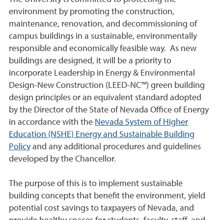
environment by promoting the construction,
maintenance, renovation, and decommissioning of
campus buildings in a sustainable, environmentally
responsible and economically feasible way. As new
buildings are designed, it will be a priority to
incorporate Leadership in Energy & Environmental
Design-New Construction (LEED-NC™) green building
design principles or an equivalent standard adopted
by the Director of the State of Nevada Office of Energy
in accordance with the
Nevada System of Higher
Education (NSHE) Energy and Sustainable Building
Policy
and any additional procedures and guidelines
developed by the Chancellor.
The purpose of this is to implement sustainable
building concepts that benefit the environment, yield
potential cost savings to taxpayers of Nevada, and