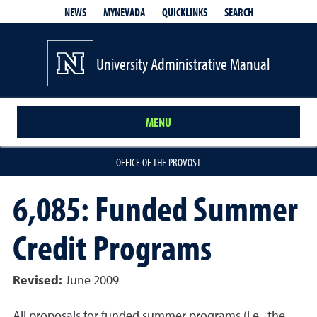
QUICKLINKS
SEARCH
NEWS
MYNEVADA
University Administrative Manual
MENU
OFFICE OF THE PROVOST
6,085: Funded Summer
Credit Programs
Revised:
June 2009
All proposals for funded summer programs (i.e., the