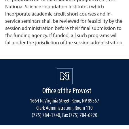
National Science Foundation Institutes) which
incorporate academic credit short courses and in-
service seminars shall be reviewed for feasibility by the
session administration before their final submission to
the funding agency. If funded, all such programs will
fall under the jurisdiction of the session administration.
Office of the Provost
1664 N. Virginia Street, Reno, NV 89557
Clark Administration, Room 110
(775) 784-1740, Fax (775) 784-6220