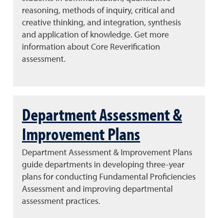
reasoning, methods of inquiry, critical and
creative thinking, and integration, synthesis
and application of knowledge. Get more
information about Core Reverification
assessment.
Department Assessment &
Improvement Plans
Department Assessment & Improvement Plans
guide departments in developing three-year
plans for conducting Fundamental Proficiencies
Assessment and improving departmental
assessment practices.