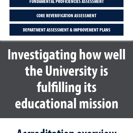
FUNDAMENTAL PROFICIENCIES ASSESSMENT
CORE REVERIFICATION ASSESSMENT
DEPARTMENT ASSESSMENT & IMPROVEMENT PLANS
Investigating how well
the University is
fulfilling its
educational mission