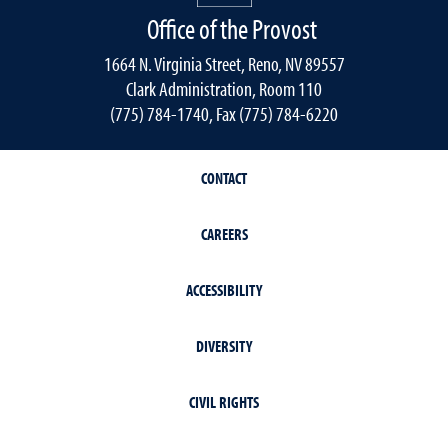
Office of the Provost
1664 N. Virginia Street, Reno, NV 89557
Clark Administration, Room 110
(775) 784-1740, Fax (775) 784-6220
CONTACT
CAREERS
ACCESSIBILITY
DIVERSITY
CIVIL RIGHTS