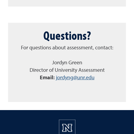
Questions?
For questions about assessment, contact:
Jordyn Green
Director of University Assessment
Email:
jordyng@unr.edu