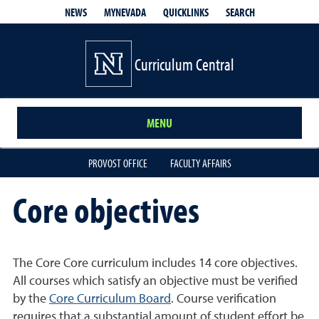
QUICKLINKS
SEARCH
NEWS
MYNEVADA
Curriculum Central
MENU
PROVOST OFFICE
FACULTY AFFAIRS
Core objectives
The Core Core curriculum includes 14 core objectives.
All courses which satisfy an objective must be verified
by the
Core Curriculum Board
. Course verification
requires that a substantial amount of student effort be