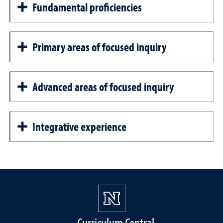
Fundamental proficiencies
Primary areas of focused inquiry
Advanced areas of focused inquiry
Integrative experience
Curriculum Central