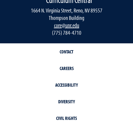
1664 N. Virginia Street, Reno, NV 89557
Thompson Building
core@unr.edu
(775) 784-4710
CONTACT
CAREERS
ACCESSIBILITY
DIVERSITY
CIVIL RIGHTS