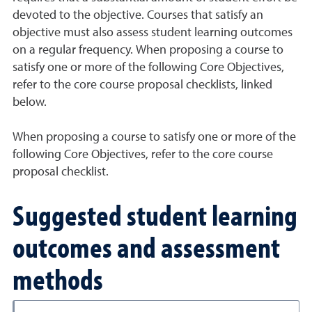
devoted to the objective. Courses that satisfy an
objective must also assess student learning outcomes
on a regular frequency. When proposing a course to
satisfy one or more of the following Core Objectives,
refer to the core course proposal checklists, linked
below.
When proposing a course to satisfy one or more of the
following Core Objectives, refer to the core course
proposal checklist.
Suggested student learning
outcomes and assessment
methods