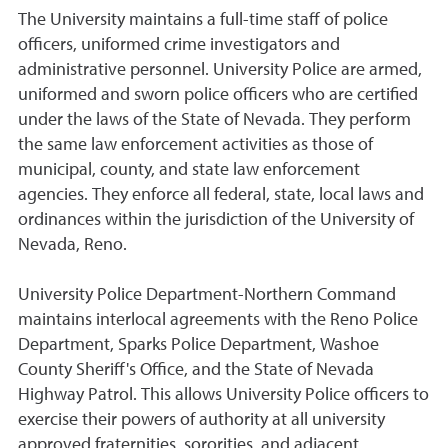
The University maintains a full-time staff of police
officers, uniformed crime investigators and
administrative personnel. University Police are armed,
uniformed and sworn police officers who are certified
under the laws of the State of Nevada. They perform
the same law enforcement activities as those of
municipal, county, and state law enforcement
agencies. They enforce all federal, state, local laws and
ordinances within the jurisdiction of the University of
Nevada, Reno.
University Police Department-Northern Command
maintains interlocal agreements with the Reno Police
Department, Sparks Police Department, Washoe
County Sheriff's Office, and the State of Nevada
Highway Patrol. This allows University Police officers to
exercise their powers of authority at all university
approved fraternities, sororities, and adjacent