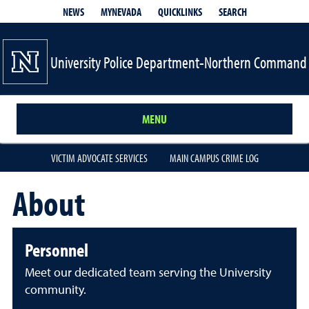
QUICKLINKS
SEARCH
NEWS
MYNEVADA
University Police Department-Northern Command
MENU
VICTIM ADVOCATE SERVICES
MAIN CAMPUS CRIME LOG
About
Personnel
Meet our dedicated team serving the University
community.