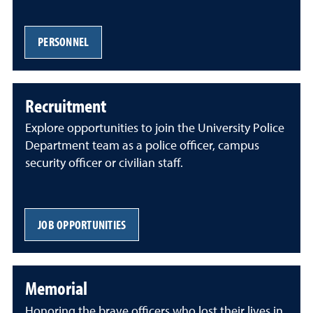
PERSONNEL
Recruitment
Explore opportunities to join the University Police
Department team as a police officer, campus
security officer or civilian staff.
JOB OPPORTUNITIES
Memorial
Honoring the brave officers who lost their lives in