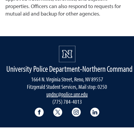
properties. Officers can also respond to requests for
mutual aid and backup for other agencies.
University Police Department-Northern Command
1664 N. Virginia Street, Reno, NV 89557
Fitzgerald Student Services, Mail stop: 0250
updnc@police.unr.edu
(775) 784-4013
Facebook
X
Instagram
LinkedIn