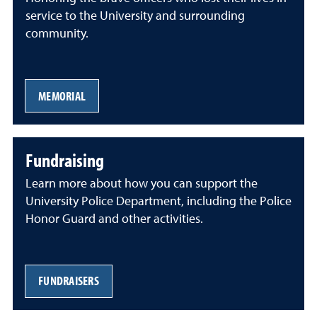
service to the University and surrounding
community.
MEMORIAL
Fundraising
Learn more about how you can support the
University Police Department, including the Police
Honor Guard and other activities.
FUNDRAISERS