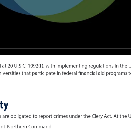
d at 20 U.S.C. 1092(f), with implementing regulations in the U
niversities that participate in federal financial aid program
ty
are obligated to report crimes under the Clery Act. At the U
ment-Northern Command.