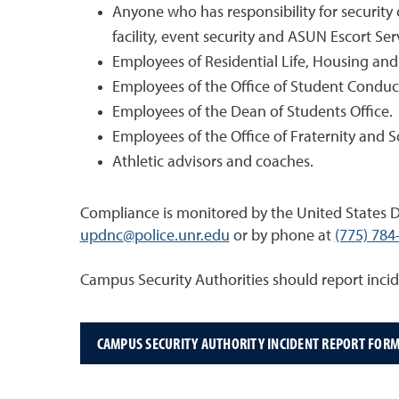
Anyone who has responsibility for security
facility, event security and ASUN Escort Ser
Employees of Residential Life, Housing and
Employees of the Office of Student Conduc
Employees of the Dean of Students Office.
Employees of the Office of Fraternity and So
Athletic advisors and coaches.
Compliance is monitored by the United States D
updnc@police.unr.edu
or by phone at
(775) 784
Campus Security Authorities should report inci
CAMPUS SECURITY AUTHORITY INCIDENT REPORT FOR