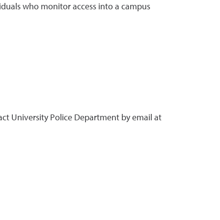
ividuals who monitor access into a campus
ct University Police Department by email at