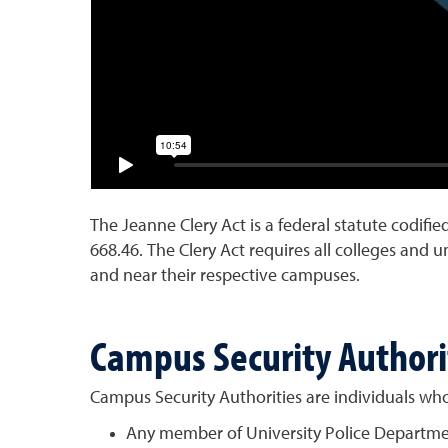
The Jeanne Clery Act is a federal statute codifie
668.46. The Clery Act requires all colleges and u
and near their respective campuses.
Campus Security Authori
Campus Security Authorities are individuals who 
Any member of University Police Depart