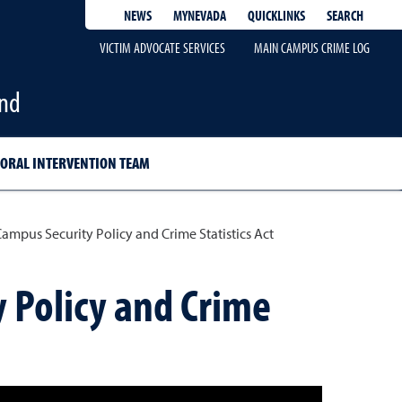
QUICKLINKS
SEARCH
NEWS
MYNEVADA
VICTIM ADVOCATE SERVICES
MAIN CAMPUS CRIME LOG
and
ORAL INTERVENTION TEAM
ampus Security Policy and Crime Statistics Act
y Policy and Crime