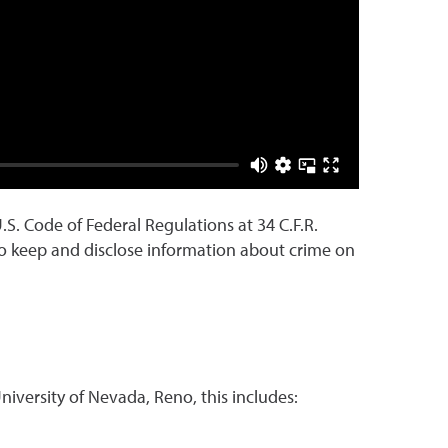
.S. Code of Federal Regulations at 34 C.F.R.
s to keep and disclose information about crime on
niversity of Nevada, Reno, this includes: