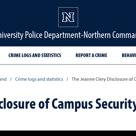
iversity Police Department-Northern Comm
CRIME LOGS AND STATISTICS
REPORT A CRIME
BEHAVI
and
/
Crime logs and statistics
/
The Jeanne Clery Disclosure of C
closure of Campus Securit