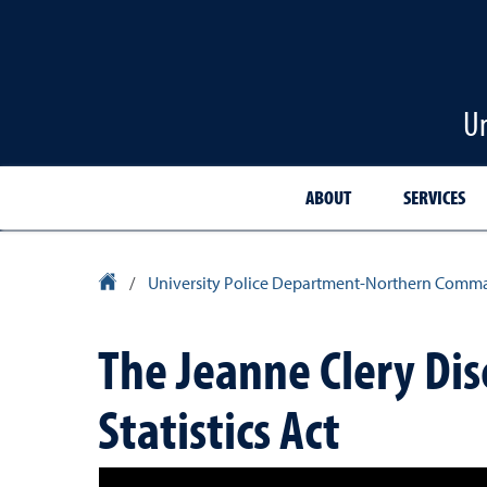
Un
ABOUT
SERVICES
University Homepage
/
University Police Department-Northern Comm
The Jeanne Clery Dis
Statistics Act