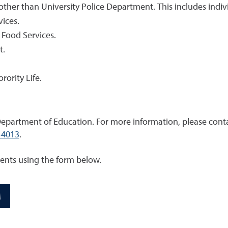
 other than University Police Department. This includes ind
vices.
 Food Services.
t.
rority Life.
epartment of Education. For more information, please conta
-4013
.
dents using the form below.
M