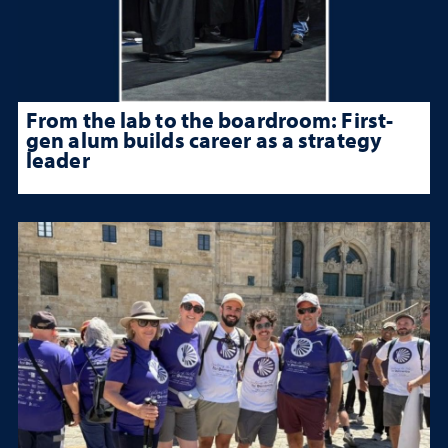
From the lab to the boardroom: First-
gen alum builds career as a strategy
leader