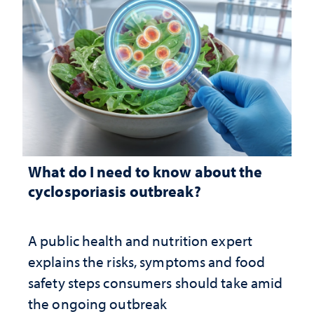
What do I need to know about the
cyclosporiasis outbreak?
A public health and nutrition expert
explains the risks, symptoms and food
safety steps consumers should take amid
the ongoing outbreak