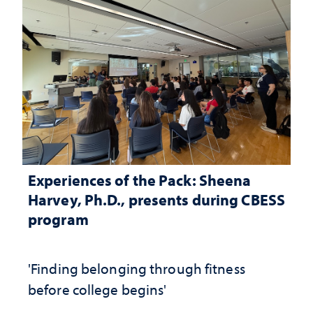
Experiences of the Pack: Sheena
Harvey, Ph.D., presents during CBESS
program
'Finding belonging through fitness
before college begins'