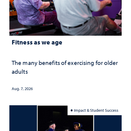
Fitness as we age
The many benefits of exercising for older
adults
Aug. 7, 2026
Impact & Student Success