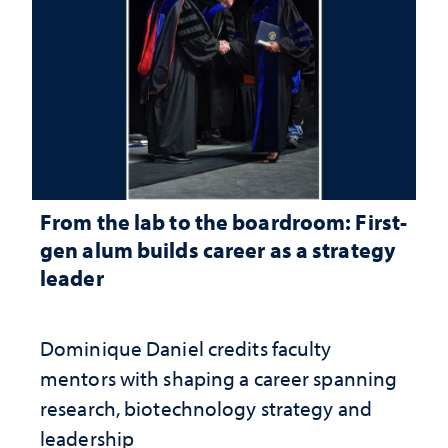
From the lab to the boardroom: First-
gen alum builds career as a strategy
leader
Dominique Daniel credits faculty
mentors with shaping a career spanning
research, biotechnology strategy and
leadership