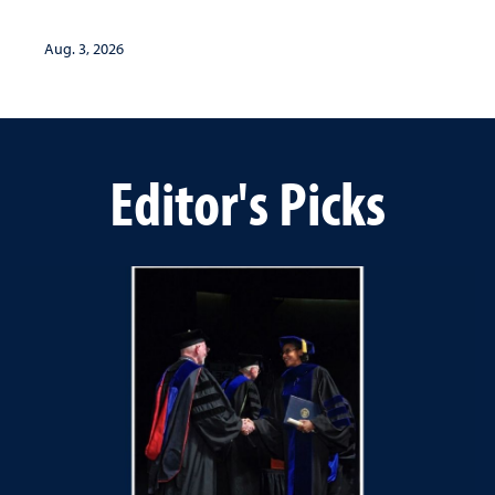
Aug. 3, 2026
Editor's Picks