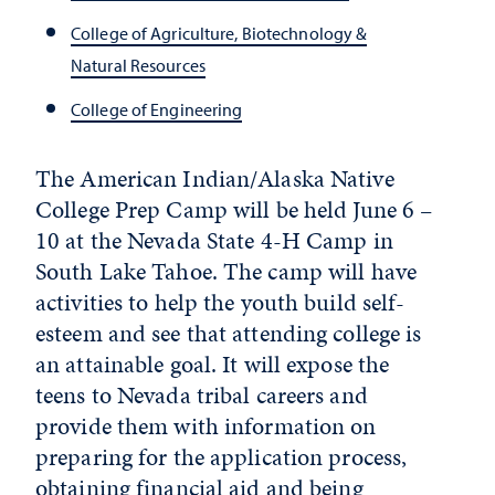
College of Agriculture, Biotechnology &
Natural Resources
College of Engineering
The American Indian/Alaska Native
College Prep Camp will be held June 6 –
10 at the Nevada State 4-H Camp in
South Lake Tahoe. The camp will have
activities to help the youth build self-
esteem and see that attending college is
an attainable goal. It will expose the
teens to Nevada tribal careers and
provide them with information on
preparing for the application process,
obtaining financial aid and being