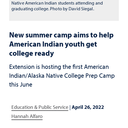
Native American Indian students attending and
graduating college. Photo by David Siegal.
New summer camp aims to help
American Indian youth get
college ready
Extension is hosting the first American
Indian/Alaska Native College Prep Camp
this June
Education & Public Service
|
April 26, 2022
Hannah Alfaro