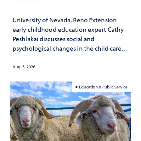
University of Nevada, Reno Extension
early childhood education expert Cathy
Peshlakai discusses social and
psychological changes in the child care
landscape and why continued
investment matters to Nevada's future
Aug. 5, 2026
Education & Public Service