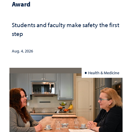
Award
Students and faculty make safety the first
step
Aug. 4, 2026
Health & Medicine