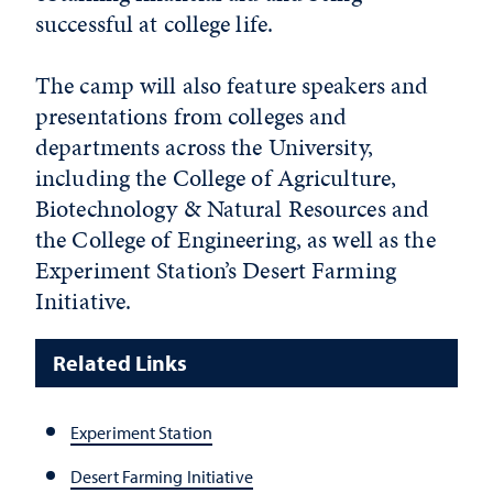
successful at college life.
The camp will also feature speakers and
presentations from colleges and
departments across the University,
including the College of Agriculture,
Biotechnology & Natural Resources and
the College of Engineering, as well as the
Experiment Station’s Desert Farming
Initiative.
Related Links
Experiment Station
Desert Farming Initiative