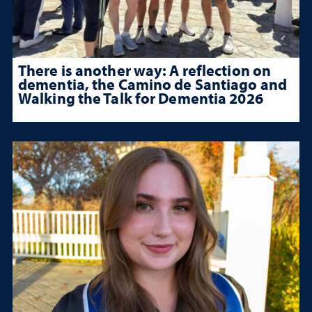
There is another way: A reflection on
dementia, the Camino de Santiago and
Walking the Talk for Dementia 2026