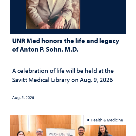
UNR Med honors the life and legacy
of Anton P. Sohn, M.D.
A celebration of life will be held at the
Savitt Medical Library on Aug. 9, 2026
Aug. 5, 2026
Health & Medicine