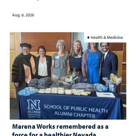
Aug. 6, 2026
Health & Medicine
Marena Works remembered as a
force for a healthier Nevada