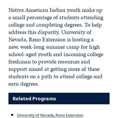
Native American Indian youth make up
a small percentage of students attending
college and completing degrees. To help
address this disparity, University of
Nevada, Reno Extension is hosting a
new, week-long summer camp for high
school-aged youth and incoming college
freshman to provide resources and
support aimed at getting more of these
students on a path to attend college and
earn degrees.
Related Programs
University of Nevada, Reno Extension