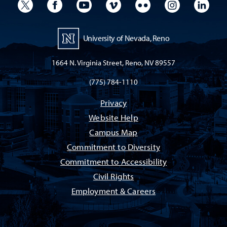
University Twitter
University Facebook
University YouTube
University Vimeo
University Flickr
University I
Univ
University of Nevada, Reno
1664 N. Virginia Street, Reno, NV 89557
(775) 784-1110
Privacy
Website Help
Campus Map
Commitment to Diversity
Commitment to Accessibility
Civil Rights
Employment & Careers