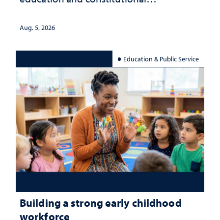
interpretation
Aug. 5, 2026
Education & Public Service
Building a strong early childhood
workforce