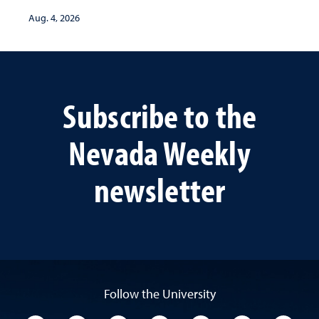
Aug. 4, 2026
Subscribe to the
Nevada Weekly
newsletter
Follow the University