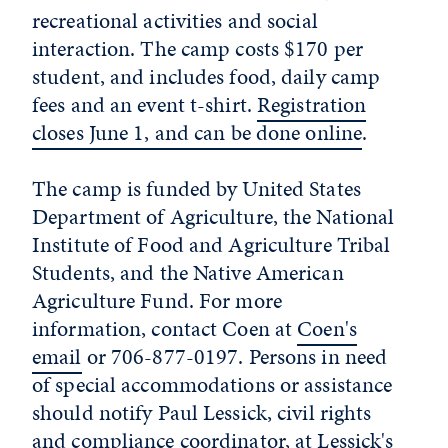
recreational activities and social
interaction. The camp costs $170 per
student, and includes food, daily camp
fees and an event t-shirt.
Registration
closes June 1, and can be done online
.
The camp is funded by United States
Department of Agriculture, the National
Institute of Food and Agriculture Tribal
Students, and the Native American
Agriculture Fund. For more
information, contact Coen at
Coen's
email
or 706-877-0197. Persons in need
of special accommodations or assistance
should notify Paul Lessick, civil rights
and compliance coordinator, at
Lessick's