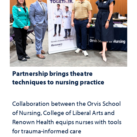
Partnership brings theatre
techniques to nursing practice
Collaboration between the Orvis School
of Nursing, College of Liberal Arts and
Renown Health equips nurses with tools
for trauma-informed care