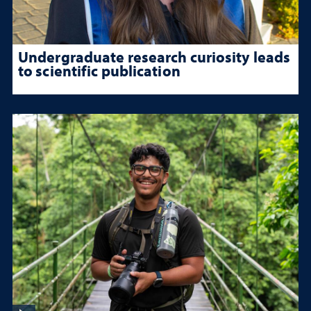
Undergraduate research curiosity leads
to scientific publication