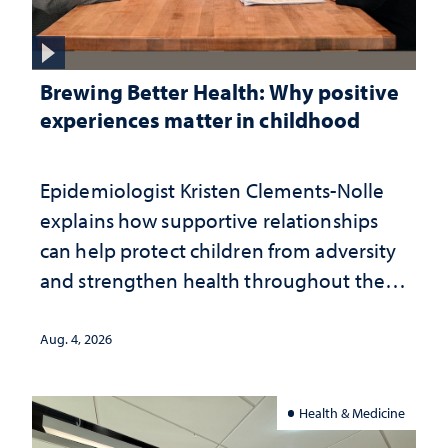
Brewing Better Health: Why positive
experiences matter in childhood
Epidemiologist Kristen Clements-Nolle
explains how supportive relationships
can help protect children from adversity
and strengthen health throughout their
lives
Aug. 4, 2026
Health & Medicine