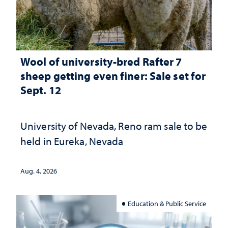
Wool of university-bred Rafter 7
sheep getting even finer: Sale set for
Sept. 12
University of Nevada, Reno ram sale to be
held in Eureka, Nevada
Aug. 4, 2026
Education & Public Service