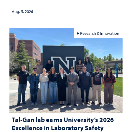
Aug. 5, 2026
Research & Innovation
Tal-Gan lab earns University’s 2026
Excellence in Laboratory Safety