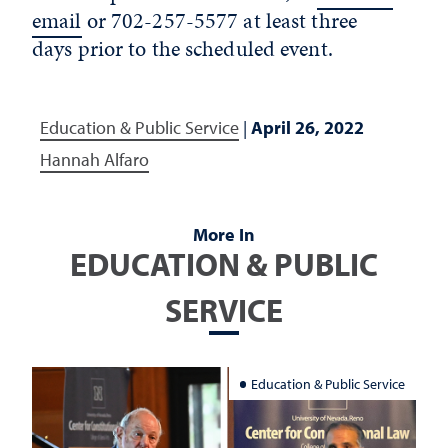
email
or 702-257-5577 at least three
days prior to the scheduled event.
Education & Public Service
|
April 26, 2022
Hannah Alfaro
More In
EDUCATION & PUBLIC
SERVICE
Education & Public Service