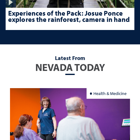
Experiences of the Pack: Josue Ponce
explores the rainforest, camera in hand
Latest From
NEVADA TODAY
Health & Medicine