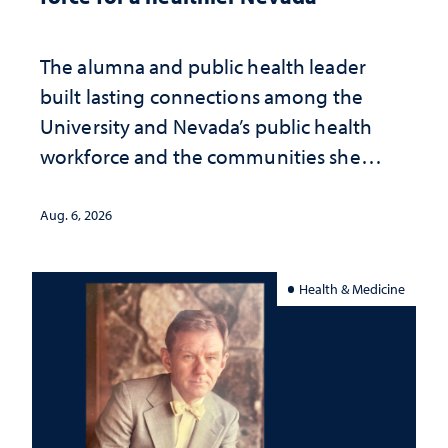
The alumna and public health leader
built lasting connections among the
University and Nevada’s public health
workforce and the communities she
served
Aug. 6, 2026
Health & Medicine