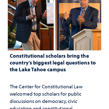
Constitutional scholars bring the
country’s biggest legal questions to
the Lake Tahoe campus
The Center for Constitutional Law
welcomed top scholars for public
discussions on democracy, civic
education and constitutional