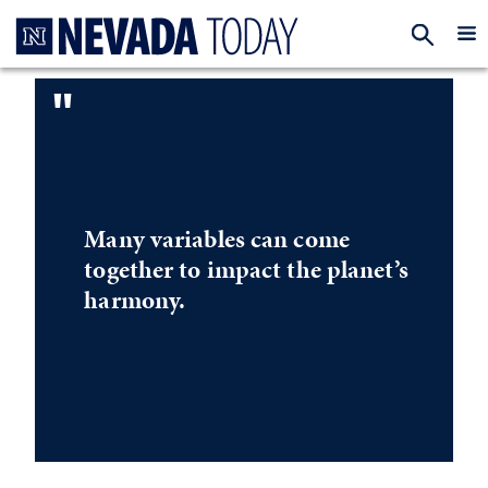
Homepage
EXP
"
Many variables can come
together to impact the planet’s
harmony.