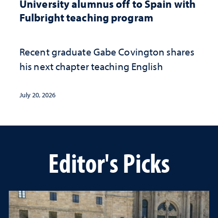
University alumnus off to Spain with
Fulbright teaching program
Recent graduate Gabe Covington shares
his next chapter teaching English
July 20, 2026
Editor's Picks