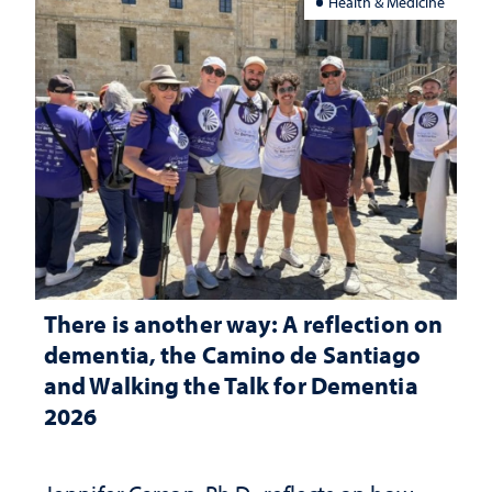
Health & Medicine
There is another way: A reflection on
dementia, the Camino de Santiago
and Walking the Talk for Dementia
2026