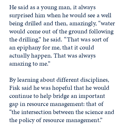
He said as a young man, it always
surprised him when he would see a well
being drilled and then, amazingly, “water
would come out of the ground following
the drilling,” he said. “That was sort of
an epiphany for me, that it could
actually happen. That was always
amazing to me.”
By learning about different disciplines,
Fisk said he was hopeful that he would
continue to help bridge an important
gap in resource management: that of
“the intersection between the science and
the policy of resource management.”