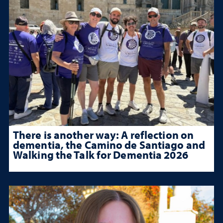
There is another way: A reflection on
dementia, the Camino de Santiago and
Walking the Talk for Dementia 2026