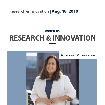
Research & Innovation
|
Aug. 18, 2010
More In
RESEARCH & INNOVATION
Research & Innovation