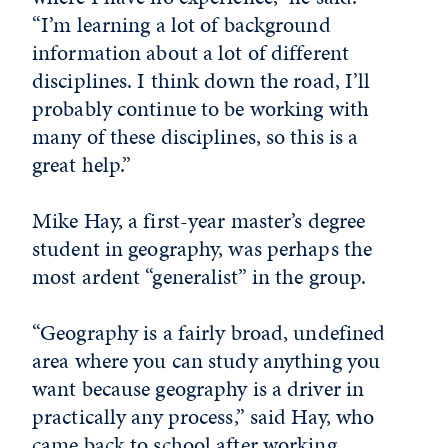
“I’m learning a lot of background
information about a lot of different
disciplines. I think down the road, I’ll
probably continue to be working with
many of these disciplines, so this is a
great help.”
Mike Hay, a first-year master’s degree
student in geography, was perhaps the
most ardent “generalist” in the group.
“Geography is a fairly broad, undefined
area where you can study anything you
want because geography is a driver in
practically any process,” said Hay, who
came back to school after working