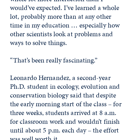
would’ve expected. I’ve learned a whole
lot, probably more than at any other
time in my education … especially how
other scientists look at problems and
ways to solve things.
“That’s been really fascinating.”
Leonardo Hernandez, a second-year
Ph.D. student in ecology, evolution and
conservation biology said that despite
the early morning start of the class – for
three weeks, students arrived at 8 a.m.
for classroom work and wouldn’t finish
until about 5 p.m. each day – the effort
was well worth it.