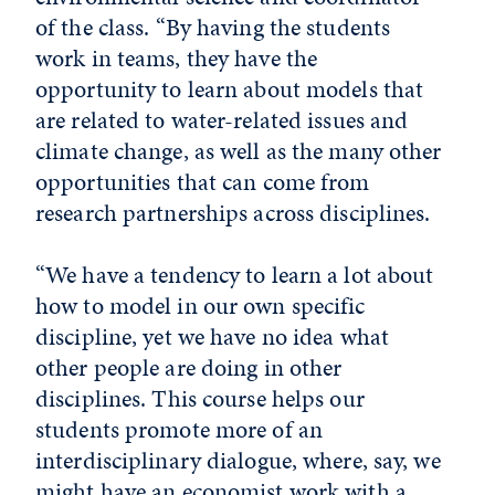
of the class. “By having the students
work in teams, they have the
opportunity to learn about models that
are related to water-related issues and
climate change, as well as the many other
opportunities that can come from
research partnerships across disciplines.
“We have a tendency to learn a lot about
how to model in our own specific
discipline, yet we have no idea what
other people are doing in other
disciplines. This course helps our
students promote more of an
interdisciplinary dialogue, where, say, we
might have an economist work with a