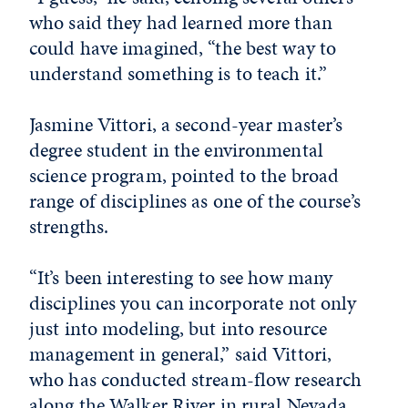
who said they had learned more than
could have imagined, “the best way to
understand something is to teach it.”
Jasmine Vittori, a second-year master’s
degree student in the environmental
science program, pointed to the broad
range of disciplines as one of the course’s
strengths.
“It’s been interesting to see how many
disciplines you can incorporate not only
just into modeling, but into resource
management in general,” said Vittori,
who has conducted stream-flow research
along the Walker River in rural Nevada.