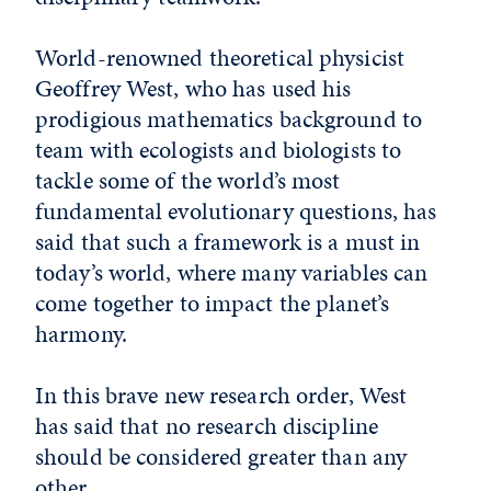
World-renowned theoretical physicist
Geoffrey West, who has used his
prodigious mathematics background to
team with ecologists and biologists to
tackle some of the world’s most
fundamental evolutionary questions, has
said that such a framework is a must in
today’s world, where many variables can
come together to impact the planet’s
harmony.
In this brave new research order, West
has said that no research discipline
should be considered greater than any
other.