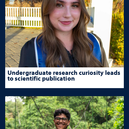
Undergraduate research curiosity leads
to scientific publication