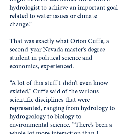
hydrologist to achieve an important goal
related to water issues or climate
change.”
That was exactly what Orion Cuffe, a
second-year Nevada master’s degree
student in political science and
economics, experienced.
“A lot of this stuff I didn’t even know
existed,” Cuffe said of the various
scientific disciplines that were
represented, ranging from hydrology to
hydrogeology to biology to
environmental science. “There’s been a
whole lot more interaction than I