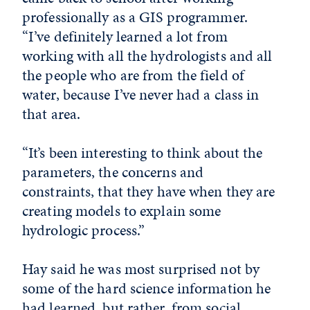
professionally as a GIS programmer.
“I’ve definitely learned a lot from
working with all the hydrologists and all
the people who are from the field of
water, because I’ve never had a class in
that area.
“It’s been interesting to think about the
parameters, the concerns and
constraints, that they have when they are
creating models to explain some
hydrologic process.”
Hay said he was most surprised not by
some of the hard science information he
had learned, but rather, from social