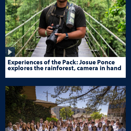
Experiences of the Pack: Josue Ponce
explores the rainforest, camera in hand