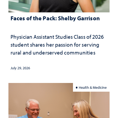
Faces of the Pack: Shelby Garrison
Physician Assistant Studies Class of 2026
student shares her passion for serving
rural and underserved communities
July 29, 2026
Health & Medicine