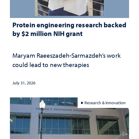
Protein engineering research backed
by $2 million NIH grant
Maryam Raeeszadeh-Sarmazdeh’s work
could lead to new therapies
July 31, 2026
Research & Innovation