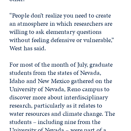
“People don’t realize you need to create
an atmosphere in which researchers are
willing to ask elementary questions
without feeling defensive or vulnerable,”
West has said.
For most of the month of July, graduate
students from the states of Nevada,
Idaho and New Mexico gathered on the
University of Nevada, Reno campus to
discover more about interdisciplinary
research, particularly as it relates to
water resources and climate change. The
students – including nine from the
University of Nevada – were part of a