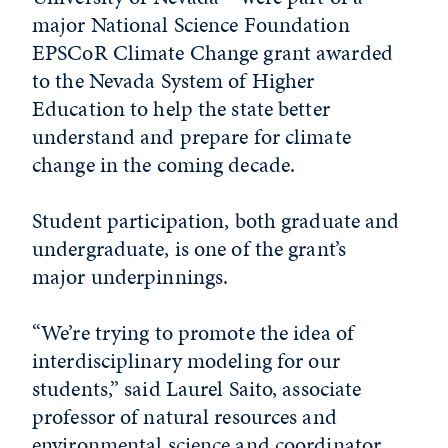
major National Science Foundation
EPSCoR Climate Change grant awarded
to the Nevada System of Higher
Education to help the state better
understand and prepare for climate
change in the coming decade.
Student participation, both graduate and
undergraduate, is one of the grant’s
major underpinnings.
“We’re trying to promote the idea of
interdisciplinary modeling for our
students,” said Laurel Saito, associate
professor of natural resources and
environmental science and coordinator