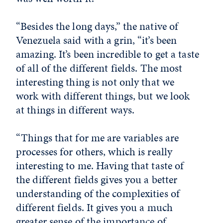
“Besides the long days,” the native of
Venezuela said with a grin, “it’s been
amazing. It’s been incredible to get a taste
of all of the different fields. The most
interesting thing is not only that we
work with different things, but we look
at things in different ways.
“Things that for me are variables are
processes for others, which is really
interesting to me. Having that taste of
the different fields gives you a better
understanding of the complexities of
different fields. It gives you a much
greater sense of the importance of