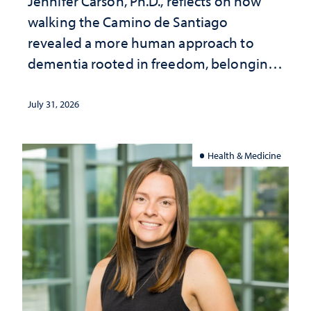
Jennifer Carson, Ph.D., reflects on how
walking the Camino de Santiago
revealed a more human approach to
dementia rooted in freedom, belonging
and support
July 31, 2026
Health & Medicine