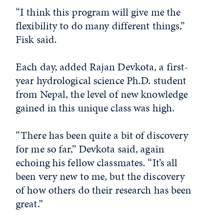
“I think this program will give me the
flexibility to do many different things,”
Fisk said.
Each day, added Rajan Devkota, a first-
year hydrological science Ph.D. student
from Nepal, the level of new knowledge
gained in this unique class was high.
“There has been quite a bit of discovery
for me so far,” Devkota said, again
echoing his fellow classmates. “It’s all
been very new to me, but the discovery
of how others do their research has been
great.”