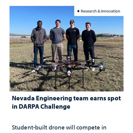
Research & Innovation
Nevada Engineering team earns spot
in DARPA Challenge
Student-built drone will compete in