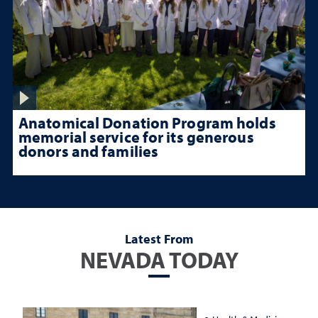
Anatomical Donation Program holds
memorial service for its generous
donors and families
Latest From
NEVADA TODAY