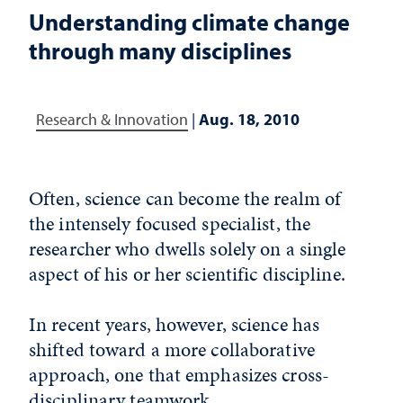
Understanding climate change
through many disciplines
Research & Innovation
|
Aug. 18, 2010
Often, science can become the realm of
the intensely focused specialist, the
researcher who dwells solely on a single
aspect of his or her scientific discipline.
In recent years, however, science has
shifted toward a more collaborative
approach, one that emphasizes cross-
disciplinary teamwork.