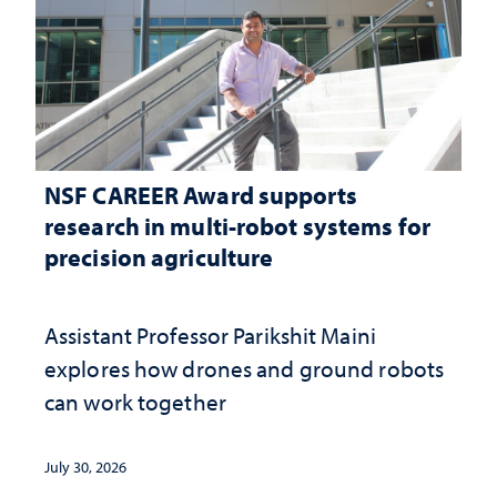
NSF CAREER Award supports
research in multi-robot systems for
precision agriculture
Assistant Professor Parikshit Maini
explores how drones and ground robots
can work together
July 30, 2026