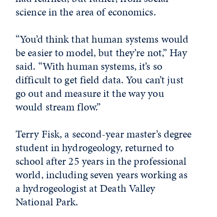
science in the area of economics.
“You’d think that human systems would
be easier to model, but they’re not,” Hay
said. “With human systems, it’s so
difficult to get field data. You can’t just
go out and measure it the way you
would stream flow.”
Terry Fisk, a second-year master’s degree
student in hydrogeology, returned to
school after 25 years in the professional
world, including seven years working as
a hydrogeologist at Death Valley
National Park.