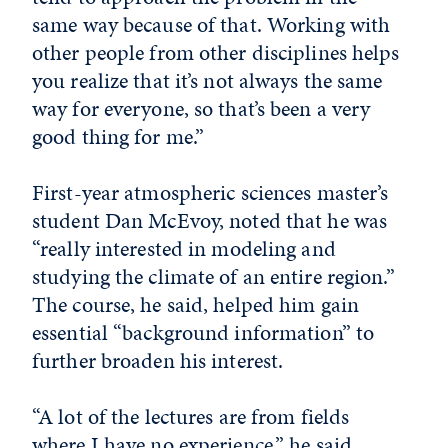
same way because of that. Working with
other people from other disciplines helps
you realize that it’s not always the same
way for everyone, so that’s been a very
good thing for me.”
First-year atmospheric sciences master’s
student Dan McEvoy, noted that he was
“really interested in modeling and
studying the climate of an entire region.”
The course, he said, helped him gain
essential “background information” to
further broaden his interest.
“A lot of the lectures are from fields
where I have no experience,” he said.