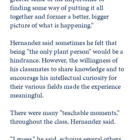
finding some way of putting it all
together and former a better, bigger
picture of what is happening.”
Hernandez said sometimes he felt that
being “the only plant person” would be a
hindrance. However, the willingness of
his classmates to share knowledge and to
encourage his intellectual curiosity for
their various fields made the experience
meaningful.
There were many “teachable moments,”
throughout the class, Hernandez said.
“I guess,” he said, echoing several others