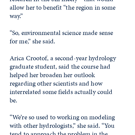
allow her to benefit “the region in some
way.”
“So, environmental science made sense
for me,” she said.
Arica Crootof, a second-year hydrology
graduate student, said the course had
helped her broaden her outlook
regarding other scientists and how
interrelated some fields actually could
be.
“We’re so used to working on modeling
with other hydrologists,” she said. “You
tend to approach the problem in the