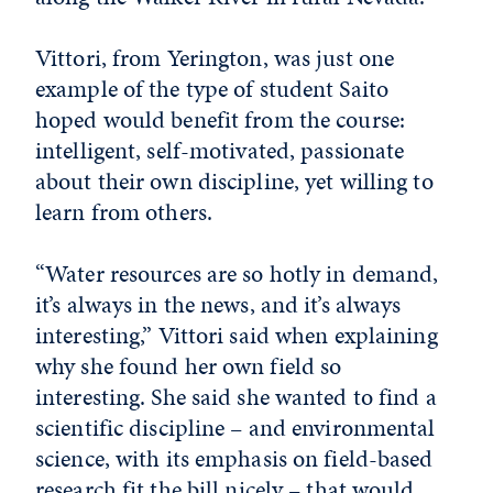
Vittori, from Yerington, was just one
example of the type of student Saito
hoped would benefit from the course:
intelligent, self-motivated, passionate
about their own discipline, yet willing to
learn from others.
“Water resources are so hotly in demand,
it’s always in the news, and it’s always
interesting,” Vittori said when explaining
why she found her own field so
interesting. She said she wanted to find a
scientific discipline – and environmental
science, with its emphasis on field-based
research fit the bill nicely – that would