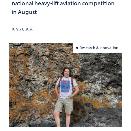
national heavy-lift aviation competition
in August
July 21, 2026
Research & Innovation