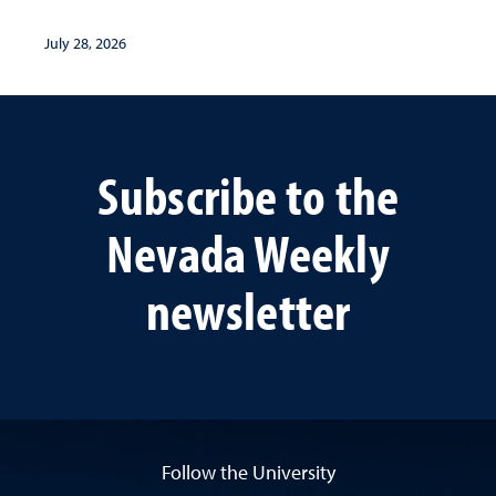
July 28, 2026
Subscribe to the
Nevada Weekly
newsletter
Follow the University