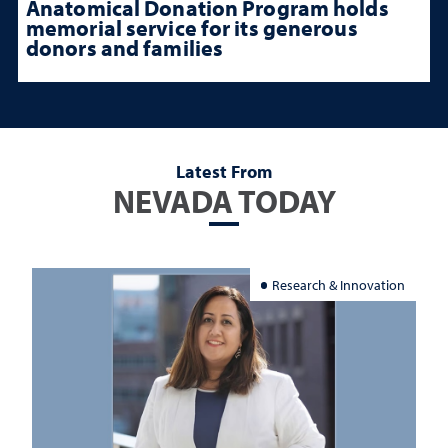
Anatomical Donation Program holds
memorial service for its generous
donors and families
Latest From
NEVADA TODAY
Research & Innovation