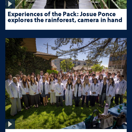
Experiences of the Pack: Josue Ponce
explores the rainforest, camera in hand