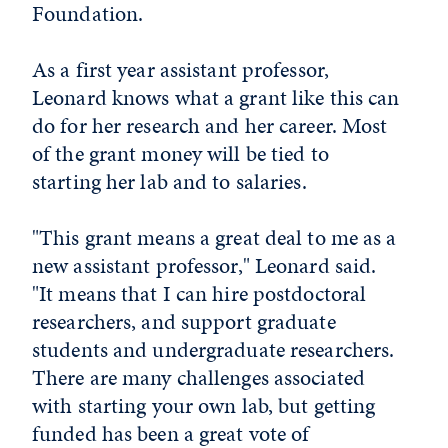
Foundation.
As a first year assistant professor,
Leonard knows what a grant like this can
do for her research and her career. Most
of the grant money will be tied to
starting her lab and to salaries.
"This grant means a great deal to me as a
new assistant professor," Leonard said.
"It means that I can hire postdoctoral
researchers, and support graduate
students and undergraduate researchers.
There are many challenges associated
with starting your own lab, but getting
funded has been a great vote of