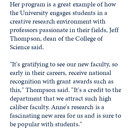
Her program is a great example of how
the University engages students in a
creative research environment with
professors passionate in their fields, Jeff
Thompson, dean of the College of
Science said.
"It's gratifying to see our new faculty, so
early in their careers, receive national
recognition with grant awards such as
this," Thompson said. "It's a credit to the
department that we attract such high
caliber faculty. Anne's research is a
fascinating new area for us and is sure to
be popular with students."