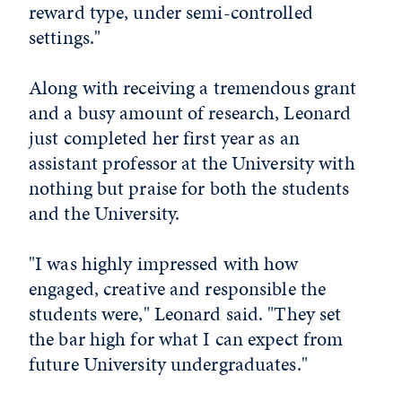
reward type, under semi-controlled
settings."
Along with receiving a tremendous grant
and a busy amount of research, Leonard
just completed her first year as an
assistant professor at the University with
nothing but praise for both the students
and the University.
"I was highly impressed with how
engaged, creative and responsible the
students were," Leonard said. "They set
the bar high for what I can expect from
future University undergraduates."