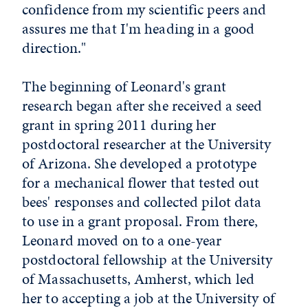
confidence from my scientific peers and
assures me that I'm heading in a good
direction."
The beginning of Leonard's grant
research began after she received a seed
grant in spring 2011 during her
postdoctoral researcher at the University
of Arizona. She developed a prototype
for a mechanical flower that tested out
bees' responses and collected pilot data
to use in a grant proposal. From there,
Leonard moved on to a one-year
postdoctoral fellowship at the University
of Massachusetts, Amherst, which led
her to accepting a job at the University of