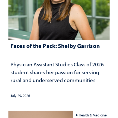
Faces of the Pack: Shelby Garrison
Physician Assistant Studies Class of 2026
student shares her passion for serving
rural and underserved communities
July 29, 2026
Health & Medicine