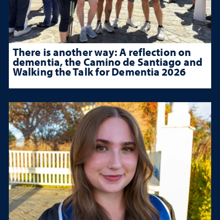
There is another way: A reflection on
dementia, the Camino de Santiago and
Walking the Talk for Dementia 2026