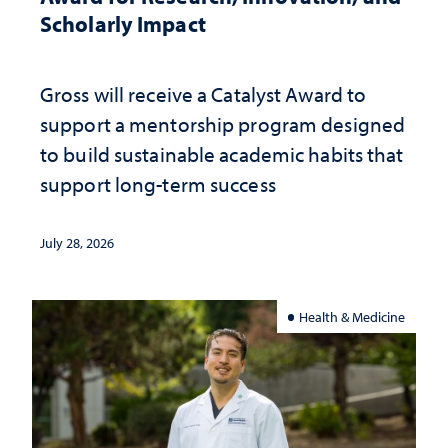
Scholarly Impact
Gross will receive a Catalyst Award to
support a mentorship program designed
to build sustainable academic habits that
support long-term success
July 28, 2026
Health & Medicine