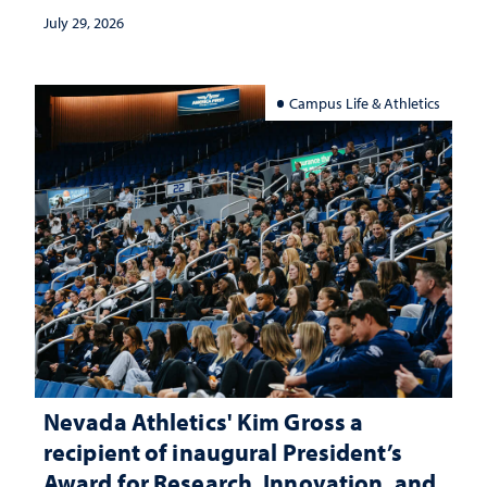
July 29, 2026
Campus Life & Athletics
Nevada Athletics' Kim Gross a
recipient of inaugural President’s
Award for Research, Innovation, and