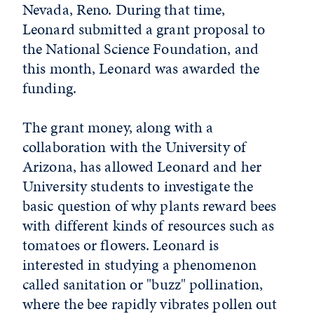
Nevada, Reno. During that time,
Leonard submitted a grant proposal to
the National Science Foundation, and
this month, Leonard was awarded the
funding.
The grant money, along with a
collaboration with the University of
Arizona, has allowed Leonard and her
University students to investigate the
basic question of why plants reward bees
with different kinds of resources such as
tomatoes or flowers. Leonard is
interested in studying a phenomenon
called sanitation or "buzz" pollination,
where the bee rapidly vibrates pollen out