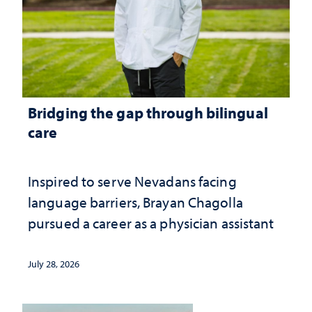
Bridging the gap through bilingual
care
Inspired to serve Nevadans facing
language barriers, Brayan Chagolla
pursued a career as a physician assistant
July 28, 2026