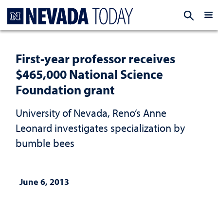
Homepage
EXP
First-year professor receives
$465,000 National Science
Foundation grant
University of Nevada, Reno’s Anne
Leonard investigates specialization by
bumble bees
June 6, 2013