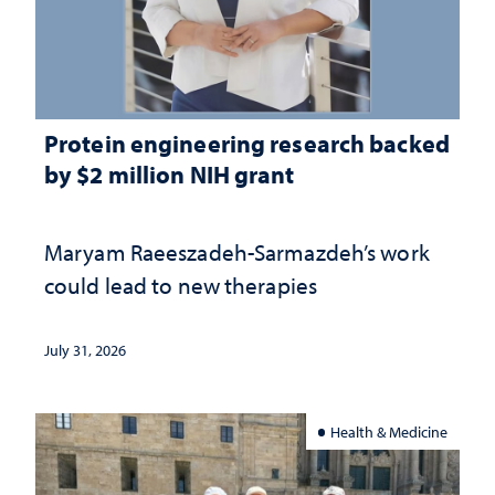
Protein engineering research backed
by $2 million NIH grant
Maryam Raeeszadeh-Sarmazdeh’s work
could lead to new therapies
July 31, 2026
Health & Medicine