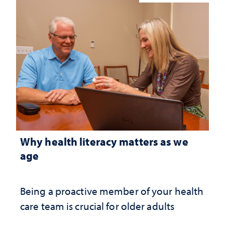
Why health literacy matters as we
age
Being a proactive member of your health
care team is crucial for older adults