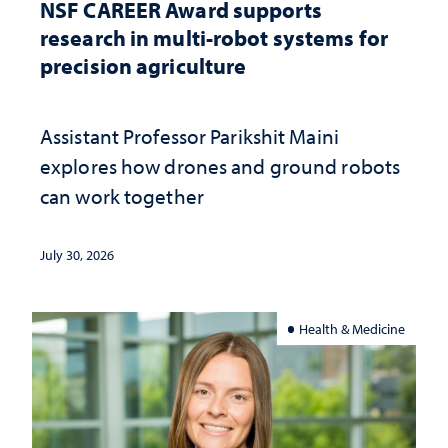
NSF CAREER Award supports
research in multi-robot systems for
precision agriculture
Assistant Professor Parikshit Maini
explores how drones and ground robots
can work together
July 30, 2026
Health & Medicine