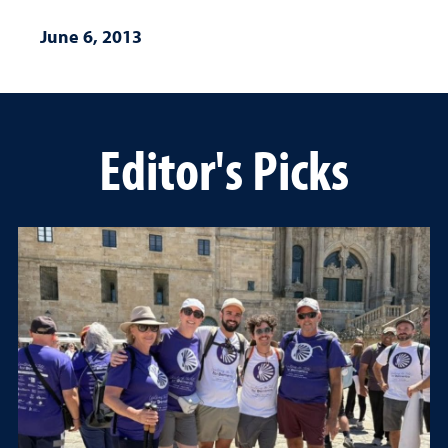
June 6, 2013
Editor's Picks