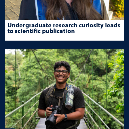
Undergraduate research curiosity leads
to scientific publication