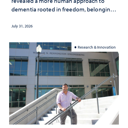
revealed a more human approach to
dementia rooted in freedom, belonging
and support
July 31, 2026
Research & Innovation