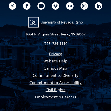
University Twitter
University Facebook
University YouTube
University Vimeo
University Flickr
University I
Univ
University of Nevada, Reno
1664 N. Virginia Street, Reno, NV 89557
(775) 784-1110
Privacy
Website Help
Campus Map
Commitment to Diversity
Commitment to Accessibility
Civil Rights
Employment & Careers