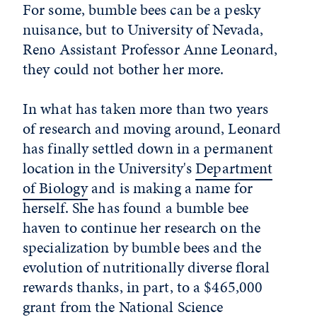
For some, bumble bees can be a pesky
nuisance, but to University of Nevada,
Reno Assistant Professor Anne Leonard,
they could not bother her more.
In what has taken more than two years
of research and moving around, Leonard
has finally settled down in a permanent
location in the University's
Department
of Biology
and is making a name for
herself. She has found a bumble bee
haven to continue her research on the
specialization by bumble bees and the
evolution of nutritionally diverse floral
rewards thanks, in part, to a $465,000
grant from the National Science