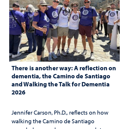
There is another way: A reflection on
dementia, the Camino de Santiago
and Walking the Talk for Dementia
2026
Jennifer Carson, Ph.D., reflects on how
walking the Camino de Santiago