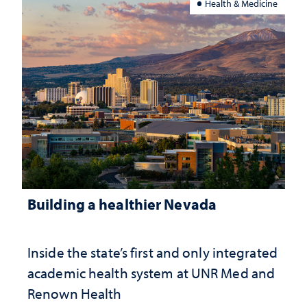
Health & Medicine
Building a healthier Nevada
Inside the state’s first and only integrated
academic health system at UNR Med and
Renown Health