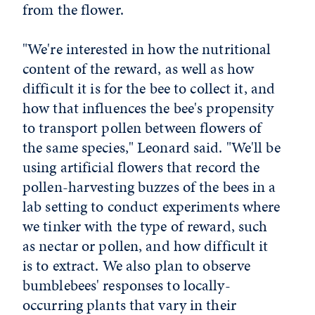
from the flower.
"We're interested in how the nutritional
content of the reward, as well as how
difficult it is for the bee to collect it, and
how that influences the bee's propensity
to transport pollen between flowers of
the same species," Leonard said. "We'll be
using artificial flowers that record the
pollen-harvesting buzzes of the bees in a
lab setting to conduct experiments where
we tinker with the type of reward, such
as nectar or pollen, and how difficult it
is to extract. We also plan to observe
bumblebees' responses to locally-
occurring plants that vary in their