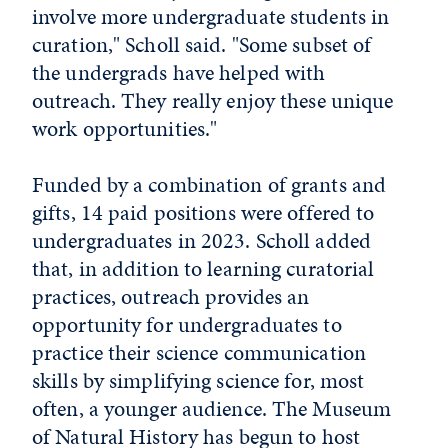
involve more undergraduate students in
curation," Scholl said. "Some subset of
the undergrads have helped with
outreach. They really enjoy these unique
work opportunities."
Funded by a combination of grants and
gifts, 14 paid positions were offered to
undergraduates in 2023. Scholl added
that, in addition to learning curatorial
practices, outreach provides an
opportunity for undergraduates to
practice their science communication
skills by simplifying science for, most
often, a younger audience. The Museum
of Natural History has begun to host