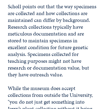
Scholl points out that the way specimens
are collected and how collections are
maintained can differ by background.
Research collections typically have
meticulous documentation and are
stored to maintain specimens in
excellent condition for future genetic
analysis. Specimens collected for
teaching purposes might not have
research or documentation value, but
they have outreach value.
While the museum does accept
collections from outside the University,
"you do not just get something into
Jerry’s plant collection without it being