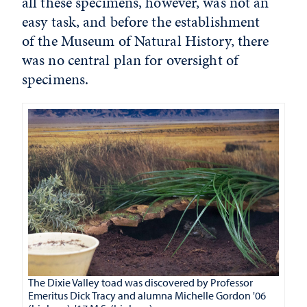
all these specimens, however, was not an
easy task, and before the establishment
of the Museum of Natural History, there
was no central plan for oversight of
specimens.
The Dixie Valley toad was discovered by Professor
Emeritus Dick Tracy and alumna Michelle Gordon '06