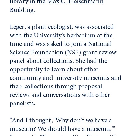
library in the Max C. Fleischmann
Building.
Leger, a plant ecologist, was associated
with the University’s herbarium at the
time and was asked to join a National
Science Foundation (NSF) grant review
panel about collections. She had the
opportunity to learn about other
community and university museums and
their collections through proposal
reviews and conversations with other
panelists.
"And I thought, 'Why don't we have a
museum? We should have a museum,'"