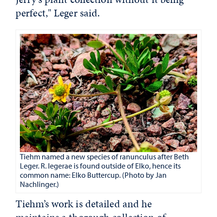
perfect," Leger said.
Tiehm named a new species of ranunculus after Beth
Leger. R. legerae is found outside of Elko, hence its
common name: Elko Buttercup. (Photo by Jan
Nachlinger.)
Tiehm’s work is detailed and he