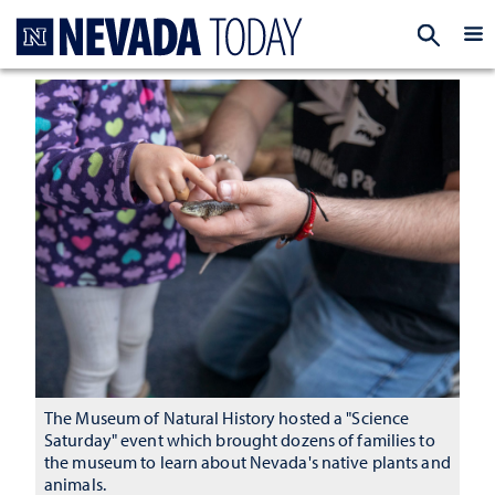
Homepage
EXP
The Museum of Natural History hosted a "Science
Saturday" event which brought dozens of families to
the museum to learn about Nevada's native plants and
animals.