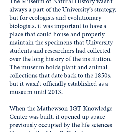
The Museum of Natural History wasn’t
always a part of the University’s strategy,
but for ecologists and evolutionary
biologists, it was important to have a
place that could house and properly
maintain the specimens that University
students and researchers had collected
over the long history of the institution.
The museum holds plant and animal
collections that date back to the 1850s,
but it wasn’t officially established as a
museum until 2013.
When the Mathewson-IGT Knowledge
Center was built, it opened up space
previously occupied by the life sciences