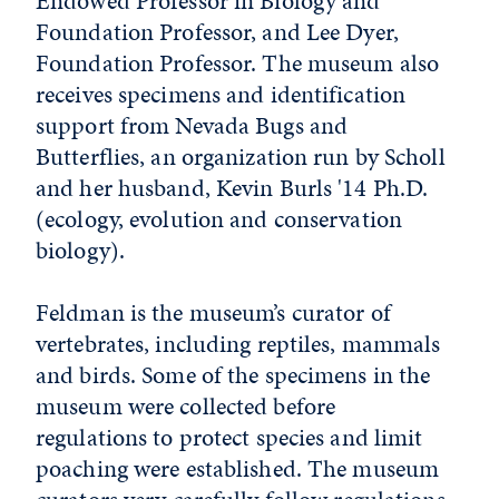
Endowed Professor in Biology and
Foundation Professor, and Lee Dyer,
Foundation Professor. The museum also
receives specimens and identification
support from Nevada Bugs and
Butterflies, an organization run by Scholl
and her husband, Kevin Burls '14 Ph.D.
(ecology, evolution and conservation
biology).
Feldman is the museum’s curator of
vertebrates, including reptiles, mammals
and birds. Some of the specimens in the
museum were collected before
regulations to protect species and limit
poaching were established. The museum