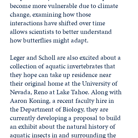
become more vulnerable due to climate
change, examining how those
interactions have shifted over time
allows scientists to better understand
how butterflies might adapt.
Leger and Scholl are also excited about a
collection of aquatic invertebrates that
they hope can take up residence near
their original home at the University of
Nevada, Reno at Lake Tahoe. Along with
Aaron Koning, a recent faculty hire in
the Department of Biology, they are
currently developing a proposal to build
an exhibit about the natural history of
aquatic insects in and surrounding the