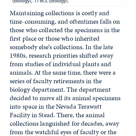
(biology), '17 M.S. (biology).
Maintaining collections is costly and
time-consuming, and oftentimes falls on
those who collected the specimens in the
first place or those who inherited
somebody else’s collections. In the late
1980s, research priorities shifted away
from studies of individual plants and
animals. At the same time, there were a
series of faculty retirements in the
biology department. The department
decided to move all its animal specimens
into space in the Nevada Terawatt
Facility in Stead. There, the animal
collections languished for decades, away
from the watchful eyes of faculty or the