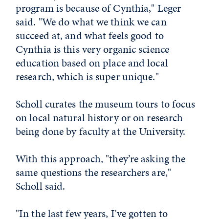
program is because of Cynthia," Leger
said. "We do what we think we can
succeed at, and what feels good to
Cynthia is this very organic science
education based on place and local
research, which is super unique."
Scholl curates the museum tours to focus
on local natural history or on research
being done by faculty at the University.
With this approach, "they’re asking the
same questions the researchers are,"
Scholl said.
"In the last few years, I've gotten to