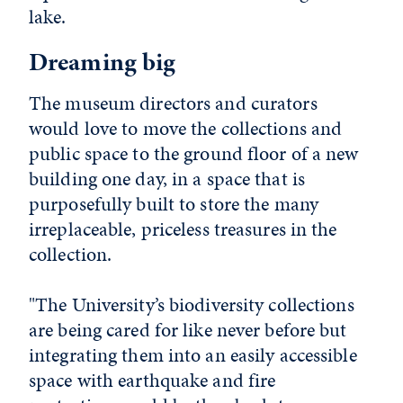
lake.
Dreaming big
The museum directors and curators
would love to move the collections and
public space to the ground floor of a new
building one day, in a space that is
purposefully built to store the many
irreplaceable, priceless treasures in the
collection.
"The University’s biodiversity collections
are being cared for like never before but
integrating them into an easily accessible
space with earthquake and fire