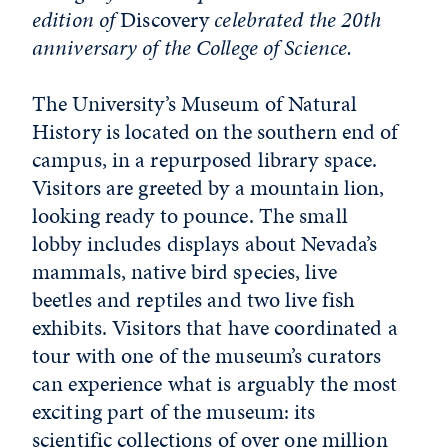
edition of
Discovery
celebrated the 20th
anniversary of the College of Science.
The University’s Museum of Natural
History is located on the southern end of
campus, in a repurposed library space.
Visitors are greeted by a mountain lion,
looking ready to pounce. The small
lobby includes displays about Nevada’s
mammals, native bird species, live
beetles and reptiles and two live fish
exhibits. Visitors that have coordinated a
tour with one of the museum’s curators
can experience what is arguably the most
exciting part of the museum: its
scientific collections of over one million