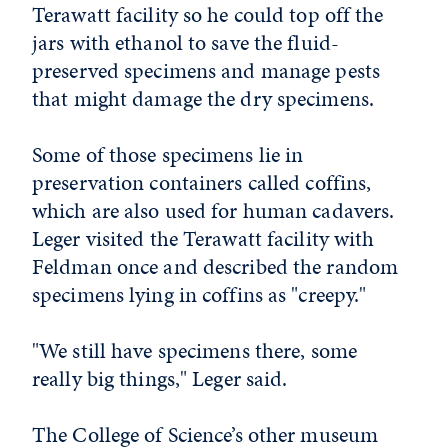
Terawatt facility so he could top off the
jars with ethanol to save the fluid-
preserved specimens and manage pests
that might damage the dry specimens.
Some of those specimens lie in
preservation containers called coffins,
which are also used for human cadavers.
Leger visited the Terawatt facility with
Feldman once and described the random
specimens lying in coffins as "creepy."
"We still have specimens there, some
really big things," Leger said.
The College of Science’s other museum