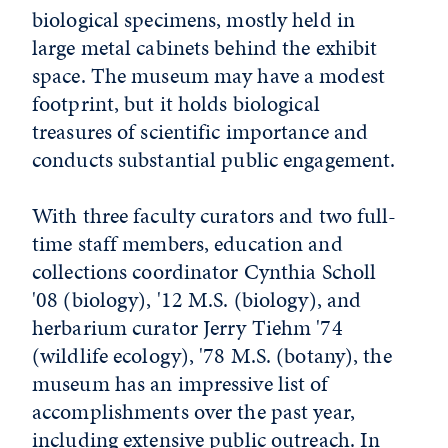
biological specimens, mostly held in
large metal cabinets behind the exhibit
space. The museum may have a modest
footprint, but it holds biological
treasures of scientific importance and
conducts substantial public engagement.
With three faculty curators and two full-
time staff members, education and
collections coordinator Cynthia Scholl
'08 (biology), '12 M.S. (biology), and
herbarium curator Jerry Tiehm '74
(wildlife ecology), '78 M.S. (botany), the
museum has an impressive list of
accomplishments over the past year,
including extensive public outreach. In