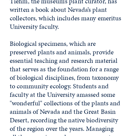
Tiehm, the museum’s plant curator, has
written a book about Nevada’s plant
collectors, which includes many emeritus
University faculty.
Biological specimens, which are
preserved plants and animals, provide
essential teaching and research material
that serves as the foundation for a range
of biological disciplines, from taxonomy
to community ecology. Students and
faculty at the University amassed some
"wonderful" collections of the plants and
animals of Nevada and the Great Basin
Desert, recording the native biodiversity
of the region over the years. Managing