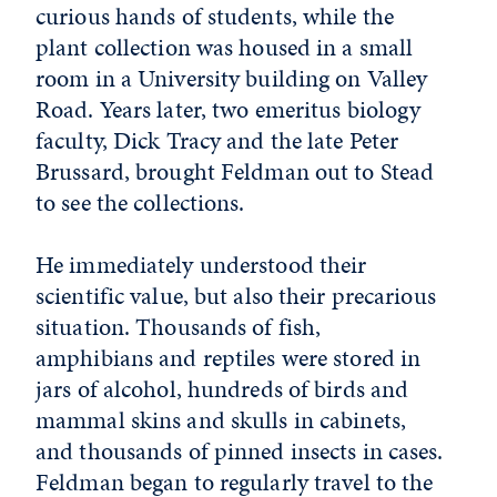
curious hands of students, while the
plant collection was housed in a small
room in a University building on Valley
Road. Years later, two emeritus biology
faculty, Dick Tracy and the late Peter
Brussard, brought Feldman out to Stead
to see the collections.
He immediately understood their
scientific value, but also their precarious
situation. Thousands of fish,
amphibians and reptiles were stored in
jars of alcohol, hundreds of birds and
mammal skins and skulls in cabinets,
and thousands of pinned insects in cases.
Feldman began to regularly travel to the