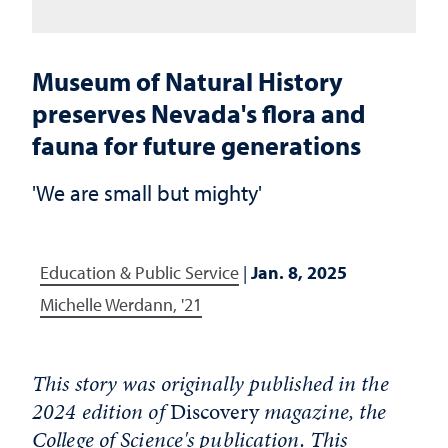
Museum of Natural History
preserves Nevada's flora and
fauna for future generations
'We are small but mighty'
Education & Public Service
|
Jan. 8, 2025
Michelle Werdann, '21
This story was originally published in the
2024 edition of
Discovery
magazine, the
College of Science's publication. This