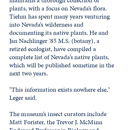
maintains a thorough collection of
plants, with a focus on Nevada’s flora.
Tiehm has spent many years venturing
into Nevada’s wilderness and
documenting its native plants. He and
Jan Nachlinger '85 M.S. (botany), a
retired ecologist, have compiled a
complete list of Nevada’s native plants,
which will be published sometime in the
next two years.
"This information exists nowhere else,"
Leger said.
The museum’s insect curators include
Matt Forister, the Trevor J. McMinn