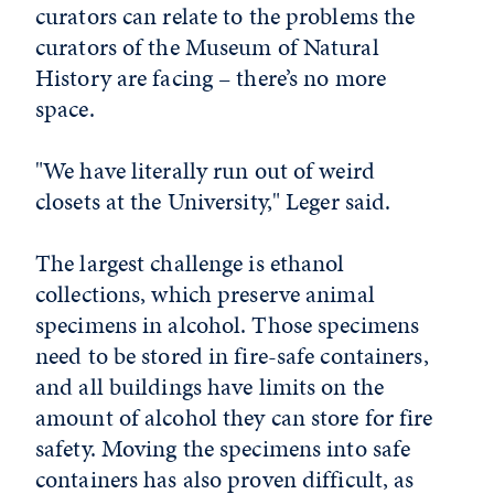
curators can relate to the problems the
curators of the Museum of Natural
History are facing – there’s no more
space.
"We have literally run out of weird
closets at the University," Leger said.
The largest challenge is ethanol
collections, which preserve animal
specimens in alcohol. Those specimens
need to be stored in fire-safe containers,
and all buildings have limits on the
amount of alcohol they can store for fire
safety. Moving the specimens into safe
containers has also proven difficult, as