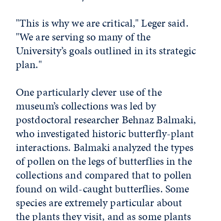
"This is why we are critical," Leger said.
"We are serving so many of the
University’s goals outlined in its strategic
plan."
One particularly clever use of the
museum’s collections was led by
postdoctoral researcher Behnaz Balmaki,
who investigated historic butterfly-plant
interactions. Balmaki analyzed the types
of pollen on the legs of butterflies in the
collections and compared that to pollen
found on wild-caught butterflies. Some
species are extremely particular about
the plants they visit, and as some plants