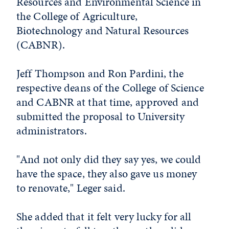
Resources and Environmental Science in
the College of Agriculture,
Biotechnology and Natural Resources
(CABNR).
Jeff Thompson and Ron Pardini, the
respective deans of the College of Science
and CABNR at that time, approved and
submitted the proposal to University
administrators.
"And not only did they say yes, we could
have the space, they also gave us money
to renovate," Leger said.
She added that it felt very lucky for all