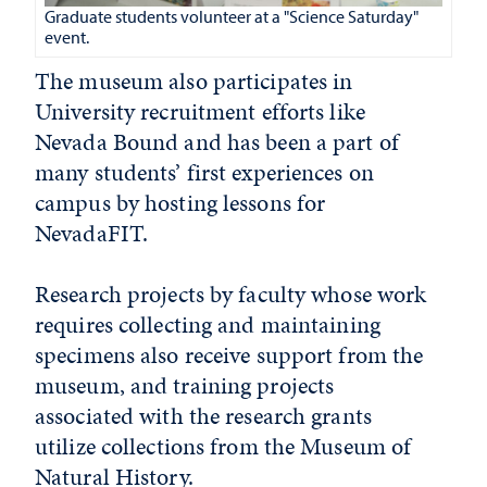
Graduate students volunteer at a "Science Saturday"
event.
The museum also participates in
University recruitment efforts like
Nevada Bound and has been a part of
many students’ first experiences on
campus by hosting lessons for
NevadaFIT.
Research projects by faculty whose work
requires collecting and maintaining
specimens also receive support from the
museum, and training projects
associated with the research grants
utilize collections from the Museum of
Natural History.