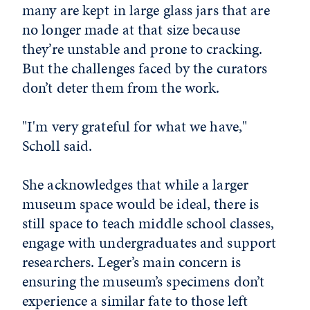
many are kept in large glass jars that are
no longer made at that size because
they’re unstable and prone to cracking.
But the challenges faced by the curators
don’t deter them from the work.
"I'm very grateful for what we have,"
Scholl said.
She acknowledges that while a larger
museum space would be ideal, there is
still space to teach middle school classes,
engage with undergraduates and support
researchers. Leger’s main concern is
ensuring the museum’s specimens don’t
experience a similar fate to those left