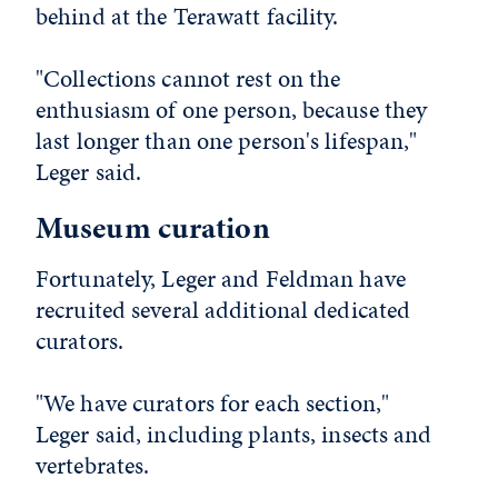
behind at the Terawatt facility.
"Collections cannot rest on the
enthusiasm of one person, because they
last longer than one person's lifespan,"
Leger said.
Museum curation
Fortunately, Leger and Feldman have
recruited several additional dedicated
curators.
"We have curators for each section,"
Leger said, including plants, insects and
vertebrates.