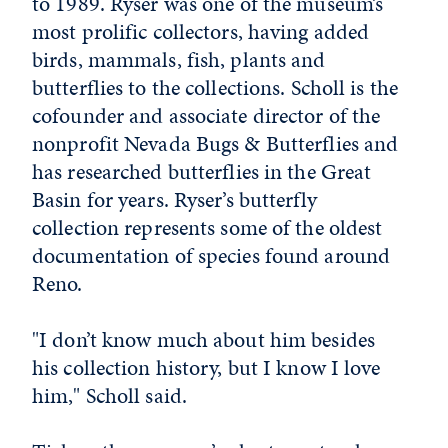
to 1989. Ryser was one of the museum’s
most prolific collectors, having added
birds, mammals, fish, plants and
butterflies to the collections. Scholl is the
cofounder and associate director of the
nonprofit Nevada Bugs & Butterflies and
has researched butterflies in the Great
Basin for years. Ryser’s butterfly
collection represents some of the oldest
documentation of species found around
Reno.
"I don’t know much about him besides
his collection history, but I know I love
him," Scholl said.