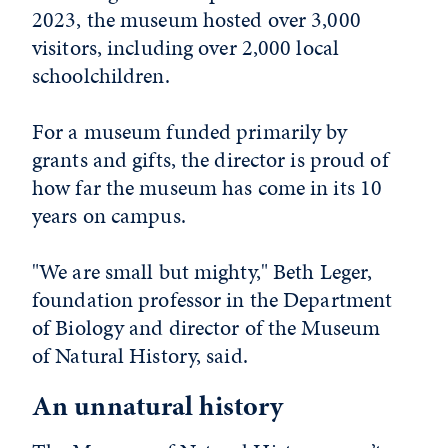
2023, the museum hosted over 3,000
visitors, including over 2,000 local
schoolchildren.
For a museum funded primarily by
grants and gifts, the director is proud of
how far the museum has come in its 10
years on campus.
"We are small but mighty," Beth Leger,
foundation professor in the Department
of Biology and director of the Museum
of Natural History, said.
An unnatural history