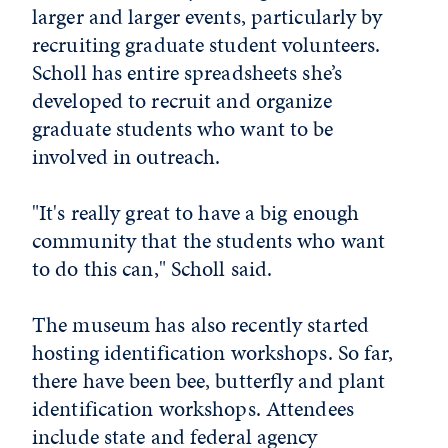
larger and larger events, particularly by
recruiting graduate student volunteers.
Scholl has entire spreadsheets she’s
developed to recruit and organize
graduate students who want to be
involved in outreach.
"It's really great to have a big enough
community that the students who want
to do this can," Scholl said.
The museum has also recently started
hosting identification workshops. So far,
there have been bee, butterfly and plant
identification workshops. Attendees
include state and federal agency