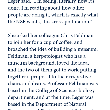
Leger said. "I’m seeing, literally, how it’s
done. I’m reading about how other
people are doing it, which is exactly what
the NSF wants, this cross-pollination."
She asked her colleague Chris Feldman
to join her for a cup of coffee, and
broached the idea of building a museum.
Feldman, a herpetologist who has a
museum background, loved the idea,
and the two of them got to work putting
together a proposal to their respective
chairs and deans. Professor Feldman was
based in the College of Science’s biology
department, and at the time, Leger was
based in the Department of Natural