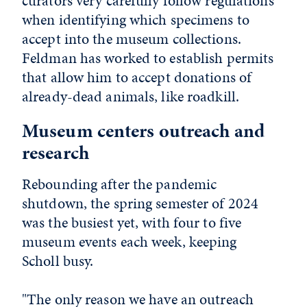
curators very carefully follow regulations
when identifying which specimens to
accept into the museum collections.
Feldman has worked to establish permits
that allow him to accept donations of
already-dead animals, like roadkill.
Museum centers outreach and
research
Rebounding after the pandemic
shutdown, the spring semester of 2024
was the busiest yet, with four to five
museum events each week, keeping
Scholl busy.
"The only reason we have an outreach