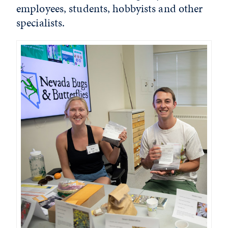
employees, students, hobbyists and other
specialists.