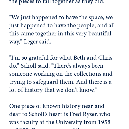
the pieces to fall together as they did.
"We just happened to have the space, we
just happened to have the people, and all
this came together in this very beautiful
way," Leger said.
"I'm so grateful for what Beth and Chris
do," Scholl said. "There’s always been
someone working on the collections and
trying to safeguard them. And there is a
lot of history that we don't know."
One piece of known history near and
dear to Scholl’s heart is Fred Ryser, who
was faculty at the University from 1958