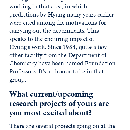
working in that area, in which
predictions by Hyung many years earlier
were cited among the motivations for
carrying out the experiments. This
speaks to the enduring impact of
Hyung’s work. Since 1984, quite a few
other faculty from the Department of
Chemistry have been named Foundation
Professors. It’s an honor to be in that
group.
What current/upcoming
research projects of yours are
you most excited about?
There are several projects going on at the