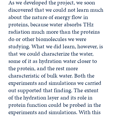
As we developed the project, we soon
discovered that we could not learn much
about the nature of energy flow in
proteins, because water absorbs THz
radiation much more than the proteins
do or other biomolecules we were
studying. What we did learn, however, is
that we could characterize the water,
some of it as hydration water closer to
the protein, and the rest more
characteristic of bulk water. Both the
experiments and simulations we carried
out supported that finding. The extent
of the hydration layer and its role in
protein function could be probed in the
experiments and simulations. With this