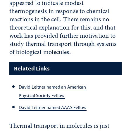
appeared to indicate modest
thermogenesis in response to chemical
reactions in the cell. There remains no
theoretical explanation for this, and that
work has provided further motivation to
study thermal transport through systems
of biological molecules.
Related Links
David Leitner named an American
Physical Society Fellow
David Leitner named AAAS Fellow
Thermal transport in molecules is just