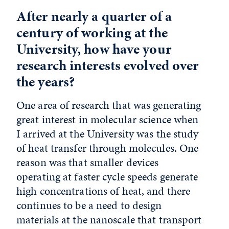
After nearly a quarter of a
century of working at the
University, how have your
research interests evolved over
the years?
One area of research that was generating
great interest in molecular science when
I arrived at the University was the study
of heat transfer through molecules. One
reason was that smaller devices
operating at faster cycle speeds generate
high concentrations of heat, and there
continues to be a need to design
materials at the nanoscale that transport