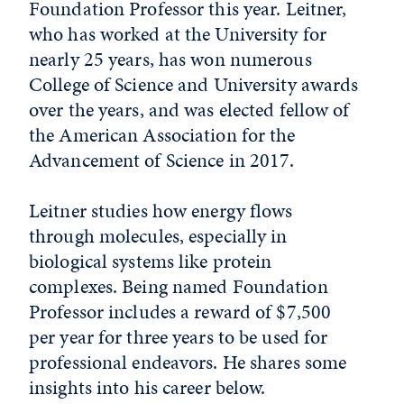
Foundation Professor this year. Leitner,
who has worked at the University for
nearly 25 years, has won numerous
College of Science and University awards
over the years, and was elected fellow of
the American Association for the
Advancement of Science in 2017.
Leitner studies how energy flows
through molecules, especially in
biological systems like protein
complexes. Being named Foundation
Professor includes a reward of $7,500
per year for three years to be used for
professional endeavors. He shares some
insights into his career below.