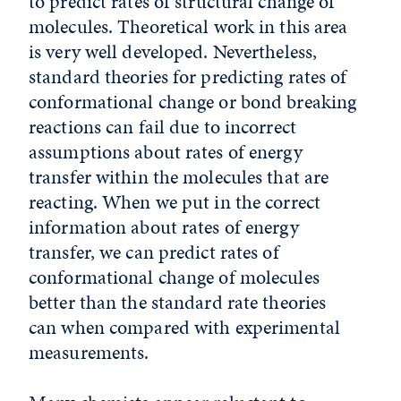
to predict rates of structural change of
molecules. Theoretical work in this area
is very well developed. Nevertheless,
standard theories for predicting rates of
conformational change or bond breaking
reactions can fail due to incorrect
assumptions about rates of energy
transfer within the molecules that are
reacting. When we put in the correct
information about rates of energy
transfer, we can predict rates of
conformational change of molecules
better than the standard rate theories
can when compared with experimental
measurements.