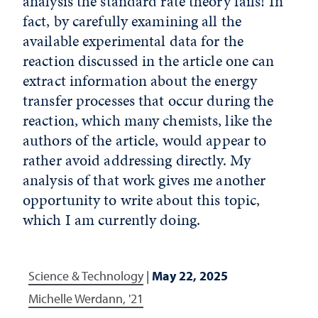
analysis the standard rate theory fails! In
fact, by carefully examining all the
available experimental data for the
reaction discussed in the article one can
extract information about the energy
transfer processes that occur during the
reaction, which many chemists, like the
authors of the article, would appear to
rather avoid addressing directly. My
analysis of that work gives me another
opportunity to write about this topic,
which I am currently doing.
Science & Technology
|
May 22, 2025
Michelle Werdann, '21