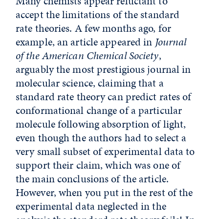
Many chemists appear reluctant to
accept the limitations of the standard
rate theories. A few months ago, for
example, an article appeared in
Journal
of the American Chemical Society
,
arguably the most prestigious journal in
molecular science, claiming that a
standard rate theory can predict rates of
conformational change of a particular
molecule following absorption of light,
even though the authors had to select a
very small subset of experimental data to
support their claim, which was one of
the main conclusions of the article.
However, when you put in the rest of the
experimental data neglected in the