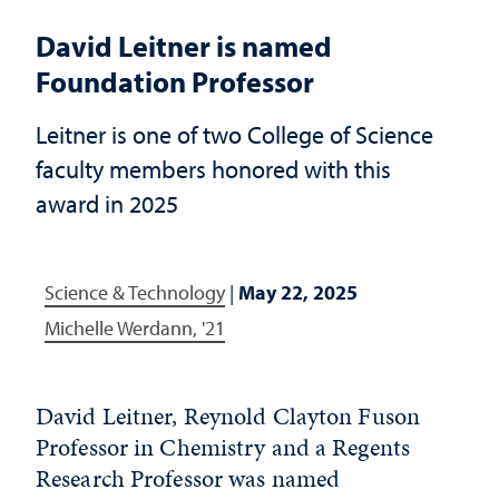
David Leitner is named
Foundation Professor
Leitner is one of two College of Science
faculty members honored with this
award in 2025
Science & Technology
|
May 22, 2025
Michelle Werdann, '21
David Leitner, Reynold Clayton Fuson
Professor in Chemistry and a Regents
Research Professor was named