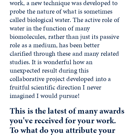
work, a new technique was developed to
probe the nature of what is sometimes
called biological water. The active role of
water in the function of many
biomolecules, rather than just its passive
role as a medium, has been better
clarified through these and many related
studies. It is wonderful how an
unexpected result during this
collaborative project developed into a
fruitful scientific direction I never
imagined I would pursue!
This is the latest of many awards
you've received for your work.
To what do you attribute your