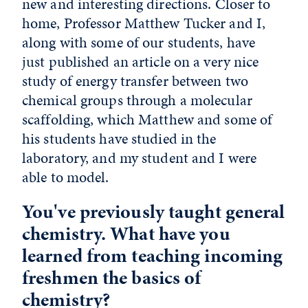
new and interesting directions. Closer to
home, Professor Matthew Tucker and I,
along with some of our students, have
just published an article on a very nice
study of energy transfer between two
chemical groups through a molecular
scaffolding, which Matthew and some of
his students have studied in the
laboratory, and my student and I were
able to model.
You've previously taught general
chemistry. What have you
learned from teaching incoming
freshmen the basics of
chemistry?