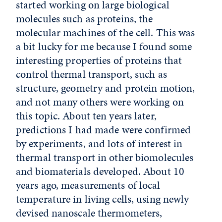
started working on large biological
molecules such as proteins, the
molecular machines of the cell. This was
a bit lucky for me because I found some
interesting properties of proteins that
control thermal transport, such as
structure, geometry and protein motion,
and not many others were working on
this topic. About ten years later,
predictions I had made were confirmed
by experiments, and lots of interest in
thermal transport in other biomolecules
and biomaterials developed. About 10
years ago, measurements of local
temperature in living cells, using newly
devised nanoscale thermometers,