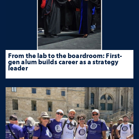
From the lab to the boardroom: First-
gen alum builds career as a strategy
leader