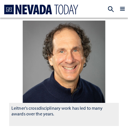
Homepage
EXP
Leitner's crossdisciplinary work has led to many
awards over the years.