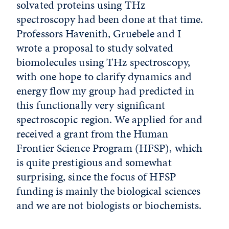
solvated proteins using THz
spectroscopy had been done at that time.
Professors Havenith, Gruebele and I
wrote a proposal to study solvated
biomolecules using THz spectroscopy,
with one hope to clarify dynamics and
energy flow my group had predicted in
this functionally very significant
spectroscopic region. We applied for and
received a grant from the Human
Frontier Science Program (HFSP), which
is quite prestigious and somewhat
surprising, since the focus of HFSP
funding is mainly the biological sciences
and we are not biologists or biochemists.