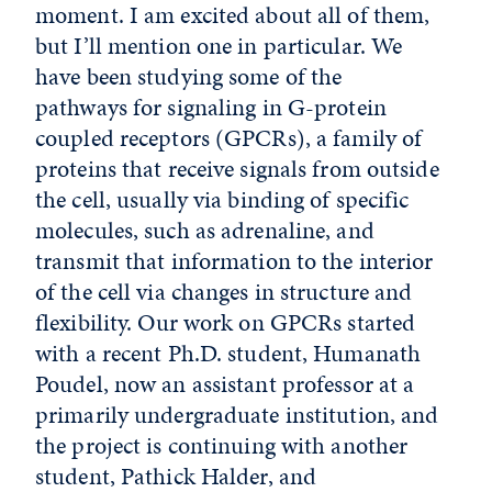
moment. I am excited about all of them,
but I’ll mention one in particular. We
have been studying some of the
pathways for signaling in G-protein
coupled receptors (GPCRs), a family of
proteins that receive signals from outside
the cell, usually via binding of specific
molecules, such as adrenaline, and
transmit that information to the interior
of the cell via changes in structure and
flexibility. Our work on GPCRs started
with a recent Ph.D. student, Humanath
Poudel, now an assistant professor at a
primarily undergraduate institution, and
the project is continuing with another
student, Pathick Halder, and