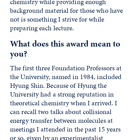
chemistry while providing enough
background material for those who have
not is something I strive for while
preparing each lecture.
What does this award mean to
you?
The first three Foundation Professors at
the University, named in 1984, included
Hyung Shin. Because of Hyung the
University had a strong reputation in
theoretical chemistry when I arrived. I
can recall two talks about collisional
energy transfer between molecules at
meetings I attended in the past 15 years
or so, given by an experimentalist