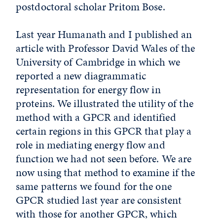
postdoctoral scholar Pritom Bose.
Last year Humanath and I published an
article with Professor David Wales of the
University of Cambridge in which we
reported a new diagrammatic
representation for energy flow in
proteins. We illustrated the utility of the
method with a GPCR and identified
certain regions in this GPCR that play a
role in mediating energy flow and
function we had not seen before. We are
now using that method to examine if the
same patterns we found for the one
GPCR studied last year are consistent
with those for another GPCR, which