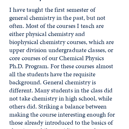
I have taught the first semester of
general chemistry in the past, but not
often. Most of the courses I teach are
either physical chemistry and
biophysical chemistry courses, which are
upper division undergraduate classes, or
core courses of our Chemical Physics
Ph.D. Program. For these courses almost
all the students have the requisite
background. General chemistry is
different. Many students in the class did
not take chemistry in high school, while
others did. Striking a balance between
making the course interesting enough for
those already introduced to the basics of