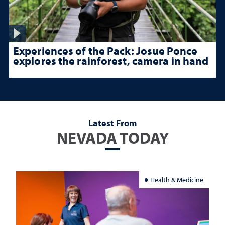
Experiences of the Pack: Josue Ponce
explores the rainforest, camera in hand
Latest From
NEVADA TODAY
Health & Medicine