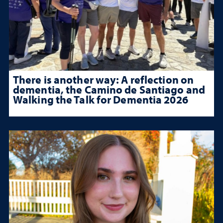
There is another way: A reflection on
dementia, the Camino de Santiago and
Walking the Talk for Dementia 2026