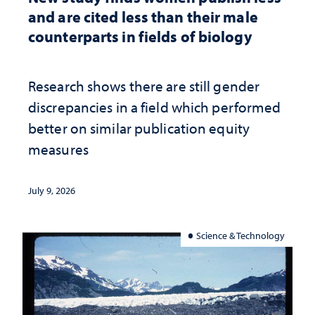
and are cited less than their male
counterparts in fields of biology
Research shows there are still gender
discrepancies in a field which performed
better on similar publication equity
measures
July 9, 2026
Science & Technology