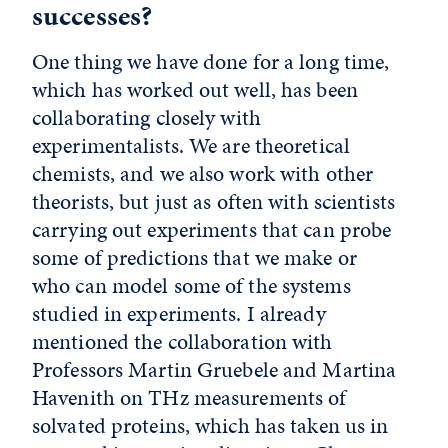
successes?
One thing we have done for a long time,
which has worked out well, has been
collaborating closely with
experimentalists. We are theoretical
chemists, and we also work with other
theorists, but just as often with scientists
carrying out experiments that can probe
some of predictions that we make or
who can model some of the systems
studied in experiments. I already
mentioned the collaboration with
Professors Martin Gruebele and Martina
Havenith on THz measurements of
solvated proteins, which has taken us in