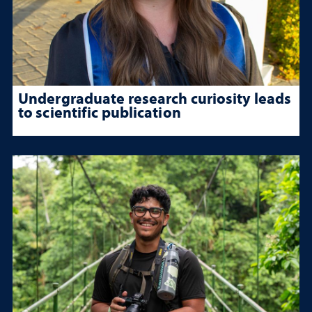
Undergraduate research curiosity leads
to scientific publication