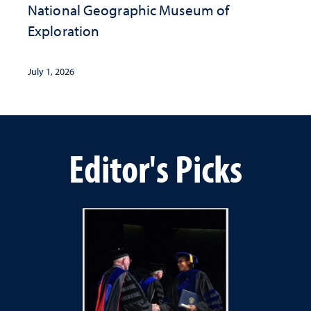
National Geographic ​Museum of
Exploration
July 1, 2026
Editor's Picks