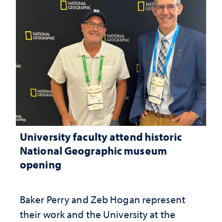
University faculty attend historic
National Geographic museum
opening
Baker Perry and Zeb Hogan represent
their work and the University at the ​