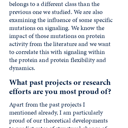
belongs to a different class than the
previous one we studied. We are also
examining the influence of some specific
mutations on signaling. We know the
impact of those mutations on protein
activity from the literature and we want
to correlate this with signaling within
the protein and protein flexibility and
dynamics.
What past projects or research
efforts are you most proud of?
Apart from the past projects I
mentioned already, I am particularly
proud of our theoretical developments