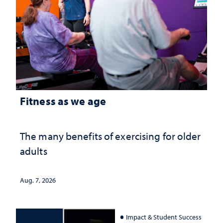
Fitness as we age
The many benefits of exercising for older
adults
Aug. 7, 2026
Impact & Student Success