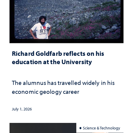
Richard Goldfarb reflects on his
education at the University
The alumnus has travelled widely in his
economic geology career
July 1, 2026
Science & Technology