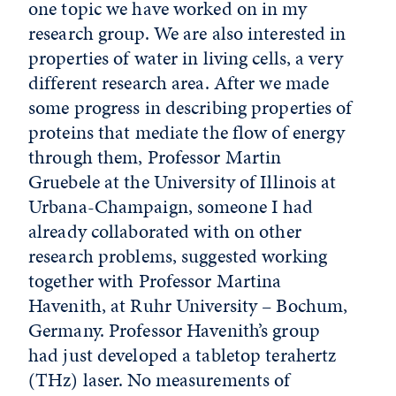
one topic we have worked on in my
research group. We are also interested in
properties of water in living cells, a very
different research area. After we made
some progress in describing properties of
proteins that mediate the flow of energy
through them, Professor Martin
Gruebele at the University of Illinois at
Urbana-Champaign, someone I had
already collaborated with on other
research problems, suggested working
together with Professor Martina
Havenith, at Ruhr University – Bochum,
Germany. Professor Havenith’s group
had just developed a tabletop terahertz
(THz) laser. No measurements of