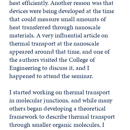
heat efficiently. Another reason was that
devices were being developed at the time
that could measure small amounts of
heat transferred through nanoscale
materials. A very influential article on
thermal transport at the nanoscale
appeared around that time, and one of
the authors visited the College of
Engineering to discuss it, and I
happened to attend the seminar.
I started working on thermal transport
in molecular junctions, and while many
others began developing a theoretical
framework to describe thermal transport
through smaller organic molecules, I