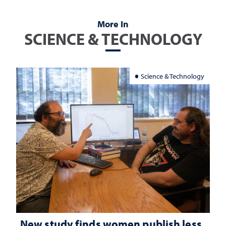
More In
SCIENCE & TECHNOLOGY
Science & Technology
New study finds women publish less