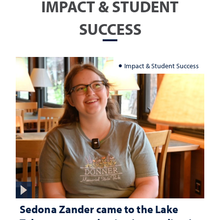
IMPACT & STUDENT
SUCCESS
Impact & Student Success
Sedona Zander came to the Lake