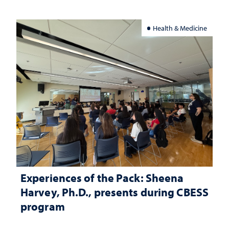
Health & Medicine
Experiences of the Pack: Sheena
Harvey, Ph.D., presents during CBESS
program