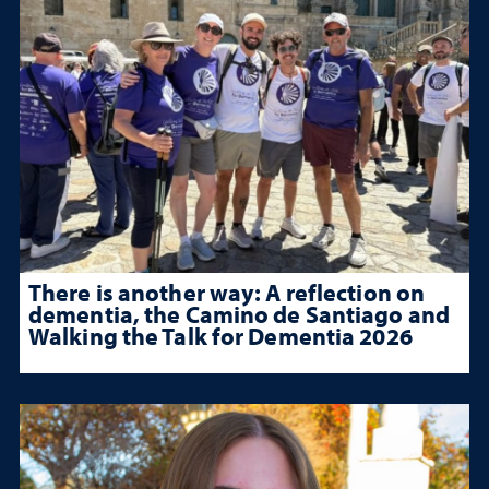
There is another way: A reflection on
dementia, the Camino de Santiago and
Walking the Talk for Dementia 2026