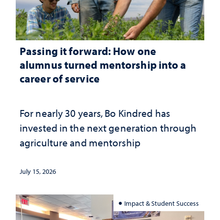
Passing it forward: How one
alumnus turned mentorship into a
career of service
For nearly 30 years, Bo Kindred has
invested in the next generation through
agriculture and mentorship
July 15, 2026
Impact & Student Success