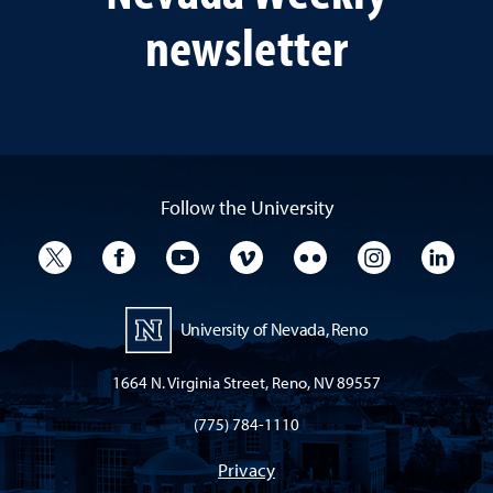
newsletter
Follow the University
University Twitter
University Facebook
University YouTube
University Vimeo
University Flickr
University I
Univ
University of Nevada, Reno
1664 N. Virginia Street, Reno, NV 89557
(775) 784-1110
Privacy