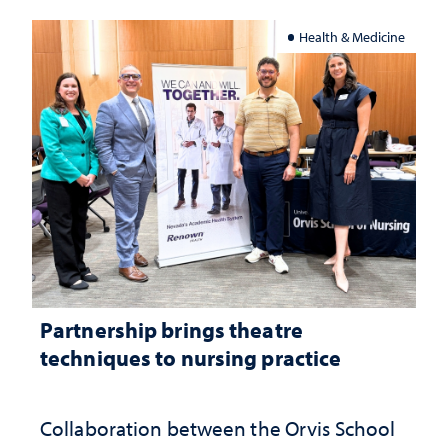
Health & Medicine
Partnership brings theatre
techniques to nursing practice
Collaboration between the Orvis School