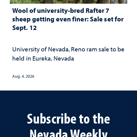
Wool of university-bred Rafter 7
sheep getting even finer: Sale set for
Sept. 12
University of Nevada, Reno ram sale to be
held in Eureka, Nevada
Aug. 4, 2026
Subscribe to the
Nevada Weekly