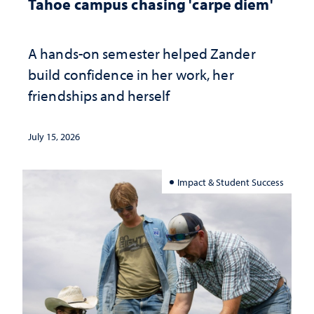
Tahoe campus chasing 'carpe diem'
A hands-on semester helped Zander
build confidence in her work, her
friendships and herself
July 15, 2026
Impact & Student Success