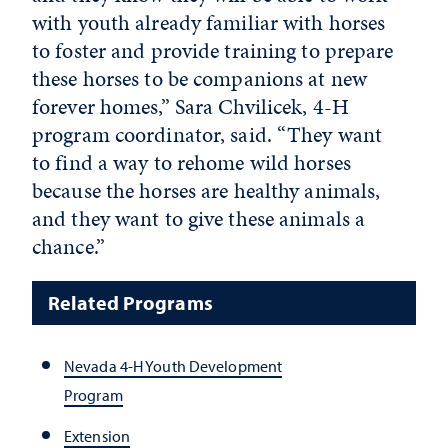
with youth already familiar with horses
to foster and provide training to prepare
these horses to be companions at new
forever homes,” Sara Chvilicek, 4-H
program coordinator, said. “They want
to find a way to rehome wild horses
because the horses are healthy animals,
and they want to give these animals a
chance.”
Related Programs
Nevada 4-H Youth Development
Program
Extension