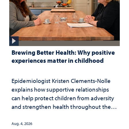
Brewing Better Health: Why positive
experiences matter in childhood
Epidemiologist Kristen Clements-Nolle
explains how supportive relationships
can help protect children from adversity
and strengthen health throughout their
lives
Aug. 4, 2026