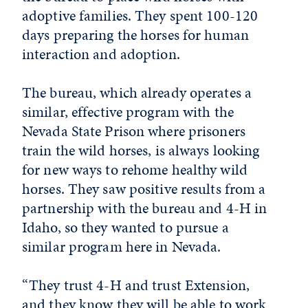
adoptive families. They spent 100-120
days preparing the horses for human
interaction and adoption.
The bureau, which already operates a
similar, effective program with the
Nevada State Prison where prisoners
train the wild horses, is always looking
for new ways to rehome healthy wild
horses. They saw positive results from a
partnership with the bureau and 4-H in
Idaho, so they wanted to pursue a
similar program here in Nevada.
“They trust 4-H and trust Extension,
and they know they will be able to work