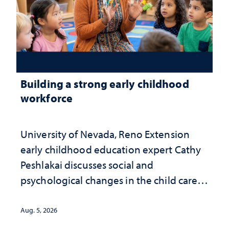
Building a strong early childhood
workforce
University of Nevada, Reno Extension
early childhood education expert Cathy
Peshlakai discusses social and
psychological changes in the child care
landscape and why continued
investment matters to Nevada's future
Aug. 5, 2026