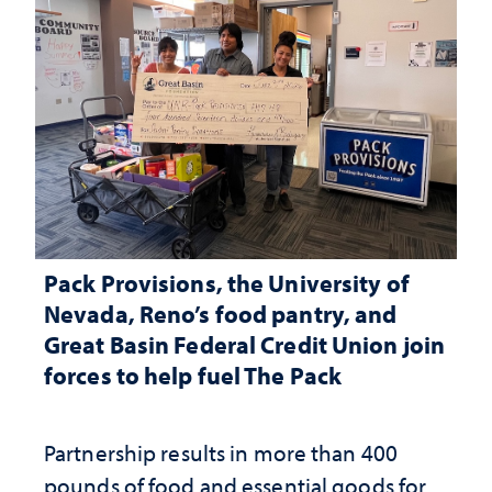
Pack Provisions, the University of
Nevada, Reno’s food pantry, and
Great Basin Federal Credit Union join
forces to help fuel The Pack
Partnership results in more than 400
pounds of food and essential goods for