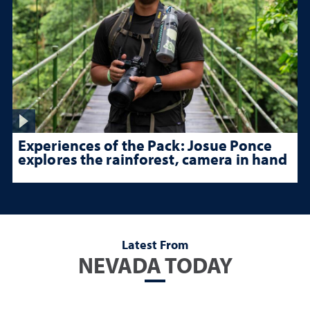
Experiences of the Pack: Josue Ponce
explores the rainforest, camera in hand
Latest From
NEVADA TODAY