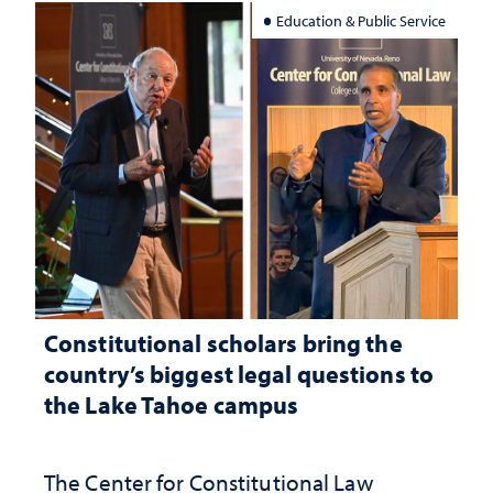
Education & Public Service
Constitutional scholars bring the
country’s biggest legal questions to
the Lake Tahoe campus
The Center for Constitutional Law