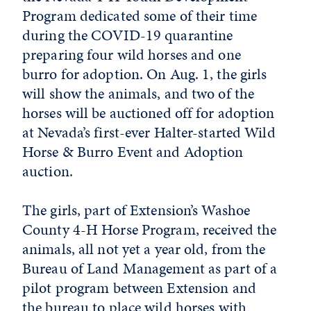
Program dedicated some of their time
during the COVID-19 quarantine
preparing four wild horses and one
burro for adoption. On Aug. 1, the girls
will show the animals, and two of the
horses will be auctioned off for adoption
at Nevada’s first-ever Halter-started Wild
Horse & Burro Event and Adoption
auction.
The girls, part of Extension’s Washoe
County 4-H Horse Program, received the
animals, all not yet a year old, from the
Bureau of Land Management as part of a
pilot program between Extension and
the bureau to place wild horses with