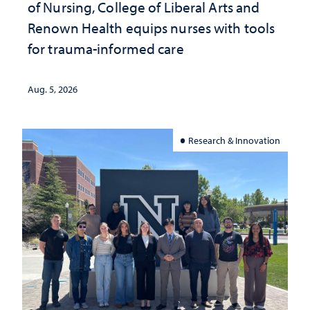
of Nursing, College of Liberal Arts and
Renown Health equips nurses with tools
for trauma-informed care
Aug. 5, 2026
Research & Innovation