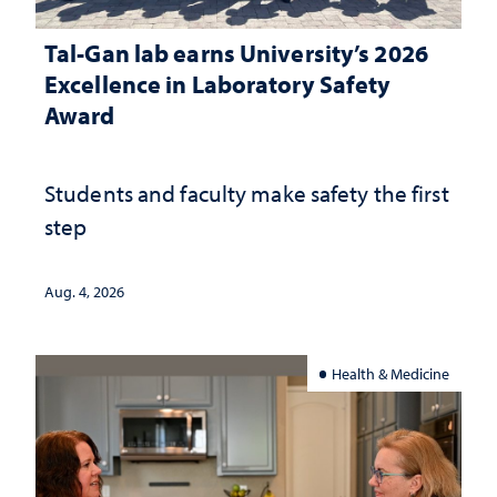
Tal-Gan lab earns University’s 2026
Excellence in Laboratory Safety
Award
Students and faculty make safety the first
step
Aug. 4, 2026
Health & Medicine