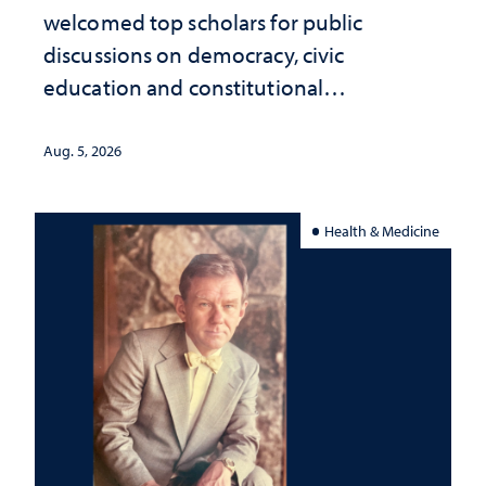
welcomed top scholars for public
discussions on democracy, civic
education and constitutional
interpretation
Aug. 5, 2026
Health & Medicine