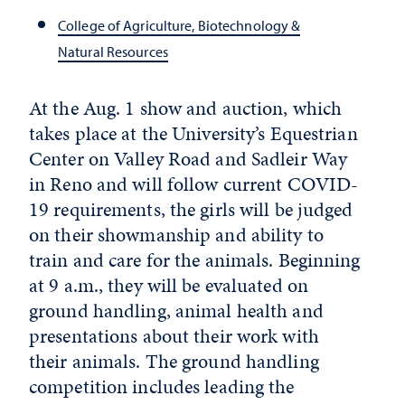
College of Agriculture, Biotechnology &
Natural Resources
At the Aug. 1 show and auction, which
takes place at the University’s Equestrian
Center on Valley Road and Sadleir Way
in Reno and will follow current COVID-
19 requirements, the girls will be judged
on their showmanship and ability to
train and care for the animals. Beginning
at 9 a.m., they will be evaluated on
ground handling, animal health and
presentations about their work with
their animals. The ground handling
competition includes leading the