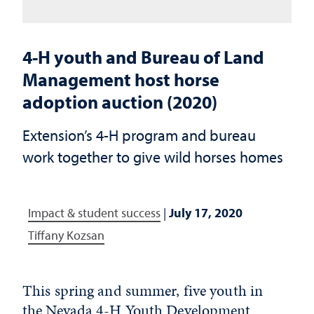
4-H youth and Bureau of Land
Management host horse
adoption auction (2020)
Extension’s 4-H program and bureau
work together to give wild horses homes
Impact & student success
|
July 17, 2020
Tiffany Kozsan
This spring and summer, five youth in
the Nevada 4-H Youth Development