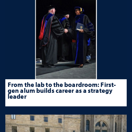
From the lab to the boardroom: First-
gen alum builds career as a strategy
leader