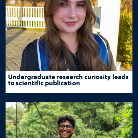
Undergraduate research curiosity leads
to scientific publication