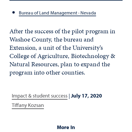
Bureau of Land Management - Nevada
After the success of the pilot program in
Washoe County, the bureau and
Extension, a unit of the University’s
College of Agriculture, Biotechnology &
Natural Resources, plan to expand the
program into other counties.
Impact & student success
|
July 17, 2020
Tiffany Kozsan
More In