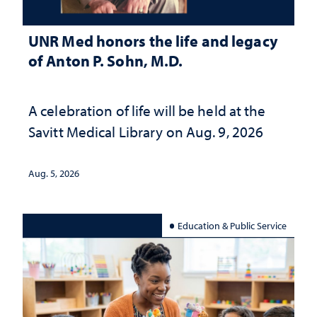
UNR Med honors the life and legacy
of Anton P. Sohn, M.D.
A celebration of life will be held at the
Savitt Medical Library on Aug. 9, 2026
Aug. 5, 2026
Education & Public Service