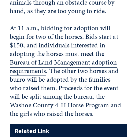
animals through an obstacle course by
hand, as they are too young to ride.
At 11 a.m., bidding for adoption will
begin for two of the horses. Bids start at
$150, and individuals interested in
adopting the horses must meet the
Bureau of Land Management adoption
requirements
. The other two horses and
burro will be adopted by the families
who raised them. Proceeds for the event
will be split among the bureau, the
Washoe County 4-H Horse Program and
the girls who raised the horses.
Related Link