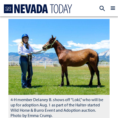
Homepage
EXP
4-H member Delaney B. shows off “Loki,” who will be
up for adoption Aug. 1 as part of the Halter-started
Wild Horse & Burro Event and Adoption auction.
Photo by Emma Crump.