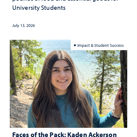
University Students
July 13, 2026
Impact & Student Success
Faces of the Pack: Kaden Ackerson