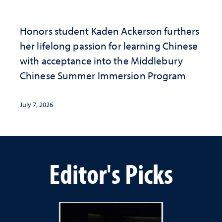
Honors student Kaden Ackerson furthers
her lifelong passion for learning Chinese
with acceptance into the Middlebury
Chinese Summer Immersion Program
July 7, 2026
Editor's Picks