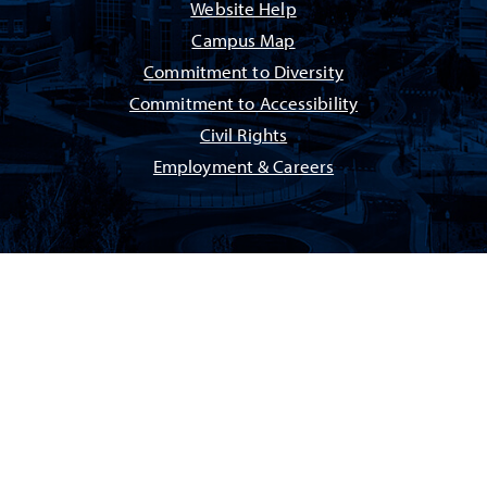
Website Help
Campus Map
Commitment to Diversity
Commitment to Accessibility
Civil Rights
Employment & Careers