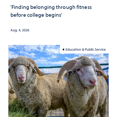
'Finding belonging through fitness
before college begins'
Aug. 4, 2026
Education & Public Service