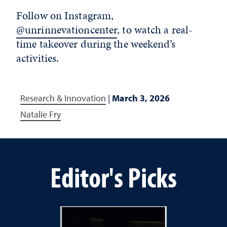
Follow on Instagram,
@unrinnevationcenter
, to watch a real-
time takeover during the weekend’s
activities.
Research & Innovation
|
March 3, 2026
Natalie Fry
Editor's Picks