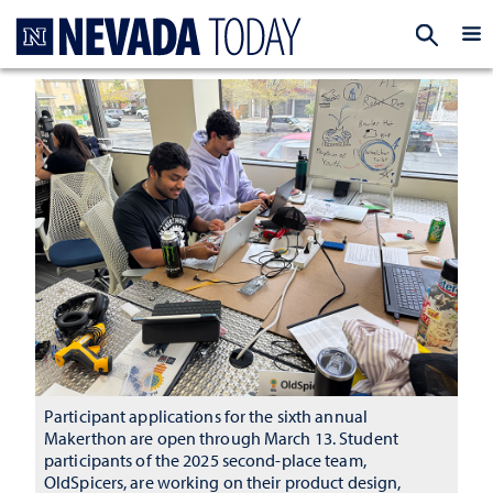
Homepage
EXP
Participant applications for the sixth annual
Makerthon are open through March 13. Student
participants of the 2025 second-place team,
OldSpicers, are working on their product design,