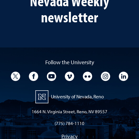
Nevada Weekly
newsletter
Follow the University
University Twitter
University Facebook
University YouTube
University Vimeo
University Flickr
University I
Univ
University of Nevada, Reno
1664 N. Virginia Street, Reno, NV 89557
(775) 784-1110
Privacy