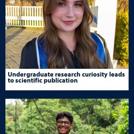
Undergraduate research curiosity leads
to scientific publication