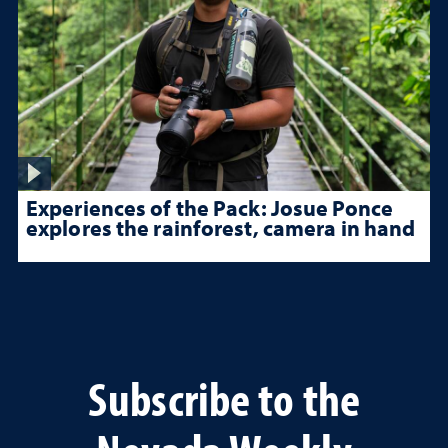
Experiences of the Pack: Josue Ponce
explores the rainforest, camera in hand
Subscribe to the