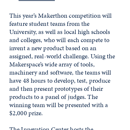
This year’s Makerthon competition will
feature student teams from the
University, as well as local high schools
and colleges, who will each compete to
invent a new product based on an
assigned, real-world challenge. Using the
Makerspace’s wide array of tools,
machinery and software, the teams will
have 48 hours to develop, test, produce
and then present prototypes of their
products to a panel of judges. The
winning team will be presented with a
$2,000 prize.
The Innevation Center hosts the