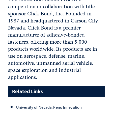
competition in collaboration with title
sponsor Click Bond, Inc. Founded in
1987 and headquartered in Carson City,
Nevada, Click Bond is a premier
manufacturer of adhesive-bonded
fasteners, offering more than 5,000
products worldwide. Its products are in
use on aerospace, defense, marine,
automotive, unmanned aerial vehicle,
space exploration and industrial
applications.
Related Links
University of Nevada, Reno Innevation