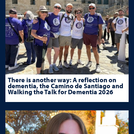
There is another way: A reflection on
dementia, the Camino de Santiago and
Walking the Talk for Dementia 2026