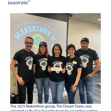
innovate.”
The 2025 Makerthon group, The Dream Team, was
selected as the Fan Favorite team by an online voting