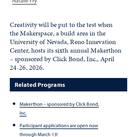
Natalie Fry
Creativity will be put to the test when
the Makerspace, a build area in the
University of Nevada, Reno Innevation
Center, hosts its sixth annual Makerthon
– sponsored by Click Bond, Inc., April
24-26, 2026.
Related Programs
Makerthon – sponsored by Click Bond,
Inc.
Participant applications are open now
through March 13!