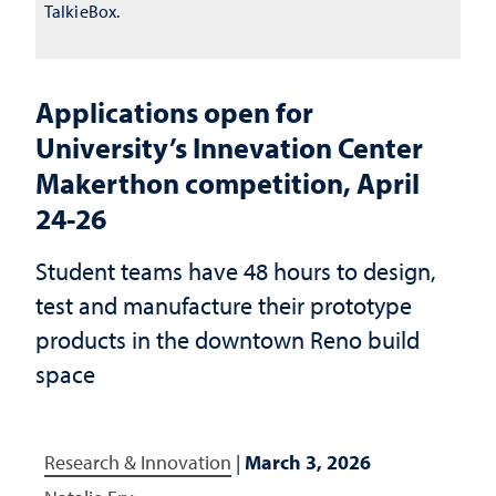
TalkieBox.
Applications open for
University’s Innevation Center
Makerthon competition, April
24-26
Student teams have 48 hours to design,
test and manufacture their prototype
products in the downtown Reno build
space
Research & Innovation
|
March 3, 2026