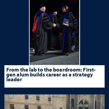
From the lab to the boardroom: First-
gen alum builds career as a strategy
leader