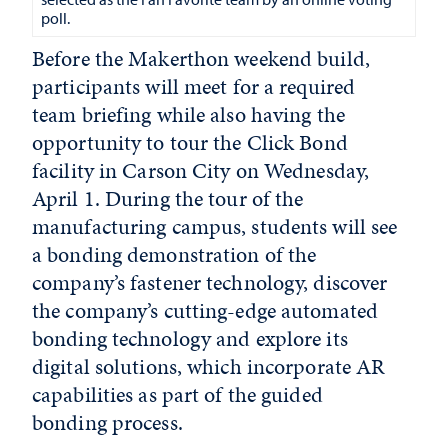
poll.
Before the Makerthon weekend build,
participants will meet for a required
team briefing while also having the
opportunity to tour the Click Bond
facility in Carson City on Wednesday,
April 1. During the tour of the
manufacturing campus, students will see
a bonding demonstration of the
company’s fastener technology, discover
the company’s cutting-edge automated
bonding technology and explore its
digital solutions, which incorporate AR
capabilities as part of the guided
bonding process.