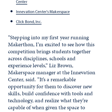
Center
Innevation Center's Makerspace
Click Bond, Inc.
“Stepping into my first year running
Makerthon, I’m excited to see how this
competition brings students together
across disciplines, schools and
experience levels,” Liz Brown,
Makerspace manager at the Innevation
Center, said. “It’s a remarkable
opportunity for them to discover new
skills, build confidence with tools and
technology, and realize what they’re
capable of when given the space to