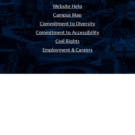
Website Help
Campus Map
Commitment to Diversity
Commitment to Accessibility
Civil Rights
Employment & Careers