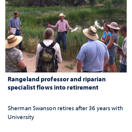
Rangeland professor and riparian
specialist flows into retirement
Sherman Swanson retires after 36 years with
University