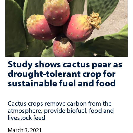
Study shows cactus pear as
drought-tolerant crop for
sustainable fuel and food
Cactus crops remove carbon from the
atmosphere, provide biofuel, food and
livestock feed
March 3, 2021