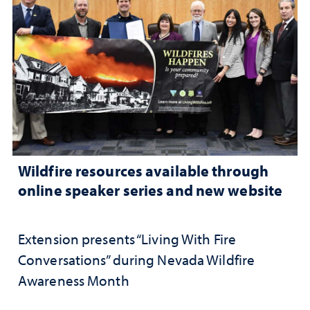
Wildfire resources available through
online speaker series and new website
Extension presents “Living With Fire
Conversations” during Nevada Wildfire
Awareness Month