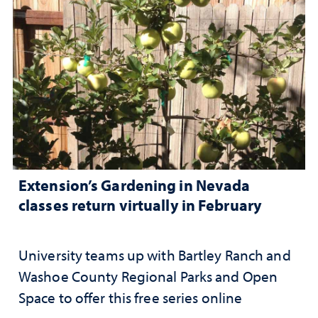
Extension’s Gardening in Nevada
classes return virtually in February
University teams up with Bartley Ranch and
Washoe County Regional Parks and Open
Space to offer this free series online