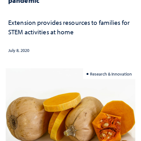
pandemic
Extension provides resources to families for
STEM activities at home
July 8, 2020
Research & Innovation