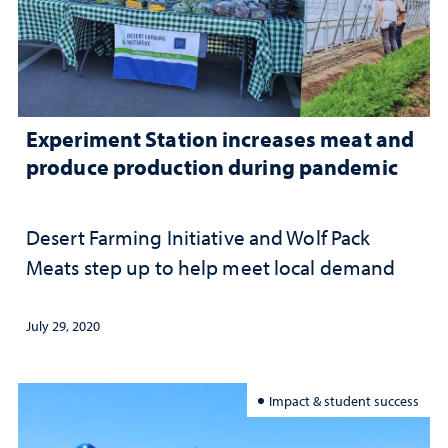
Experiment Station increases meat and
produce production during pandemic
Desert Farming Initiative and Wolf Pack
Meats step up to help meet local demand
July 29, 2020
Impact & student success