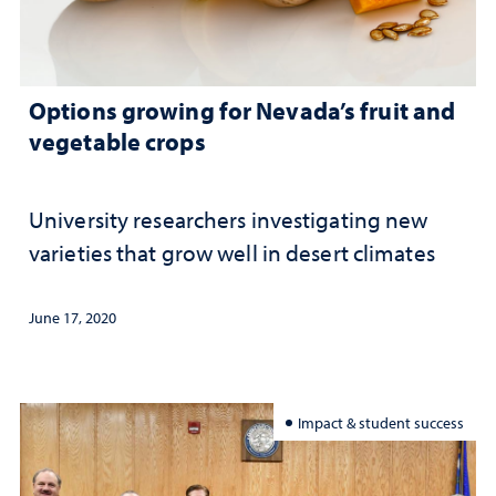
Options growing for Nevada’s fruit and
vegetable crops
University researchers investigating new
varieties that grow well in desert climates
June 17, 2020
Impact & student success