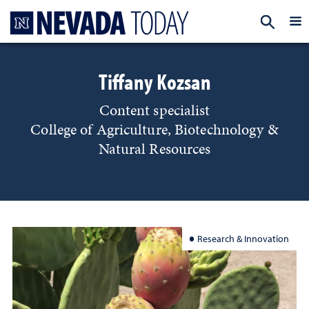
Homepage
EXP
Tiffany Kozsan
Content specialist
College of Agriculture, Biotechnology &
Natural Resources
Research & Innovation