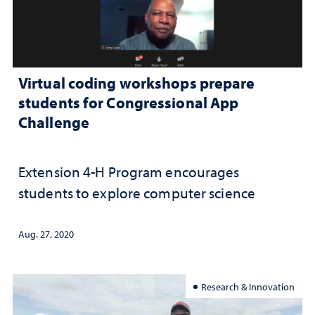
Virtual coding workshops prepare
students for Congressional App
Challenge
Extension 4-H Program encourages
students to explore computer science
Aug. 27, 2020
Research & Innovation