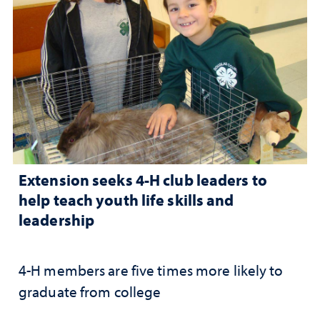
Extension seeks 4-H club leaders to
help teach youth life skills and
leadership
4-H members are five times more likely to
graduate from college