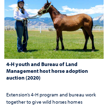
4-H youth and Bureau of Land
Management host horse adoption
auction (2020)
Extension’s 4-H program and bureau work
together to give wild horses homes