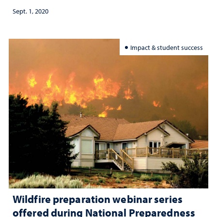
Sept. 1, 2020
Impact & student success
Wildfire preparation webinar series
offered during National Preparedness