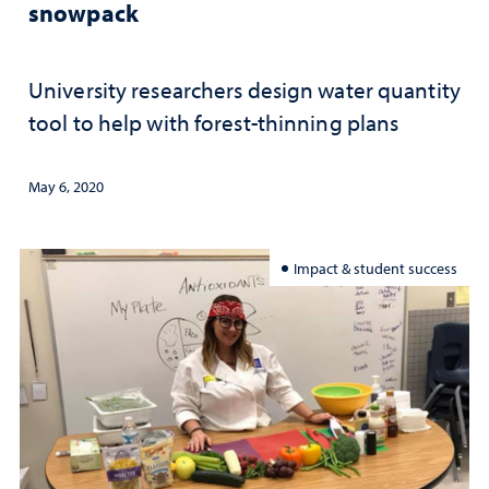
snowpack
University researchers design water quantity
tool to help with forest-thinning plans
May 6, 2020
Impact & student success