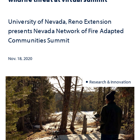
University of Nevada, Reno Extension
presents Nevada Network of Fire Adapted
Communities Summit
Nov. 18, 2020
Research & Innovation