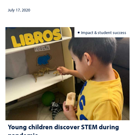
July 17, 2020
Impact & student success
Young children discover STEM during