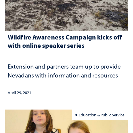
Wildfire Awareness Campaign kicks off
with online speaker series
Extension and partners team up to provide
Nevadans with information and resources
April 29, 2021
Education & Public Service