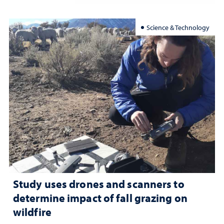
Science & Technology
Study uses drones and scanners to
determine impact of fall grazing on
wildfire