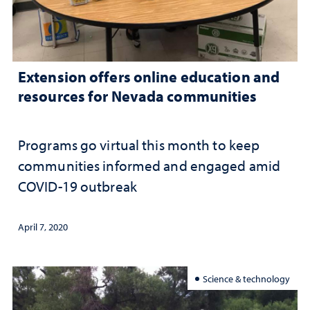
Extension offers online education and
resources for Nevada communities
Programs go virtual this month to keep
communities informed and engaged amid
COVID-19 outbreak
April 7, 2020
Science & technology