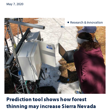
May 7, 2020
Research & Innovation
Prediction tool shows how forest
thinning may increase Sierra Nevada