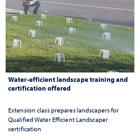
Water-efficient landscape training and
certification offered
Extension class prepares landscapers for
Qualified Water Efficient Landscaper
certification