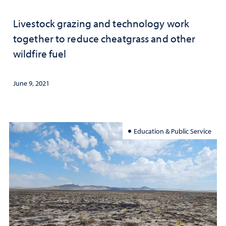
Livestock grazing and technology work
together to reduce cheatgrass and other
wildfire fuel
June 9, 2021
Education & Public Service