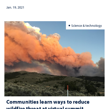
Jan. 19, 2021
Science & technology
Communities learn ways to reduce
wildfire threat at virtual summit