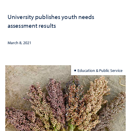
University publishes youth needs
assessment results
March 8, 2021
Education & Public Service