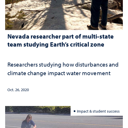
Nevada researcher part of multi-state
team studying Earth’s critical zone
Researchers studying how disturbances and
climate change impact water movement
Oct. 26, 2020
Impact & student success