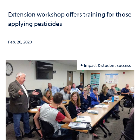
Extension workshop offers training for those
applying pesticides
Feb. 20, 2020
Impact & student success