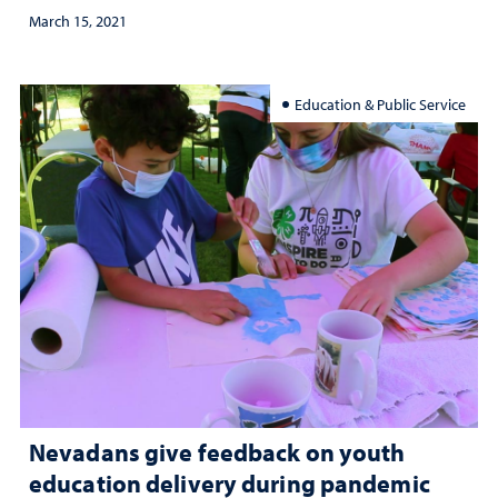
March 15, 2021
Education & Public Service
Nevadans give feedback on youth
education delivery during pandemic