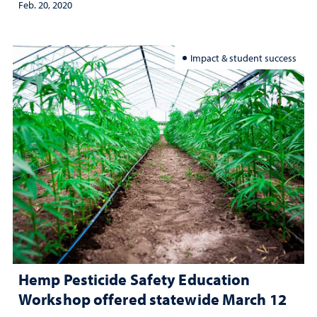
Feb. 20, 2020
Impact & student success
Hemp Pesticide Safety Education
Workshop offered statewide March 12