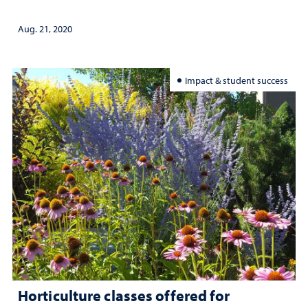
Aug. 21, 2020
Impact & student success
Horticulture classes offered for