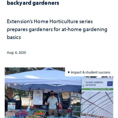
backyard gardeners
Extension’s Home Horticulture series
prepares gardeners for at-home gardening
basics
Aug. 6, 2020
Impact & student success