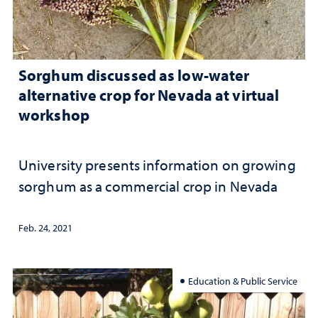
Sorghum discussed as low-water
alternative crop for Nevada at virtual
workshop
University presents information on growing
sorghum as a commercial crop in Nevada
Feb. 24, 2021
Education & Public Service