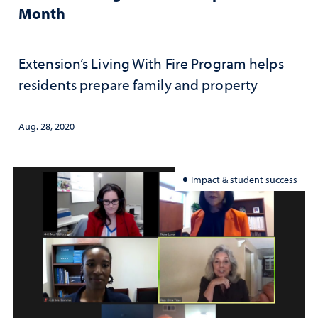
Month
Extension’s Living With Fire Program helps
residents prepare family and property
Aug. 28, 2020
Impact & student success