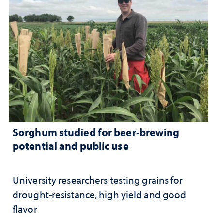
Sorghum studied for beer-brewing
potential and public use
University researchers testing grains for
drought-resistance, high yield and good
flavor