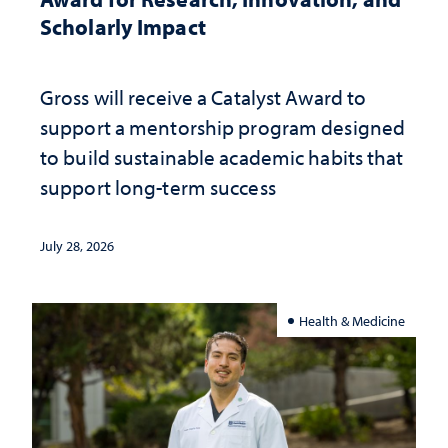
Scholarly Impact
Gross will receive a Catalyst Award to
support a mentorship program designed
to build sustainable academic habits that
support long-term success
July 28, 2026
Health & Medicine