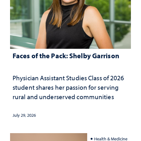
Faces of the Pack: Shelby Garrison
Physician Assistant Studies Class of 2026
student shares her passion for serving
rural and underserved communities
July 29, 2026
Health & Medicine