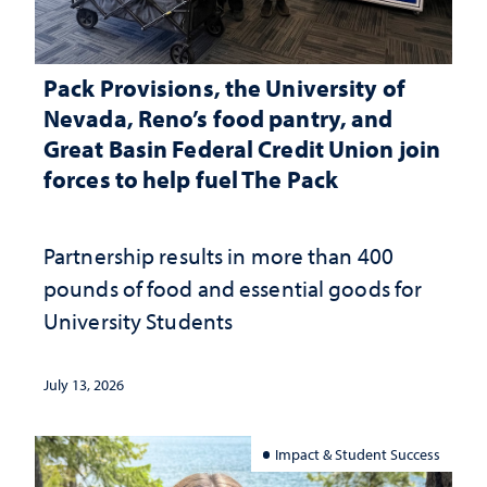
Pack Provisions, the University of
Nevada, Reno’s food pantry, and
Great Basin Federal Credit Union join
forces to help fuel The Pack
Partnership results in more than 400
pounds of food and essential goods for
University Students
July 13, 2026
Impact & Student Success