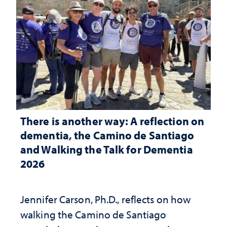
There is another way: A reflection on
dementia, the Camino de Santiago
and Walking the Talk for Dementia
2026
Jennifer Carson, Ph.D., reflects on how
walking the Camino de Santiago