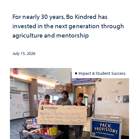
For nearly 30 years, Bo Kindred has
invested in the next generation through
agriculture and mentorship
July 15, 2026
Impact & Student Success