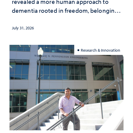
revealed a more human approach to
dementia rooted in freedom, belonging
and support
July 31, 2026
Research & Innovation