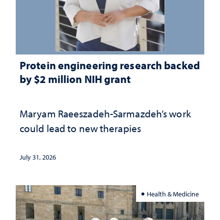
Protein engineering research backed
by $2 million NIH grant
Maryam Raeeszadeh-Sarmazdeh’s work
could lead to new therapies
July 31, 2026
Health & Medicine