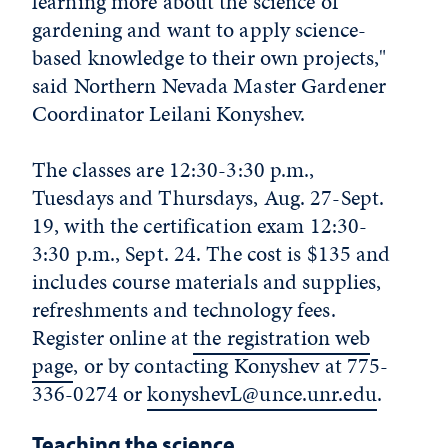
learning more about the science of
gardening and want to apply science-
based knowledge to their own projects,"
said Northern Nevada Master Gardener
Coordinator Leilani Konyshev.
The classes are 12:30-3:30 p.m.,
Tuesdays and Thursdays, Aug. 27-Sept.
19, with the certification exam 12:30-
3:30 p.m., Sept. 24. The cost is $135 and
includes course materials and supplies,
refreshments and technology fees.
Register online at
the registration web
page
, or by contacting Konyshev at 775-
336-0274 or
konyshevL@unce.unr.edu
.
Teaching the science