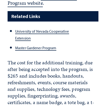
Program website
.
Related Links
University of Nevada Cooperative
Extension
Master Gardener Program
The cost for the additional training, due
after being accepted into the program, is
$265 and includes books, handouts,
refreshments, events, course materials
and supplies, technology fees, program
supplies, fingerprinting, awards,
certificates, a name badge, a tote bag, a t-