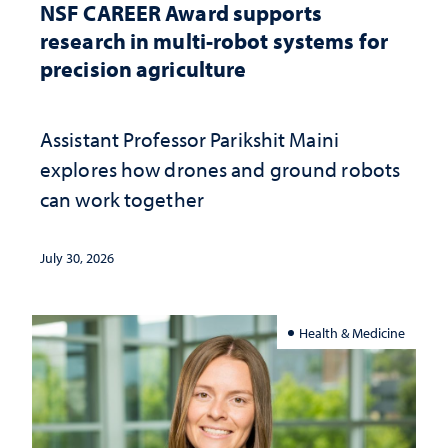
NSF CAREER Award supports
research in multi-robot systems for
precision agriculture
Assistant Professor Parikshit Maini
explores how drones and ground robots
can work together
July 30, 2026
Health & Medicine