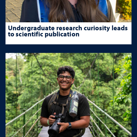
Undergraduate research curiosity leads
to scientific publication