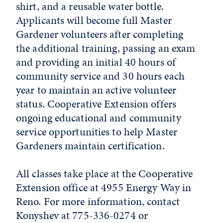
shirt, and a reusable water bottle.
Applicants will become full Master
Gardener volunteers after completing
the additional training, passing an exam
and providing an initial 40 hours of
community service and 30 hours each
year to maintain an active volunteer
status. Cooperative Extension offers
ongoing educational and community
service opportunities to help Master
Gardeners maintain certification.
All classes take place at the Cooperative
Extension office at 4955 Energy Way in
Reno. For more information, contact
Konyshev at 775-336-0274 or