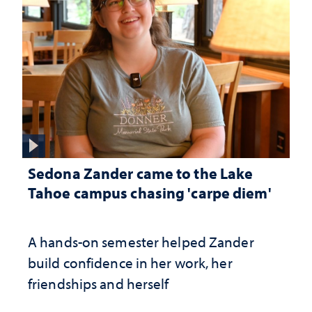
Sedona Zander came to the Lake
Tahoe campus chasing 'carpe diem'
A hands-on semester helped Zander
build confidence in her work, her
friendships and herself