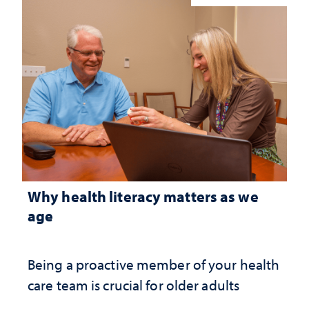
Why health literacy matters as we
age
Being a proactive member of your health
care team is crucial for older adults