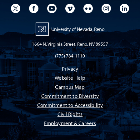
University Twitter
University Facebook
University YouTube
University Vimeo
University Flickr
University I
Univ
University of Nevada, Reno
1664 N. Virginia Street, Reno, NV 89557
(775) 784-1110
Privacy
Website Help
Campus Map
Commitment to Diversity
Commitment to Accessibility
Civil Rights
Employment & Careers