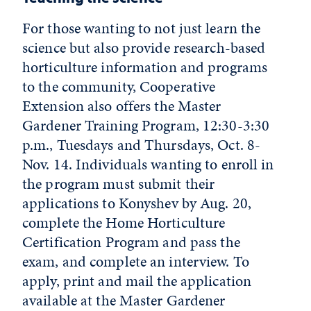
For those wanting to not just learn the
science but also provide research-based
horticulture information and programs
to the community, Cooperative
Extension also offers the Master
Gardener Training Program, 12:30-3:30
p.m., Tuesdays and Thursdays, Oct. 8-
Nov. 14. Individuals wanting to enroll in
the program must submit their
applications to Konyshev by Aug. 20,
complete the Home Horticulture
Certification Program and pass the
exam, and complete an interview. To
apply, print and mail the application
available at the
Master Gardener