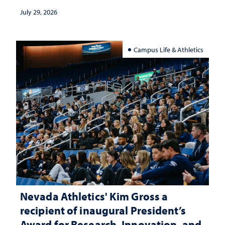
July 29, 2026
Campus Life & Athletics
Nevada Athletics' Kim Gross a
recipient of inaugural President’s
Award for Research, Innovation, and