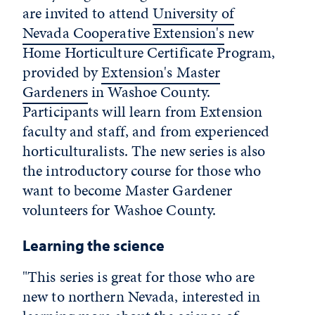
are invited to attend
University of
Nevada Cooperative Extension's
new
Home Horticulture Certificate Program,
provided by
Extension's Master
Gardeners
in Washoe County.
Participants will learn from Extension
faculty and staff, and from experienced
horticulturalists. The new series is also
the introductory course for those who
want to become Master Gardener
volunteers for Washoe County.
Learning the science
"This series is great for those who are
new to northern Nevada, interested in