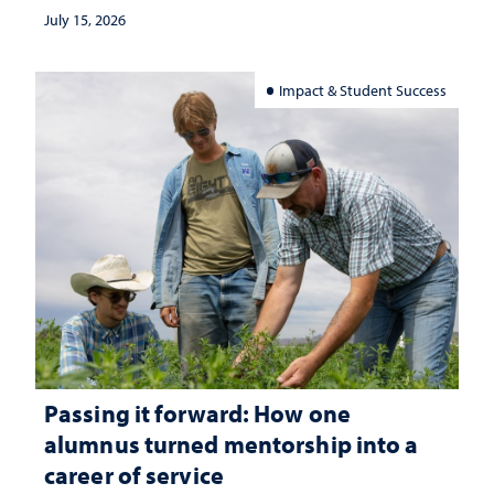
July 15, 2026
Impact & Student Success
Passing it forward: How one
alumnus turned mentorship into a
career of service