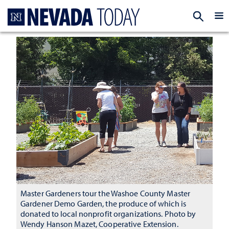
Homepage
EXP
Master Gardeners tour the Washoe County Master
Gardener Demo Garden, the produce of which is
donated to local nonprofit organizations. Photo by
Wendy Hanson Mazet, Cooperative Extension.