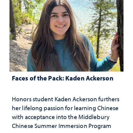
Faces of the Pack: Kaden Ackerson
Honors student Kaden Ackerson furthers
her lifelong passion for learning Chinese
with acceptance into the Middlebury
Chinese Summer Immersion Program