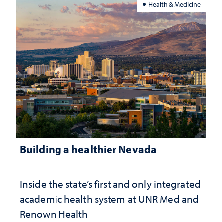
Health & Medicine
Building a healthier Nevada
Inside the state’s first and only integrated
academic health system at UNR Med and
Renown Health