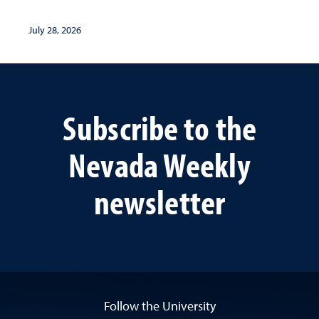
July 28, 2026
Subscribe to the
Nevada Weekly
newsletter
Follow the University