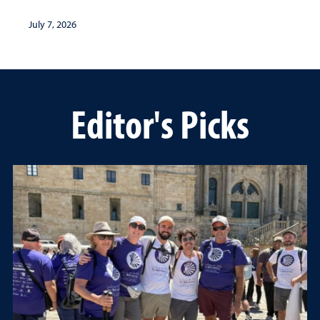
July 7, 2026
Editor's Picks