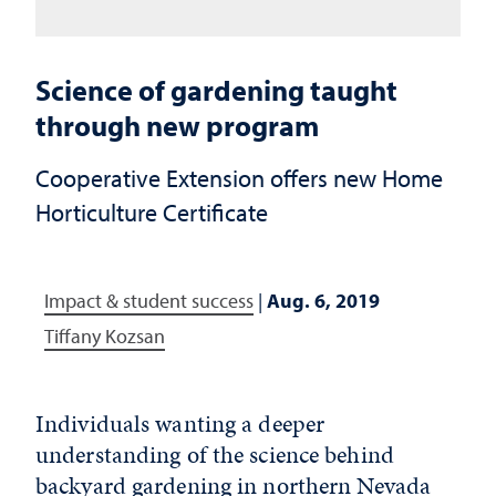
Science of gardening taught
through new program
Cooperative Extension offers new Home
Horticulture Certificate
Impact & student success
|
Aug. 6, 2019
Tiffany Kozsan
Individuals wanting a deeper
understanding of the science behind
backyard gardening in northern Nevada