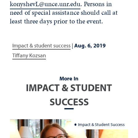
konyshevL@unce.unr.edu
. Persons in
need of special assistance should call at
least three days prior to the event.
Impact & student success
|
Aug. 6, 2019
Tiffany Kozsan
More In
IMPACT & STUDENT
SUCCESS
Impact & Student Success