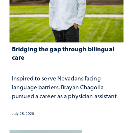
Bridging the gap through bilingual
care
Inspired to serve Nevadans facing
language barriers, Brayan Chagolla
pursued a career as a physician assistant
July 28, 2026