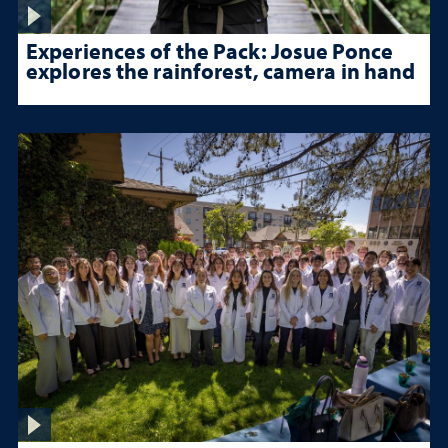
Experiences of the Pack: Josue Ponce
explores the rainforest, camera in hand