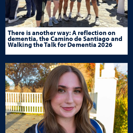
There is another way: A reflection on
dementia, the Camino de Santiago and
Walking the Talk for Dementia 2026