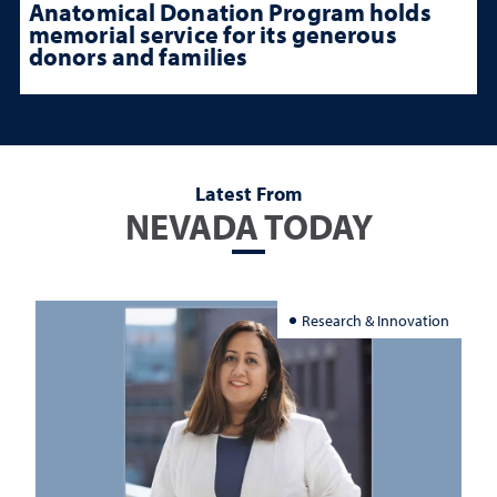
Anatomical Donation Program holds
memorial service for its generous
donors and families
Latest From
NEVADA TODAY
Research & Innovation