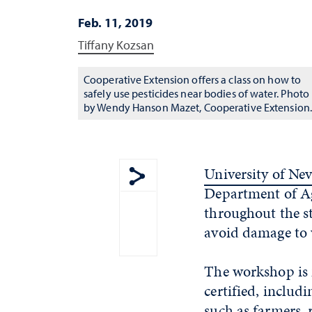
Feb. 11, 2019
Tiffany Kozsan
Cooperative Extension offers a class on how to
safely use pesticides near bodies of water. Photo
by Wendy Hanson Mazet, Cooperative Extension
University of Ne
Department of Ag
Show share menu
throughout the st
avoid damage to w
The workshop is 
certified, includ
such as farmers,