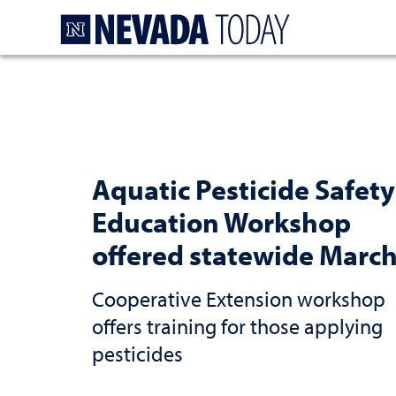
Homepage
Aquatic Pesticide Safety
Education Workshop
offered statewide March
Cooperative Extension workshop
offers training for those applying
pesticides