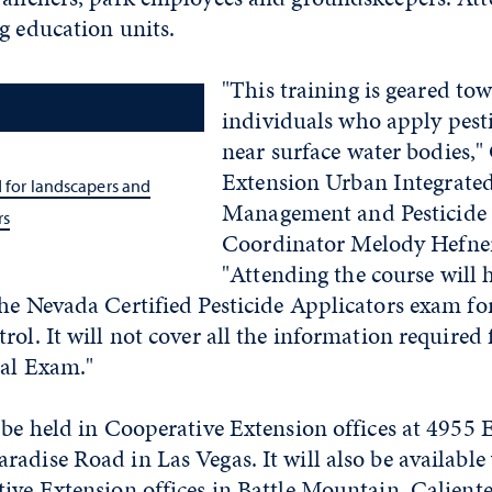
g education units.
"This training is geared to
individuals who apply pesti
near surface water bodies,"
Extension Urban Integrated
d for landscapers and
Management and Pesticide 
rs
Coordinator Melody Hefner
"Attending the course will 
he Nevada Certified Pesticide Applicators exam fo
rol. It will not cover all the information required 
ral Exam."
 be held in Cooperative Extension offices at 4955
adise Road in Las Vegas. It will also be available 
ive Extension offices in Battle Mountain, Caliente