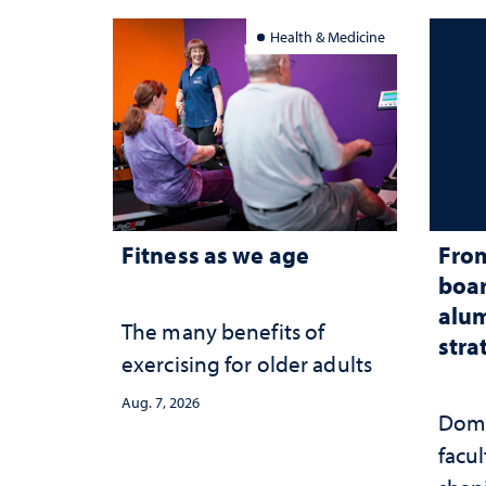
Health & Medicine
Fitness as we age
From
boar
alum
The many benefits of
stra
exercising for older adults
Aug. 7, 2026
Domi
facu