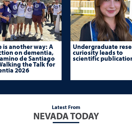
 is another way: A
Undergraduate rese
ction on dementia,
curiosity leads to
Camino de Santiago
scientific publicatio
alking the Talk for
ntia 2026
Latest From
NEVADA TODAY