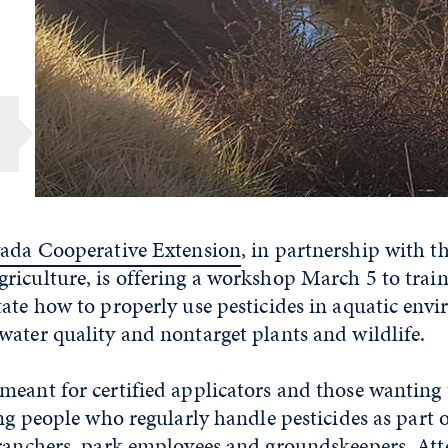
.
vada Cooperative Extension
, in partnership with 
riculture, is offering a workshop March 5 to trai
ate how to properly use pesticides in aquatic env
ater quality and nontarget plants and wildlife.
meant for certified applicators and those wanting
ing people who regularly handle pesticides as part o
 ranchers, park employees and groundskeepers. Att