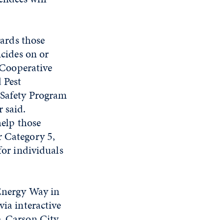
wards those
cides on or
 Cooperative
 Pest
Safety Program
 said.
help those
r Category 5,
for individuals
 Energy Way in
via interactive
, Carson City,