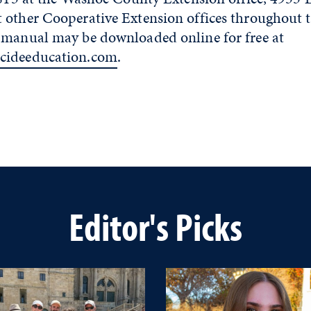
other Cooperative Extension offices throughout th
 manual may be downloaded online for free at
cideeducation.com
.
Editor's Picks