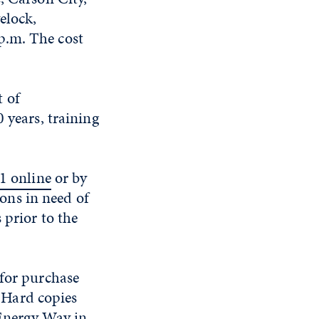
elock,
p.m. The cost
 of
 years, training
1 online
or by
sons in need of
 prior to the
 for purchase
. Hard copies
 Energy Way in