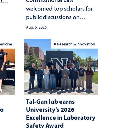
’s
welcomed top scholars for
ce
public discussions on
she
democracy, civic education
Aug. 5, 2026
and constitutional
interpretation
edicine
Research & Innovation
Tal-Gan lab earns
to
University’s 2026
Excellence in Laboratory
Safety Award