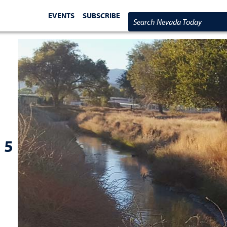
EVENTS
SUBSCRIBE
Search Nevada Today
 5