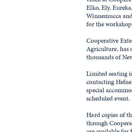
Elko, Ely, Eureka
Winnemucca and Y
for the workshop
Cooperative Exte
Agriculture, has 
thousands of Neva
Limited seating i
contacting Hefne
special accommoda
scheduled event.
Hard copies of th
through Cooperat
are available fo