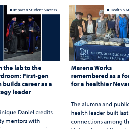
Impact & Student Success
Health & M
 the lab to the
Marena Works
droom: First-gen
remembered as a fo
 builds career as a
for a healthier Nev
tegy leader
The alumna and publi
nique Daniel credits
health leader built las
lty mentors with
connections among t