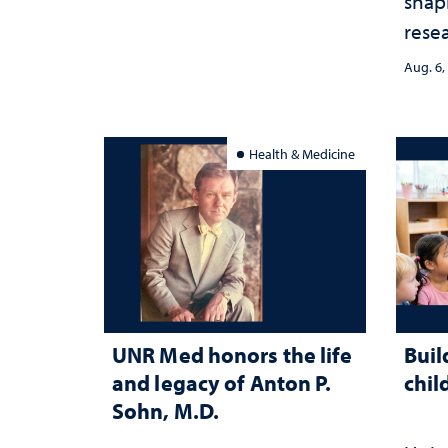
shap
rese
stra
Aug. 6,
Health & Medicine
UNR Med honors the life
Buil
and legacy of Anton P.
chil
Sohn, M.D.