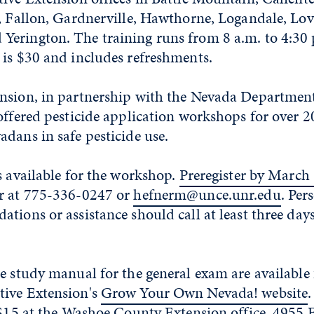
, Fallon, Gardnerville, Hawthorne, Logandale, Lov
erington. The training runs from 8 a.m. to 4:30 
 is $30 and includes refreshments.
nsion, in partnership with the Nevada Department
offered pesticide application workshops for over 20
dans in safe pesticide use.
s available for the workshop.
Preregister by March 
r at 775-336-0247 or
hefnerm@unce.unr.edu
. Per
tions or assistance should call at least three days
e study manual for the general exam are available
ive Extension's
Grow Your Own Nevada! website
r $15 at the Washoe County Extension office, 4955