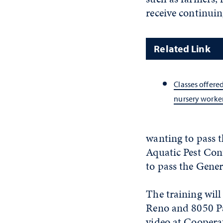
receive continuin
Related Link
Classes offere
nursery worke
wanting to pass t
Aquatic Pest Cont
to pass the Gene
The training will
Reno and 8050 Par
video at Cooperat