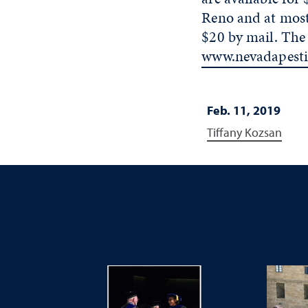
Reno and at most 
$20 by mail. The
www.nevadapesti
Feb. 11, 2019
Tiffany Kozsan