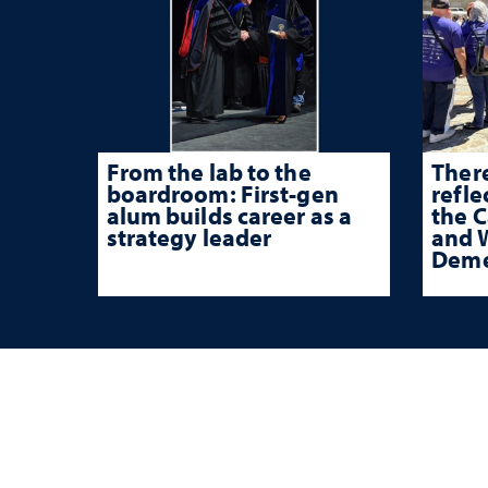
From the lab to the
There
boardroom: First-gen
refle
alum builds career as a
the 
strategy leader
and W
Deme