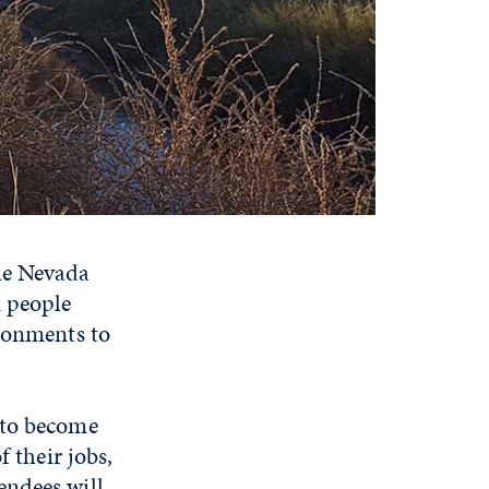
the Nevada
n people
ironments to
 to become
f their jobs,
endees will