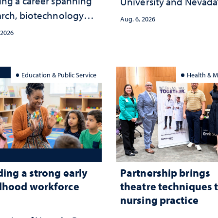
ing a career spanning
University and Nevada
arch, biotechnology
public health workfor
Aug. 6, 2026
tegy and leadership
and the communities 
 2026
served
Education & Public Service
Health & M
ding a strong early
Partnership brings
dhood workforce
theatre techniques 
nursing practice