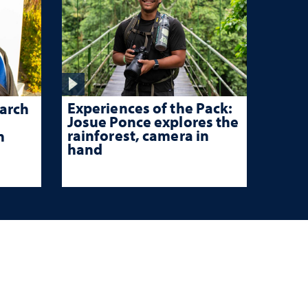
Experiences of the Pack:
arch
Josue Ponce explores the
rainforest, camera in
n
hand