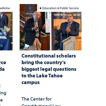
edicine
Education & Public Service
Constitutional scholars
rce
bring the country’s
ada
biggest legal questions
to the Lake Tahoe
campus
c
ting
The Center for
he
Constitutional Law