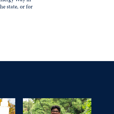
e state, or for