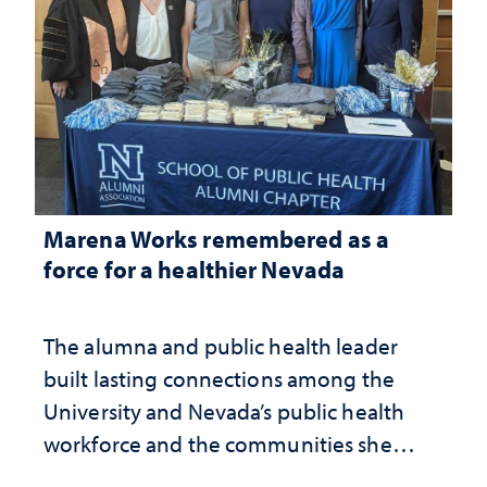
Marena Works remembered as a
force for a healthier Nevada
The alumna and public health leader
built lasting connections among the
University and Nevada’s public health
workforce and the communities she
served