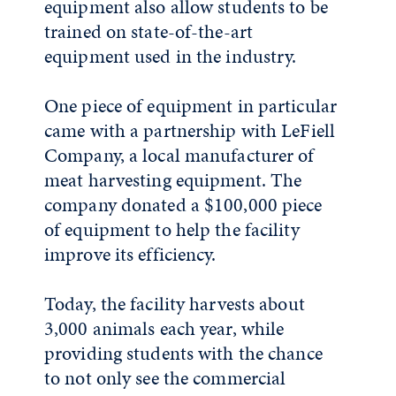
equipment also allow students to be
trained on state-of-the-art
equipment used in the industry.
One piece of equipment in particular
came with a partnership with LeFiell
Company, a local manufacturer of
meat harvesting equipment. The
company donated a $100,000 piece
of equipment to help the facility
improve its efficiency.
Today, the facility harvests about
3,000 animals each year, while
providing students with the chance
to not only see the commercial