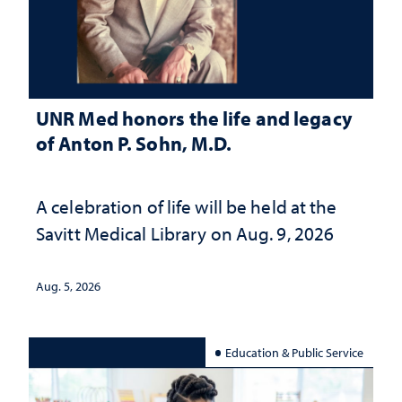
UNR Med honors the life and legacy
of Anton P. Sohn, M.D.
A celebration of life will be held at the
Savitt Medical Library on Aug. 9, 2026
Aug. 5, 2026
Education & Public Service