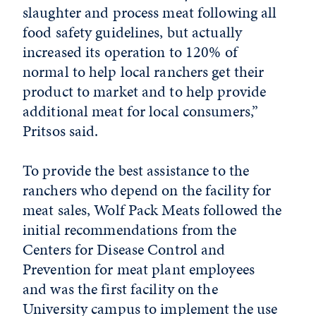
slaughter and process meat following all
food safety guidelines, but actually
increased its operation to 120% of
normal to help local ranchers get their
product to market and to help provide
additional meat for local consumers,”
Pritsos said.
To provide the best assistance to the
ranchers who depend on the facility for
meat sales, Wolf Pack Meats followed the
initial recommendations from the
Centers for Disease Control and
Prevention for meat plant employees
and was the first facility on the
University campus to implement the use