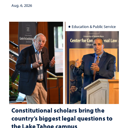
Aug. 6, 2026
Education & Public Service
Constitutional scholars bring the
country’s biggest legal questions to
the Lake Tahoe campus