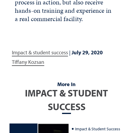
process in action, but also receive
hands-on training and experience in
a real commercial facility.
Impact & student success
|
July 29, 2020
Tiffany Kozsan
More In
IMPACT & STUDENT
SUCCESS
Impact & Student Success