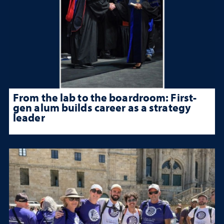
From the lab to the boardroom: First-
gen alum builds career as a strategy
leader