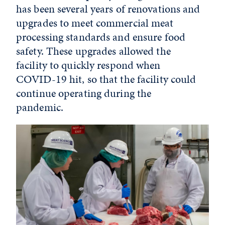
has been several years of renovations and
upgrades to meet commercial meat
processing standards and ensure food
safety. These upgrades allowed the
facility to quickly respond when
COVID-19 hit, so that the facility could
continue operating during the
pandemic.