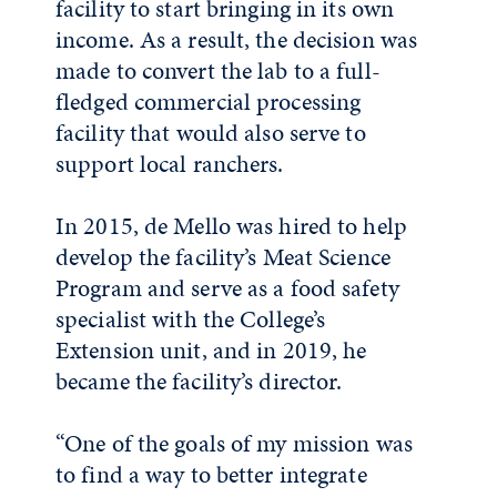
facility to start bringing in its own
income. As a result, the decision was
made to convert the lab to a full-
fledged commercial processing
facility that would also serve to
support local ranchers.
In 2015, de Mello was hired to help
develop the facility’s Meat Science
Program and serve as a food safety
specialist with the College’s
Extension unit, and in 2019, he
became the facility’s director.
“One of the goals of my mission was
to find a way to better integrate