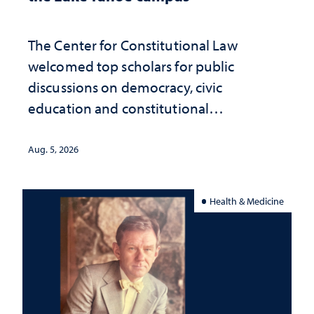
The Center for Constitutional Law
welcomed top scholars for public
discussions on democracy, civic
education and constitutional
interpretation
Aug. 5, 2026
Health & Medicine