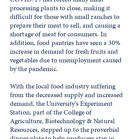
processing plants to close, making it
difficult for those with small ranches to
prepare their meat to sell, and causing a
shortage of meat for consumers. In
addition, food pantries have seen a 30%
increase in demand for fresh fruits and
vegetables due to unemployment caused
by the pandemic.
With the local food industry suffering
from the decreased supply and increased
demand, the University’s Experiment
Station, part of the College of
Agriculture, Biotechnology & Natural
Resources, stepped up to the proverbial
dinner plate to help producers stay in