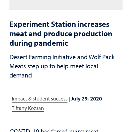
Experiment Station increases
meat and produce production
during pandemic
Desert Farming Initiative and Wolf Pack
Meats step up to help meet local
demand
Impact & student success
|
July 29, 2020
Tiffany Kozsan
COVID-19 has forced many meat