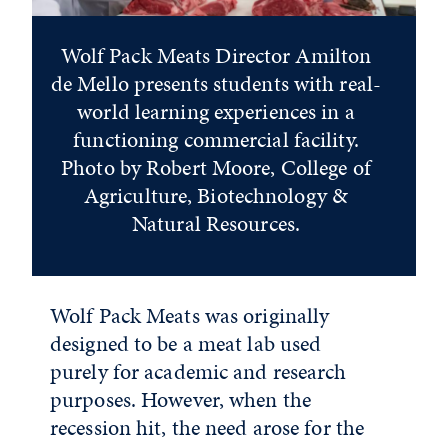
Wolf Pack Meats Director Amilton
de Mello presents students with real-
world learning experiences in a
functioning commercial facility.
Photo by Robert Moore, College of
Agriculture, Biotechnology &
Natural Resources.
Wolf Pack Meats was originally
designed to be a meat lab used
purely for academic and research
purposes. However, when the
recession hit, the need arose for the