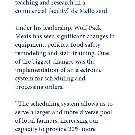
teaching and research in a
commercial facility,” de Mello said.
Under his leadership, Wolf Pack
Meats has seen significant changes in
equipment, policies, food safety,
remodeling and staff training. One
of the biggest changes was the
implementation of an electronic
system for scheduling and
processing orders.
“The scheduling system allows us to
serve a larger and more diverse pool
of local farmers, increasing our
capacity to provide 20% more