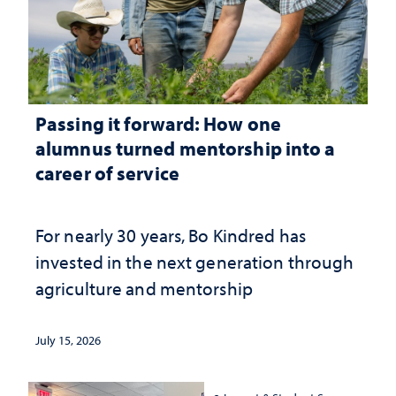
Passing it forward: How one
alumnus turned mentorship into a
career of service
For nearly 30 years, Bo Kindred has
invested in the next generation through
agriculture and mentorship
July 15, 2026