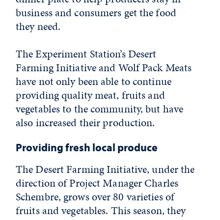
business and consumers get the food
they need.
The Experiment Station’s Desert
Farming Initiative and Wolf Pack Meats
have not only been able to continue
providing quality meat, fruits and
vegetables to the community, but have
also increased their production.
Providing fresh local produce
The Desert Farming Initiative, under the
direction of Project Manager Charles
Schembre, grows over 80 varieties of
fruits and vegetables. This season, they