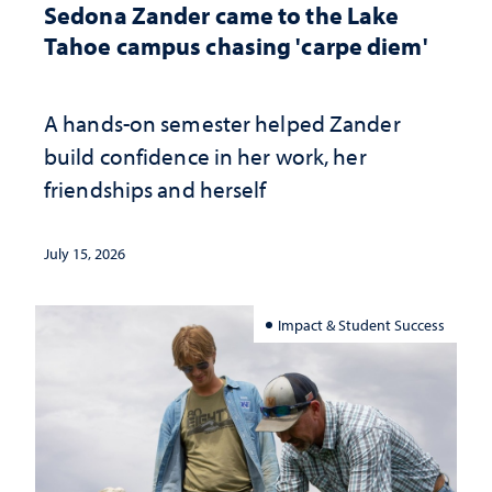
Sedona Zander came to the Lake
Tahoe campus chasing 'carpe diem'
A hands-on semester helped Zander
build confidence in her work, her
friendships and herself
July 15, 2026
Impact & Student Success