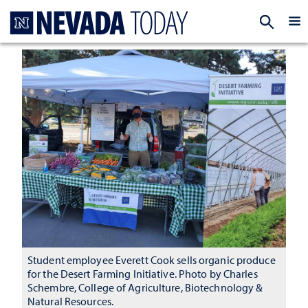
Homepage
EXP
Student employee Everett Cook sells organic produce
for the Desert Farming Initiative. Photo by Charles
Schembre, College of Agriculture, Biotechnology &
Natural Resources.