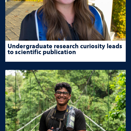
Undergraduate research curiosity leads
to scientific publication