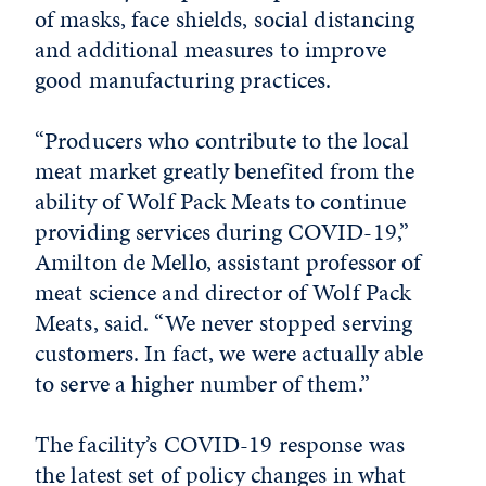
of masks, face shields, social distancing
and additional measures to improve
good manufacturing practices.
“Producers who contribute to the local
meat market greatly benefited from the
ability of Wolf Pack Meats to continue
providing services during COVID-19,”
Amilton de Mello, assistant professor of
meat science and director of Wolf Pack
Meats, said. “We never stopped serving
customers. In fact, we were actually able
to serve a higher number of them.”
The facility’s COVID-19 response was
the latest set of policy changes in what