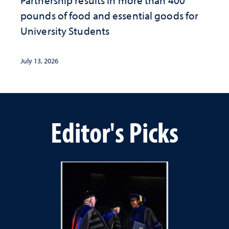
Partnership results in more than 400
pounds of food and essential goods for
University Students
July 13, 2026
Editor's Picks