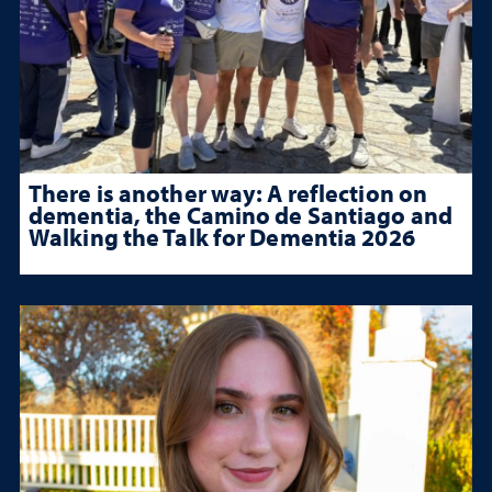
There is another way: A reflection on
dementia, the Camino de Santiago and
Walking the Talk for Dementia 2026