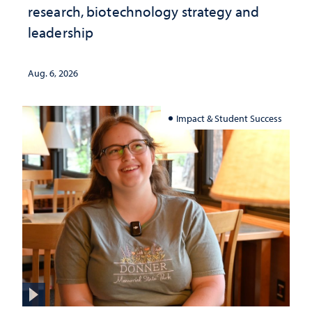
research, biotechnology strategy and
leadership
Aug. 6, 2026
Impact & Student Success