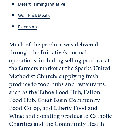
Desert Farming Initiative
Wolf Pack Meats
Extension
Much of the produce was delivered
through the Initiative’s normal
operations, including selling produce at
the farmers market at the Sparks United
Methodist Church; supplying fresh
produce to food hubs and restaurants,
such as the Tahoe Food Hub, Fallon
Food Hub, Great Basin Community
Food Co-op, and Liberty Food and
Wine; and donating produce to Catholic
Charities and the Community Health