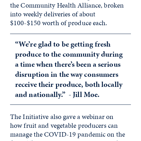
the Community Health Alliance, broken
into weekly deliveries of about
$100-$150 worth of produce each.
“We’re glad to be getting fresh
produce to the community during
a time when there’s been a serious
disruption in the way consumers
receive their produce, both locally
and nationally.” - Jill Moe.
The Initiative also gave a webinar on
how fruit and vegetable producers can
manage the COVID-19 pandemic on the