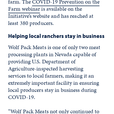
farm. The
COVID-19 Prevention on the
Farm webinar
is available on the
Initiative’s website and has reached at
least 380 producers.
Helping local ranchers stay in business
Wolf Pack Meats is one of only two meat
processing plants in Nevada capable of
providing U.S. Department of
Agriculture-inspected harvesting
services to local farmers, making it an
extremely important facility in ensuring
local producers stay in business during
COVID-19.
“Wolf Pack Meats not only continued to