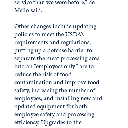
service than we were before,” de
Mello said.
Other changes include updating
policies to meet the USDA’s
requirements and regulations,
putting up a defense barrier to
separate the meat processing area
into an “employees only” are to
reduce the risk of food
contamination and improve food
safety, increasing the number of
employees, and installing new and
updated equipment for both
employee safety and processing
efficiency. Upgrades to the