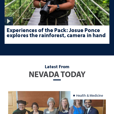
Experiences of the Pack: Josue Ponce
explores the rainforest, camera in hand
Latest From
NEVADA TODAY
Health & Medicine