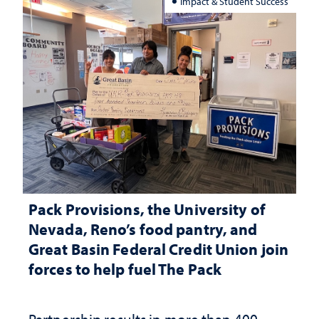
Impact & Student Success
Pack Provisions, the University of
Nevada, Reno’s food pantry, and
Great Basin Federal Credit Union join
forces to help fuel The Pack