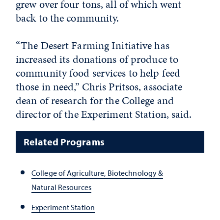
grew over four tons, all of which went
back to the community.
“The Desert Farming Initiative has
increased its donations of produce to
community food services to help feed
those in need,” Chris Pritsos, associate
dean of research for the College and
director of the Experiment Station, said.
Related Programs
College of Agriculture, Biotechnology &
Natural Resources
Experiment Station