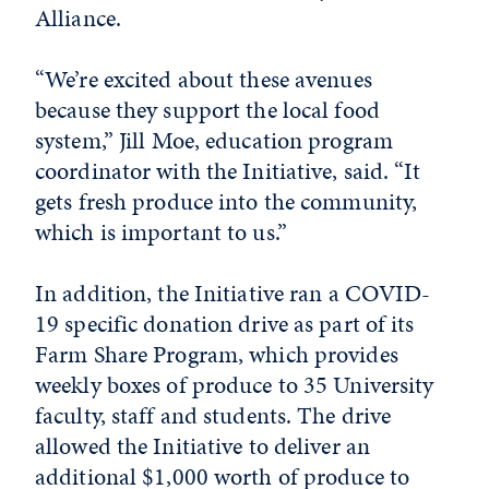
Alliance.
“We’re excited about these avenues
because they support the local food
system,” Jill Moe, education program
coordinator with the Initiative, said. “It
gets fresh produce into the community,
which is important to us.”
In addition, the Initiative ran a COVID-
19 specific donation drive as part of its
Farm Share Program, which provides
weekly boxes of produce to 35 University
faculty, staff and students. The drive
allowed the Initiative to deliver an
additional $1,000 worth of produce to