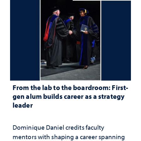
From the lab to the boardroom: First-
gen alum builds career as a strategy
leader
Dominique Daniel credits faculty
mentors with shaping a career spanning